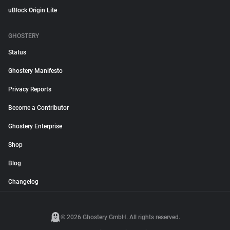
uBlock Origin Lite
GHOSTERY
Status
Ghostery Manifesto
Privacy Reports
Become a Contributor
Ghostery Enterprise
Shop
Blog
Changelog
© 2026 Ghostery GmbH. All rights reserved.