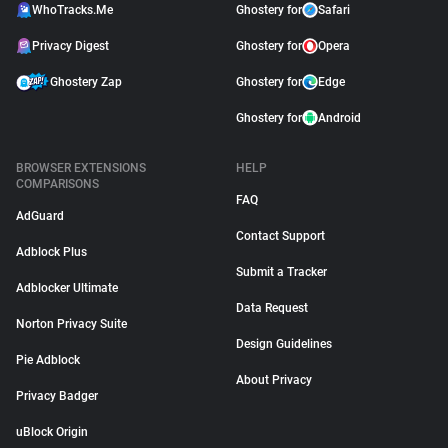
WhoTracks.Me
Ghostery for
Safari
Privacy Digest
Ghostery for
Opera
Ghostery Zap
Ghostery for
Edge
Ghostery for
Android
BROWSER EXTENSIONS
HELP
COMPARISONS
FAQ
AdGuard
Contact Support
Adblock Plus
Submit a Tracker
Adblocker Ultimate
Data Request
Norton Privacy Suite
Design Guidelines
Pie Adblock
About Privacy
Privacy Badger
uBlock Origin