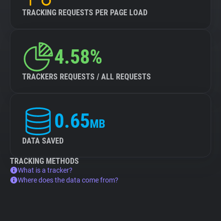
TRACKING REQUESTS PER PAGE LOAD
4.58%
TRACKERS REQUESTS / ALL REQUESTS
0.65
MB
DATA SAVED
TRACKING METHODS
What is a tracker?
Where does the data come from?