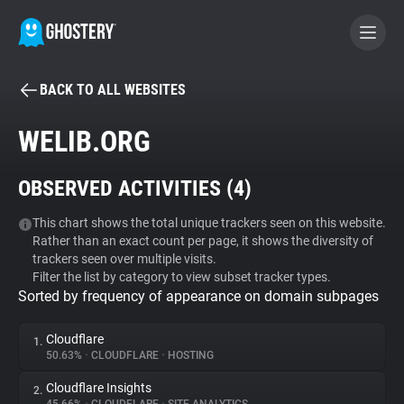
BACK TO ALL WEBSITES
BECOME A CONTRIBUTOR
WELIB.ORG
GHOSTERY PRIVACY SUITE
OBSERVED ACTIVITIES (
4
)
Tracker & Ad Blocker
This chart shows the total unique trackers seen on this website.
Rather than an exact count per page, it shows the diversity of
WhoTracks.Me
trackers seen over multiple visits.
Filter the list by category to view subset tracker types.
Sorted by frequency of appearance on domain subpages
Privacy Digest
Cloudflare
1.
50.63%
•
CLOUDFLARE
•
HOSTING
Search
Cloudflare Insights
2.