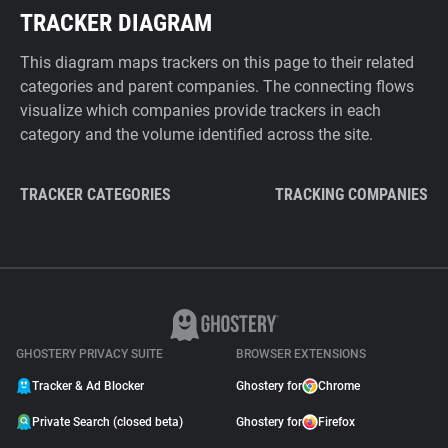
TRACKER DIAGRAM
This diagram maps trackers on this page to their related
categories and parent companies. The connecting flows
visualize which companies provide trackers in each
category and the volume identified across the site.
TRACKER CATEGORIES
TRACKING COMPANIES
GHOSTERY PRIVACY SUITE
BROWSER EXTENSIONS
Tracker & Ad Blocker
Ghostery for
Chrome
Private Search (closed beta)
Ghostery for
Firefox