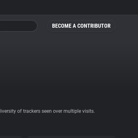
BECOME A CONTRIBUTOR
ersity of trackers seen over multiple visits.