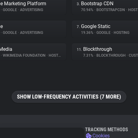
e Marketing Platform
Bootstrap CDN
3.
%
•
GOOGLE
•
ADVERTISING
70.94%
•
BOOTSTRAPCDN
•
HOST
le
Google Static
7.
%
•
GOOGLE
•
ADVERTISING
19.36%
•
GOOGLE
•
HOSTING
Media
Blockthrough
11.
%
•
WIKIMEDIA FOUNDATION
•
HOSTING
7.31%
•
BLOCKTHROUGH
•
CUSTOMER 
SHOW LOW-FREQUENCY ACTIVITIES (7 MORE)
TRACKING METHODS
Cookies