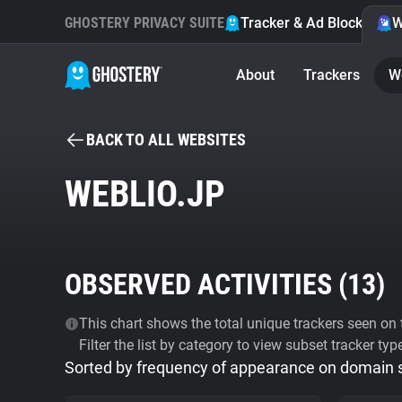
GHOSTERY PRIVACY SUITE
Tracker & Ad Blocker
W
About
Trackers
W
BACK TO ALL WEBSITES
WEBLIO.JP
OBSERVED ACTIVITIES (
13
)
This chart shows the total unique trackers seen on t
Filter the list by category to view subset tracker typ
Sorted by frequency of appearance on domain