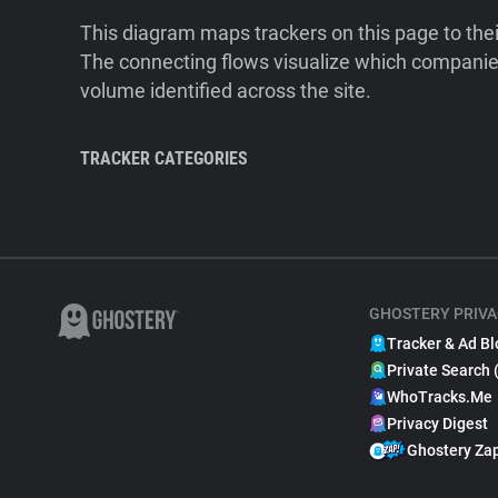
This diagram maps trackers on this page to the
The connecting flows visualize which companies
volume identified across the site.
TRACKER CATEGORIES
GHOSTERY PRIVA
Tracker & Ad Bl
Private Search 
WhoTracks.Me
Privacy Digest
Ghostery Za