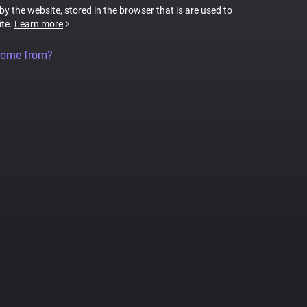
 by the website, stored in the browser that is are used to
ite.
Learn more
come from?