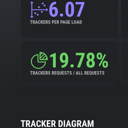
6.07
TRACKERS PER PAGE LOAD
19.78%
TRACKERS REQUESTS / ALL REQUESTS
TRACKER DIAGRAM