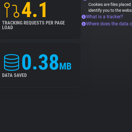
4.1
Cookies are files placed
identify you to the webs
What is a tracker?
TRACKING REQUESTS PER PAGE
Where does the data 
LOAD
0.38
MB
DATA SAVED