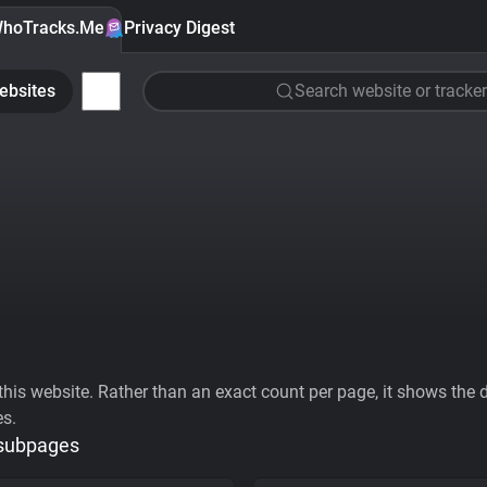
hoTracks.Me
Privacy Digest
ebsites
Search website or tracker
his website. Rather than an exact count per page, it shows the div
es.
 subpages