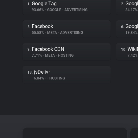
Google Tag
Googl
1.
2.
93.66%
•
GOOGLE
•
ADVERTISING
84.17
Facebook
Goog
5.
6.
55.58%
•
META
•
ADVERTISING
19.84
Facebook CDN
Wiki
9.
10.
7.71%
•
META
•
HOSTING
7.42
jsDelivr
13.
6.84%
•
•
HOSTING