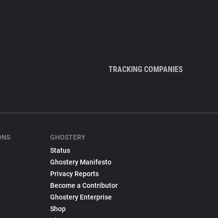
TRACKING COMPANIES
ONS
GHOSTERY
Status
Ghostery Manifesto
Privacy Reports
Become a Contributor
Ghostery Enterprise
Shop