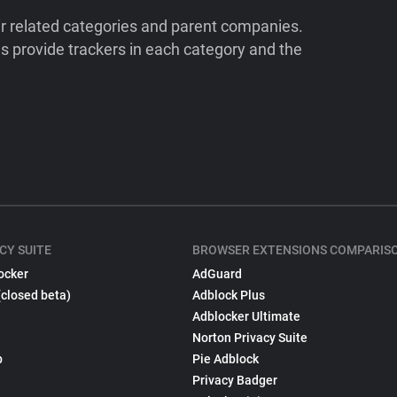
ir related categories and parent companies.
 provide trackers in each category and the
CY SUITE
BROWSER EXTENSIONS COMPARIS
ocker
AdGuard
(closed beta)
Adblock Plus
Adblocker Ultimate
Norton Privacy Suite
p
Pie Adblock
Privacy Badger