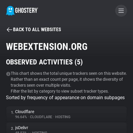
BACK TO ALL WEBSITES
BECOME A CONTRIBUTOR
WEBEXTENSION.ORG
GHOSTERY PRIVACY SUITE
OBSERVED ACTIVITIES (
5
)
Tracker & Ad Blocker
This chart shows the total unique trackers seen on this website.
Rather than an exact count per page, it shows the diversity of
WhoTracks.Me
trackers seen over multiple visits.
Filter the list by category to view subset tracker types.
Sorted by frequency of appearance on domain subpages
Privacy Digest
Cloudflare
1.
96.64%
•
CLOUDFLARE
•
HOSTING
Search
jsDelivr
2.