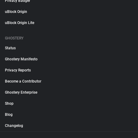
Privacy Badger
uBlock Origin
uBlock Origin Lite
GHOSTERY
Status
Ghostery Manifesto
Privacy Reports
Become a Contributor
Ghostery Enterprise
Shop
Blog
Changelog