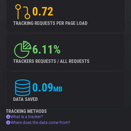
0.72
TRACKING REQUESTS PER PAGE LOAD
6.11%
TRACKERS REQUESTS / ALL REQUESTS
0.09
MB
DATA SAVED
TRACKING METHODS
What is a tracker?
Where does the data come from?