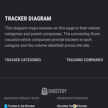
TRACKER DIAGRAM
This diagram maps trackers on this page to their related
categories and parent companies. The connecting flows
visualize which companies provide trackers in each
category and the volume identified across the site.
TRACKER CATEGORIES
TRACKING COMPANIES
GHOSTERY PRIVACY SUITE
BROWSER EXTENSIONS
Tracker & Ad Blocker
Ghostery for
Chrome