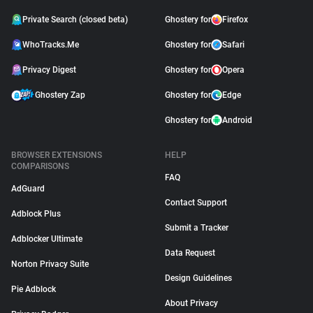
Private Search (closed beta)
Ghostery for
Firefox
WhoTracks.Me
Ghostery for
Safari
Privacy Digest
Ghostery for
Opera
Ghostery Zap
Ghostery for
Edge
Ghostery for
Android
BROWSER EXTENSIONS
HELP
COMPARISONS
FAQ
AdGuard
Contact Support
Adblock Plus
Submit a Tracker
Adblocker Ultimate
Data Request
Norton Privacy Suite
Design Guidelines
Pie Adblock
About Privacy