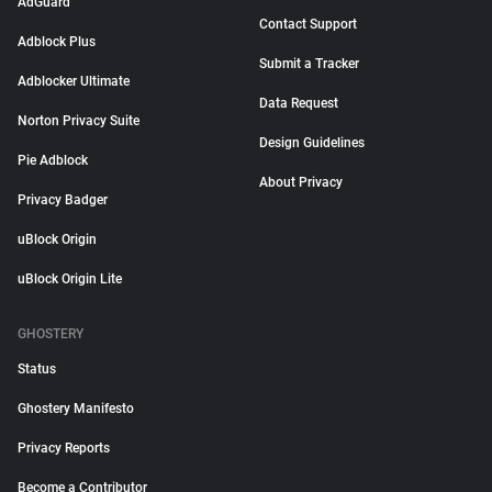
AdGuard
Contact Support
Adblock Plus
Submit a Tracker
Adblocker Ultimate
Data Request
Norton Privacy Suite
Design Guidelines
Pie Adblock
About Privacy
Privacy Badger
uBlock Origin
uBlock Origin Lite
GHOSTERY
Status
Ghostery Manifesto
Privacy Reports
Become a Contributor