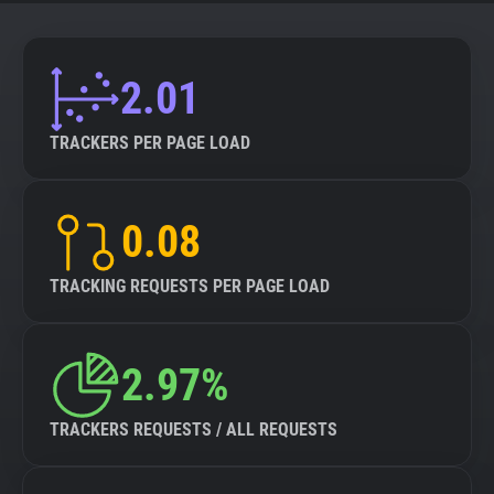
About
2.01
Trackers
TRACKERS PER PAGE LOAD
Websites
0.08
Explorer
TRACKING REQUESTS PER PAGE LOAD
Tracking Reach
2.97%
TRACKERS REQUESTS / ALL REQUESTS