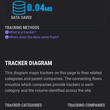
0.04
MB
DATA SAVED
TRACKING METHODS
What is a tracker?
Where does the data come from?
TRACKER DIAGRAM
This diagram maps trackers on this page to their related
categories and parent companies. The connecting flows
visualize which companies provide trackers in each
category and the volume identified across the site.
TRACKER CATEGORIES
TRACKING COMPANIES