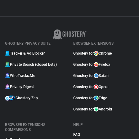
GHOSTERY PRIVACY SUITE
BROWSER EXTENSIONS
Tracker & Ad Blocker
Ghostery for
Chrome
Private Search (closed beta)
Ghostery for
Firefox
WhoTracks.Me
Ghostery for
Safari
Privacy Digest
Ghostery for
Opera
Ghostery Zap
Ghostery for
Edge
Ghostery for
Android
BROWSER EXTENSIONS
HELP
COMPARISONS
FAQ