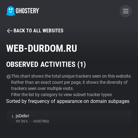
BACK TO ALL WEBSITES
BECOME A CONTRIBUTOR
WEB-DURDOM.RU
GHOSTERY PRIVACY SUITE
OBSERVED ACTIVITIES (
1
)
Tracker & Ad Blocker
This chart shows the total unique trackers seen on this website.
Rather than an exact count per page, it shows the diversity of
WhoTracks.Me
trackers seen over multiple visits.
Filter the list by category to view subset tracker types.
Sorted by frequency of appearance on domain subpages
Privacy Digest
jsDelivr
1.
99.96%
•
•
HOSTING
Search