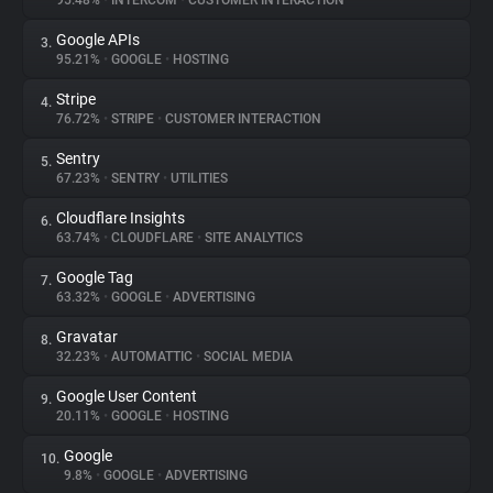
95.48%
•
INTERCOM
•
CUSTOMER INTERACTION
Google APIs
3.
About
95.21%
•
GOOGLE
•
HOSTING
Stripe
4.
Trackers
76.72%
•
STRIPE
•
CUSTOMER INTERACTION
Sentry
5.
Websites
67.23%
•
SENTRY
•
UTILITIES
Cloudflare Insights
6.
Explorer
63.74%
•
CLOUDFLARE
•
SITE ANALYTICS
Google Tag
7.
63.32%
•
GOOGLE
•
ADVERTISING
Tracking Reach
Gravatar
8.
32.23%
•
AUTOMATTIC
•
SOCIAL MEDIA
Google User Content
9.
20.11%
•
GOOGLE
•
HOSTING
Google
10.
9.8%
•
GOOGLE
•
ADVERTISING