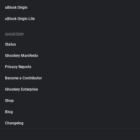
uBlock Origin
uBlock Origin Lite
GHOSTERY
Status
Ghostery Manifesto
Privacy Reports
Become a Contributor
Ghostery Enterprise
Shop
Blog
Changelog