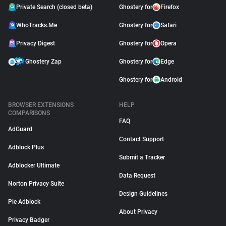
Private Search (closed beta)
Ghostery for
Firefox
WhoTracks.Me
Ghostery for
Safari
Privacy Digest
Ghostery for
Opera
Ghostery Zap
Ghostery for
Edge
Ghostery for
Android
BROWSER EXTENSIONS
HELP
COMPARISONS
FAQ
AdGuard
Contact Support
Adblock Plus
Submit a Tracker
Adblocker Ultimate
Data Request
Norton Privacy Suite
Design Guidelines
Pie Adblock
About Privacy
Privacy Badger