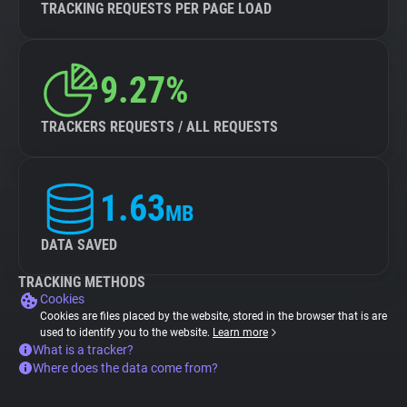
TRACKING REQUESTS PER PAGE LOAD
9.27%
TRACKERS REQUESTS / ALL REQUESTS
1.63
MB
DATA SAVED
TRACKING METHODS
Cookies
Cookies are files placed by the website, stored in the browser that is are
used to identify you to the website.
Learn more
What is a tracker?
Where does the data come from?