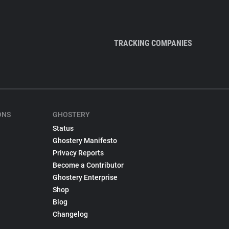
TRACKING COMPANIES
ONS
GHOSTERY
Status
Ghostery Manifesto
Privacy Reports
Become a Contributor
Ghostery Enterprise
Shop
Blog
Changelog