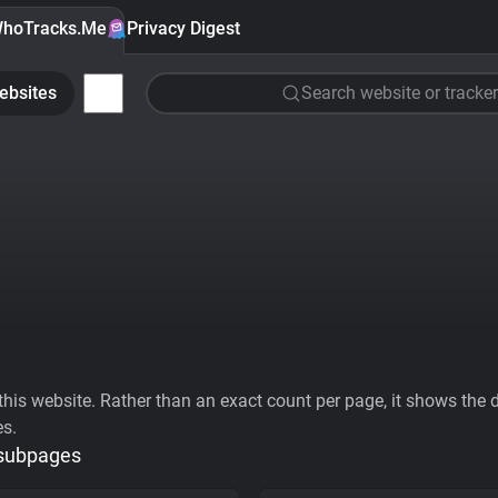
hoTracks.Me
Privacy Digest
ebsites
Search website or tracker
his website. Rather than an exact count per page, it shows the div
es.
 subpages