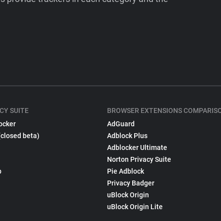
CY SUITE
BROWSER EXTENSIONS COMPARIS
ocker
AdGuard
(closed beta)
Adblock Plus
Adblocker Ultimate
Norton Privacy Suite
p
Pie Adblock
Privacy Badger
uBlock Origin
uBlock Origin Lite