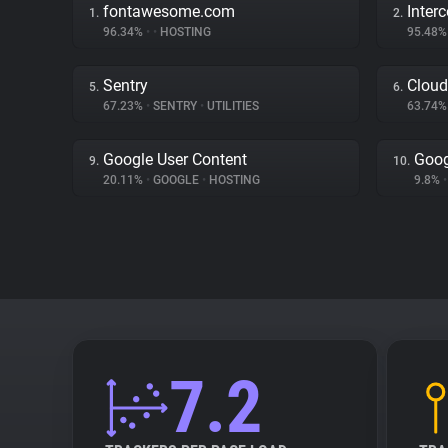
fontawesome.com
Inter
1.
2.
96.34%
•
•
HOSTING
95.48
Sentry
Cloud
5.
6.
67.23%
•
SENTRY
•
UTILITIES
63.74
Google User Content
Goog
9.
10.
20.11%
•
GOOGLE
•
HOSTING
9.8%
•
7.2