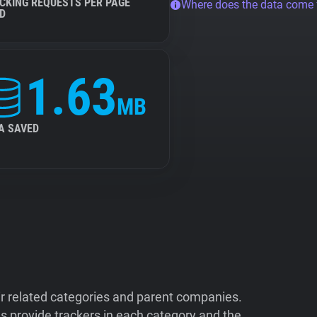
CKING REQUESTS PER PAGE
Where does the data come
D
1.63
MB
A SAVED
ir related categories and parent companies.
 provide trackers in each category and the