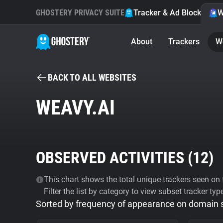
GHOSTERY PRIVACY SUITE
Tracker & Ad Blocker
W
About
Trackers
W
BACK TO ALL WEBSITES
WEAVY.AI
OBSERVED ACTIVITIES (
12
)
This chart shows the total unique trackers seen on t
Filter the list by category to view subset tracker typ
Sorted by frequency of appearance on domain