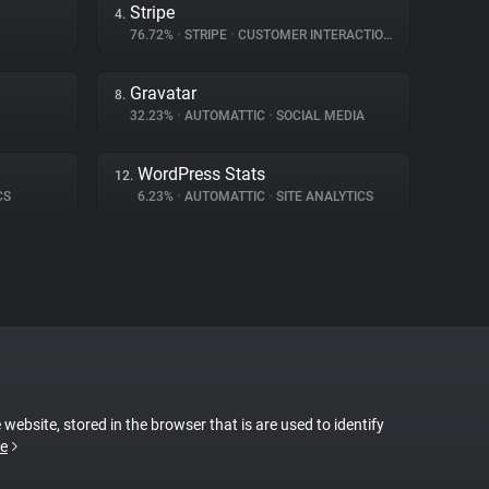
Stripe
4.
76.72%
•
STRIPE
•
CUSTOMER INTERACTION
Gravatar
8.
32.23%
•
AUTOMATTIC
•
SOCIAL MEDIA
WordPress Stats
12.
CS
6.23%
•
AUTOMATTIC
•
SITE ANALYTICS
 website, stored in the browser that is are used to identify
e