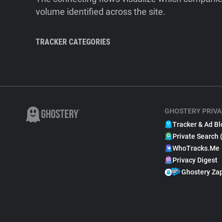
volume identified across the site.
TRACKER CATEGORIES
GHOSTERY PRIVA
Tracker & Ad Bl
Private Search 
WhoTracks.Me
Privacy Digest
Ghostery Za