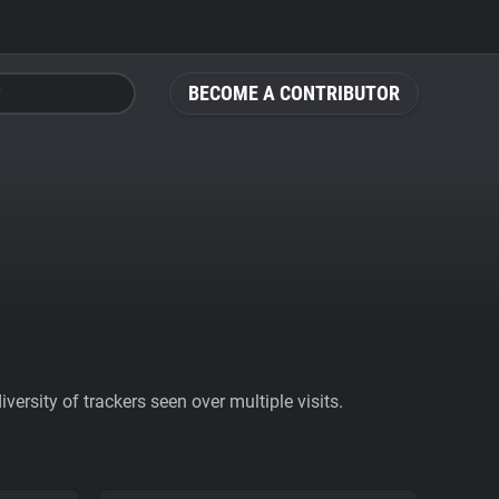
BECOME A CONTRIBUTOR
ersity of trackers seen over multiple visits.