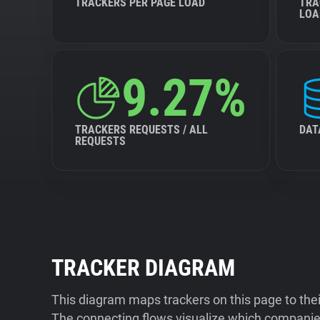
TRACKERS PER PAGE LOAD
TRA
LOA
9.27%
TRACKERS REQUESTS / ALL
DAT
REQUESTS
TRACKER DIAGRAM
This diagram maps trackers on this page to the
The connecting flows visualize which companies