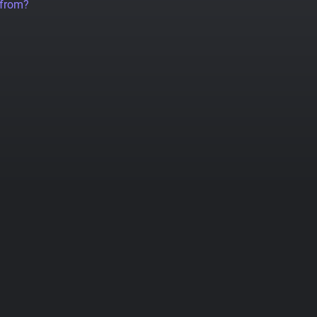
 from?