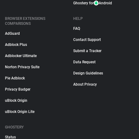
Ghostery for
Android
BROWSER EXTENSIONS
HELP
COMPARISONS
FAQ
AdGuard
Contact Support
Adblock Plus
Submit a Tracker
Adblocker Ultimate
Data Request
Norton Privacy Suite
Design Guidelines
Pie Adblock
About Privacy
Privacy Badger
uBlock Origin
uBlock Origin Lite
GHOSTERY
Status