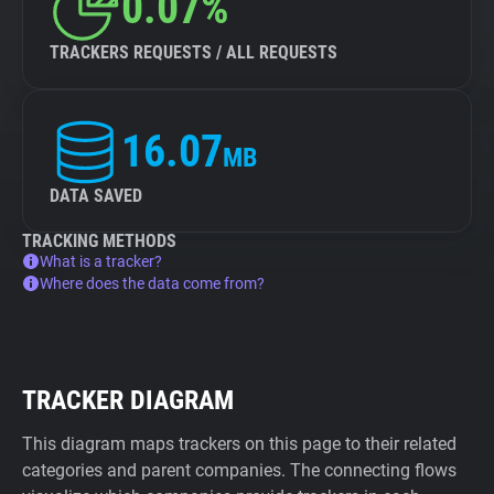
0.07%
TRACKERS REQUESTS / ALL REQUESTS
16.07
MB
DATA SAVED
TRACKING METHODS
What is a tracker?
Where does the data come from?
TRACKER DIAGRAM
This diagram maps trackers on this page to their related
categories and parent companies. The connecting flows