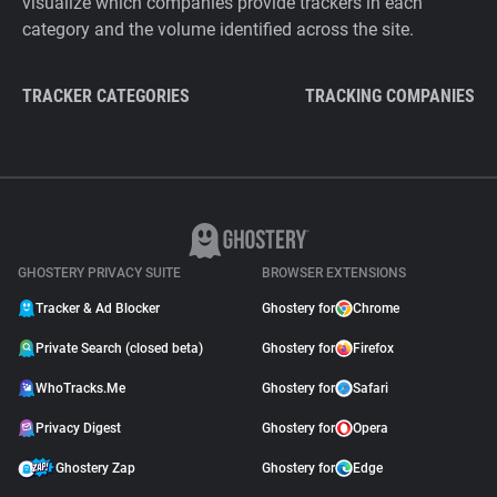
visualize which companies provide trackers in each
category and the volume identified across the site.
TRACKER CATEGORIES
TRACKING COMPANIES
GHOSTERY PRIVACY SUITE
BROWSER EXTENSIONS
Tracker & Ad Blocker
Ghostery for
Chrome
Private Search (closed beta)
Ghostery for
Firefox
WhoTracks.Me
Ghostery for
Safari
Privacy Digest
Ghostery for
Opera
Ghostery Zap
Ghostery for
Edge