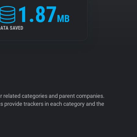
1.87
MB
DATA SAVED
ir related categories and parent companies.
 provide trackers in each category and the