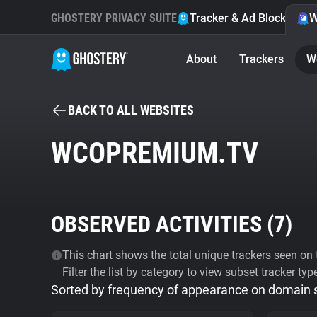
GHOSTERY PRIVACY SUITE
Tracker & Ad Blocker
W
About
Trackers
W
BACK TO ALL WEBSITES
WCOPREMIUM.TV
OBSERVED ACTIVITIES (
7
)
This chart shows the total unique trackers seen on t
Filter the list by category to view subset tracker typ
Sorted by frequency of appearance on domain