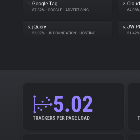
Google Tag
Cloud
1.
2.
87.82%
•
GOOGLE
•
ADVERTISING
64.08
jQuery
JW Pl
5.
6.
56.07%
•
JS FOUNDATION
•
HOSTING
51.42
5.02
TRACKERS PER PAGE LOAD