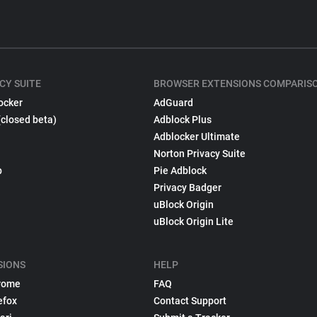
CY SUITE
BROWSER EXTENSIONS COMPARIS
ocker
AdGuard
(closed beta)
Adblock Plus
Adblocker Ultimate
Norton Privacy Suite
p
Pie Adblock
Privacy Badger
uBlock Origin
uBlock Origin Lite
SIONS
HELP
rome
FAQ
efox
Contact Support