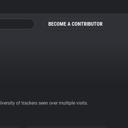
BECOME A CONTRIBUTOR
ersity of trackers seen over multiple visits.