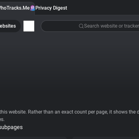
hoTracks.Me
Privacy Digest
ebsites
Search website or tracker
his website. Rather than an exact count per page, it shows the div
es.
 subpages