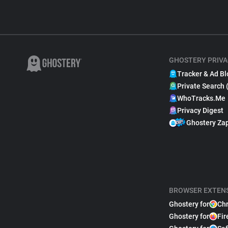
GHOSTERY PRIVA
Tracker & Ad Bl
Private Search 
WhoTracks.Me
Privacy Digest
Ghostery Za
BROWSER EXTEN
Ghostery for
Ch
Ghostery for
Fir