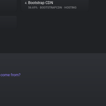
Bootstrap CDN
4.
56.69%
•
BOOTSTRAPCDN
•
HOSTING
a come from?