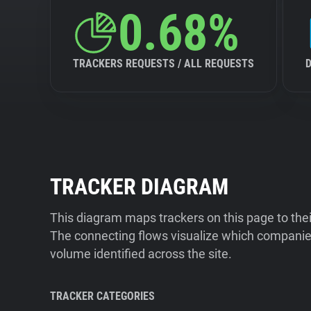
0.68%
TRACKERS REQUESTS / ALL REQUESTS
TRACKER DIAGRAM
This diagram maps trackers on this page to the
The connecting flows visualize which companies
volume identified across the site.
TRACKER CATEGORIES