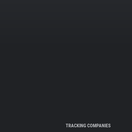
TRACKING COMPANIES