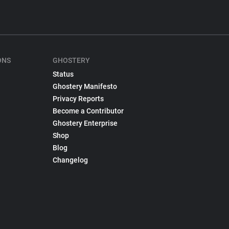
ONS
GHOSTERY
Status
Ghostery Manifesto
Privacy Reports
Become a Contributor
Ghostery Enterprise
Shop
Blog
Changelog