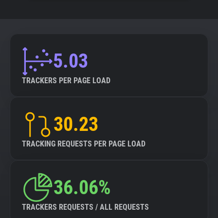
5.03
TRACKERS PER PAGE LOAD
30.23
TRACKING REQUESTS PER PAGE LOAD
36.06%
TRACKERS REQUESTS / ALL REQUESTS