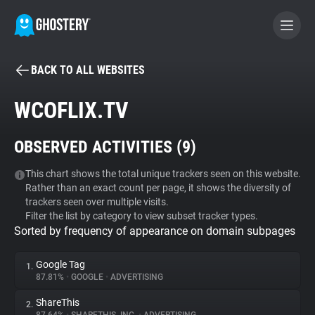
BACK TO ALL WEBSITES
BECOME A CONTRIBUTOR
WCOFLIX.TV
GHOSTERY PRIVACY SUITE
OBSERVED ACTIVITIES (
9
)
Tracker & Ad Blocker
This chart shows the total unique trackers seen on this website.
Rather than an exact count per page, it shows the diversity of
WhoTracks.Me
trackers seen over multiple visits.
Filter the list by category to view subset tracker types.
Sorted by frequency of appearance on domain subpages
Privacy Digest
Google Tag
1.
87.81%
•
GOOGLE
•
ADVERTISING
Search
ShareThis
2.