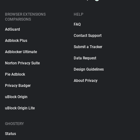
BROWSER EXTENSIONS
HELP
COMPARISONS
FAQ
AdGuard
Contact Support
Adblock Plus
Submit a Tracker
Adblocker Ultimate
Data Request
Norton Privacy Suite
Design Guidelines
Pie Adblock
About Privacy
Privacy Badger
uBlock Origin
uBlock Origin Lite
GHOSTERY
Status