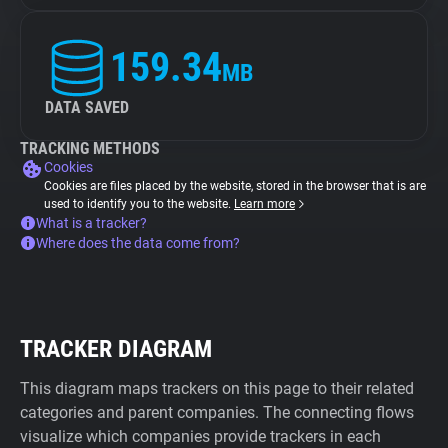
159.34
MB
DATA SAVED
TRACKING METHODS
Cookies
Cookies are files placed by the website, stored in the browser that is are
used to identify you to the website.
Learn more
What is a tracker?
Where does the data come from?
TRACKER DIAGRAM
This diagram maps trackers on this page to their related
categories and parent companies. The connecting flows
visualize which companies provide trackers in each