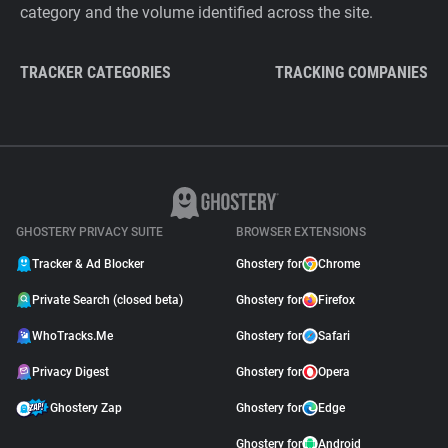
category and the volume identified across the site.
TRACKER CATEGORIES
TRACKING COMPANIES
GHOSTERY PRIVACY SUITE
BROWSER EXTENSIONS
Tracker & Ad Blocker
Ghostery for
Chrome
Private Search (closed beta)
Ghostery for
Firefox
WhoTracks.Me
Ghostery for
Safari
Privacy Digest
Ghostery for
Opera
Ghostery Zap
Ghostery for
Edge
Ghostery for
Android