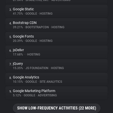
87.64%
•
SHARETHIS, INC.
•
ADVERTISING
Google Static
3.
About
41.75%
•
GOOGLE
•
HOSTING
Bootstrap CDN
4.
Trackers
39.21%
•
BOOTSTRAPCDN
•
HOSTING
Google Fonts
5.
Websites
20.39%
•
GOOGLE
•
HOSTING
jsDelivr
6.
Explorer
17.68%
•
•
HOSTING
jQuery
7.
15.35%
•
JS FOUNDATION
•
HOSTING
Tracking Reach
Google Analytics
8.
10.15%
•
GOOGLE
•
SITE ANALYTICS
Google Marketing Platform
9.
5.12%
•
GOOGLE
•
ADVERTISING
SHOW LOW-FREQUENCY ACTIVITIES (22 MORE)