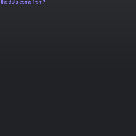
 the data come from?