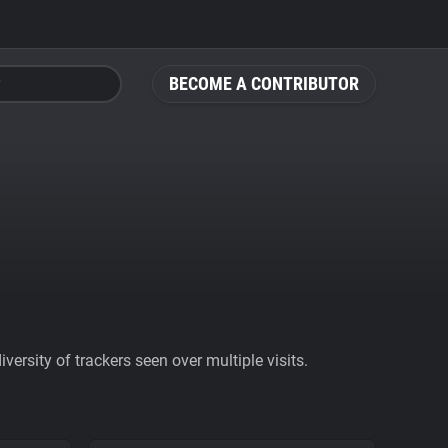
BECOME A CONTRIBUTOR
ersity of trackers seen over multiple visits.