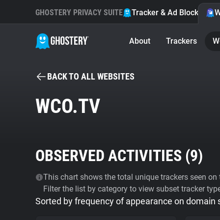
GHOSTERY PRIVACY SUITE
Tracker & Ad Blocker
W
About
Trackers
W
BACK TO ALL WEBSITES
WCO.TV
OBSERVED ACTIVITIES (
9
)
This chart shows the total unique trackers seen on t
Filter the list by category to view subset tracker typ
Sorted by frequency of appearance on domain