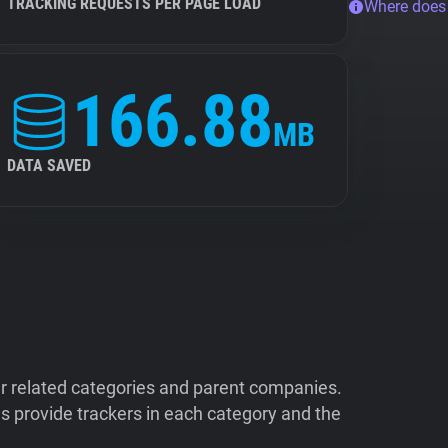
TRACKING REQUESTS PER PAGE LOAD
Where does
166.88
MB
DATA SAVED
ir related categories and parent companies.
 provide trackers in each category and the