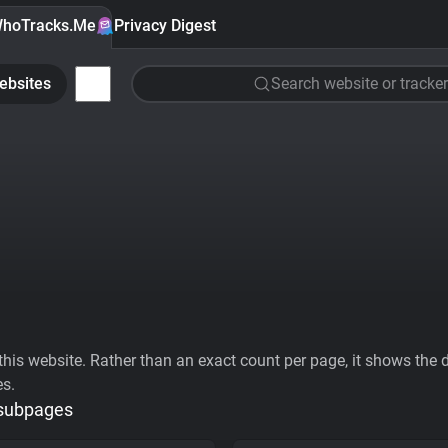
hoTracks.Me
Privacy Digest
ebsites
Search website or tracker
his website. Rather than an exact count per page, it shows the div
es.
 subpages