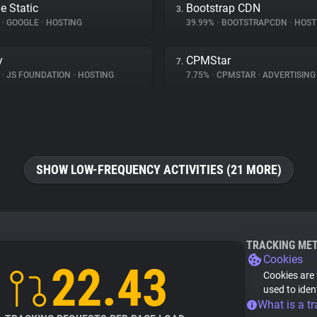
e Static
Bootstrap CDN
3.
%
•
GOOGLE
•
HOSTING
39.99%
•
BOOTSTRAPCDN
•
HOST
y
CPMStar
7.
%
•
JS FOUNDATION
•
HOSTING
7.75%
•
CPMSTAR
•
ADVERTISING
SHOW LOW-FREQUENCY ACTIVITIES (21 MORE)
TRACKING ME
Cookies
22.43
Cookies are 
used to iden
What is a tr