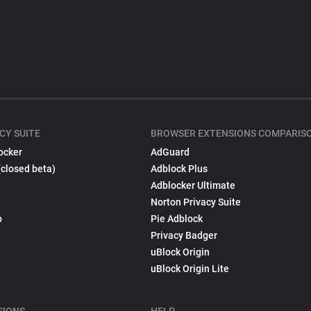
CY SUITE
BROWSER EXTENSIONS COMPARIS
ocker
AdGuard
(closed beta)
Adblock Plus
Adblocker Ultimate
Norton Privacy Suite
p
Pie Adblock
Privacy Badger
uBlock Origin
uBlock Origin Lite