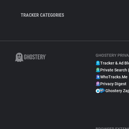
TRACKER CATEGORIES
GHOSTERY PRIVA
Tracker & Ad Bl
Private Search 
WhoTracks.Me
Privacy Digest
Ghostery Za