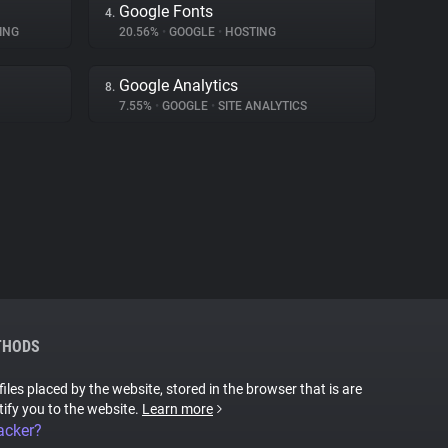
Google Fonts
4.
ING
20.56%
•
GOOGLE
•
HOSTING
Google Analytics
8.
7.55%
•
GOOGLE
•
SITE ANALYTICS
THODS
files placed by the website, stored in the browser that is are
tify you to the website.
Learn more
acker?