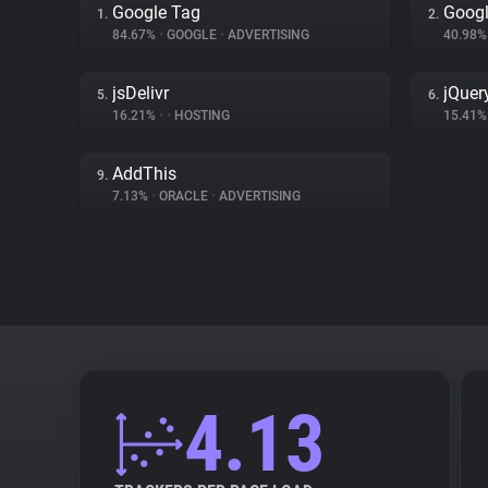
Google Tag
Googl
1.
2.
84.67%
•
GOOGLE
•
ADVERTISING
40.98
jsDelivr
jQuer
5.
6.
16.21%
•
•
HOSTING
15.41
AddThis
9.
7.13%
•
ORACLE
•
ADVERTISING
4.13