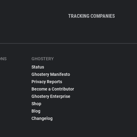
TRACKING COMPANIES
ONS
GHOSTERY
Status
Ghostery Manifesto
Privacy Reports
Become a Contributor
Ghostery Enterprise
Shop
Blog
Changelog