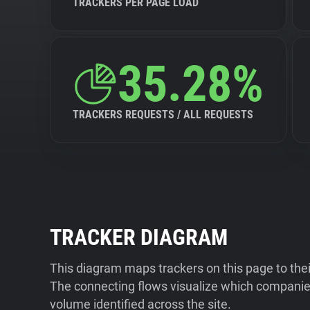
TRACKERS PER PAGE LOAD
35.28%
TRACKERS REQUESTS / ALL REQUESTS
TRACKER DIAGRAM
This diagram maps trackers on this page to the
The connecting flows visualize which companies
volume identified across the site.