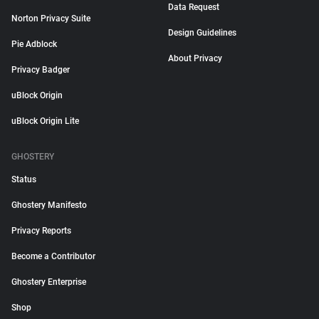
Data Request
Norton Privacy Suite
Design Guidelines
Pie Adblock
About Privacy
Privacy Badger
uBlock Origin
uBlock Origin Lite
GHOSTERY
Status
Ghostery Manifesto
Privacy Reports
Become a Contributor
Ghostery Enterprise
Shop