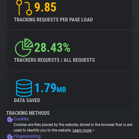
9.85
TRACKING REQUESTS PER PAGE LOAD
28.43%
TRACKERS REQUESTS / ALL REQUESTS
1.79
MB
DATA SAVED
TRACKING METHODS
Cookies
Cookies are files placed by the website, stored in the browser that is are
used to identify you to the website.
Learn more
Fingerprinting