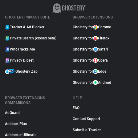
GHOSTERY PRIVACY SUITE
BROWSER EXTENSIONS
Tracker & Ad Blocker
Ghostery for
Chrome
Private Search (closed beta)
Ghostery for
Firefox
WhoTracks.Me
Ghostery for
Safari
Privacy Digest
Ghostery for
Opera
Ghostery Zap
Ghostery for
Edge
Ghostery for
Android
BROWSER EXTENSIONS
HELP
COMPARISONS
FAQ
AdGuard
Contact Support
Adblock Plus
Submit a Tracker
Adblocker Ultimate