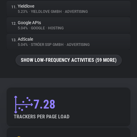
Yieldlove
11.
5.23%
•
YIELDLOVE GMBH
•
ADVERTISING
Google APIs
12.
5.04%
•
GOOGLE
•
HOSTING
AdScale
13.
5.04%
•
STRÖER SSP GMBH
•
ADVERTISING
SHOW LOW-FREQUENCY ACTIVITIES (59 MORE)
7.28
TRACKERS PER PAGE LOAD