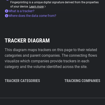
Fingerprinting is a unique digital signature derived from the properties
of your device.
Learn more
What is a tracker?
Where does the data come from?
TRACKER DIAGRAM
This diagram maps trackers on this page to their related
categories and parent companies. The connecting flows
visualize which companies provide trackers in each
category and the volume identified across the site.
TRACKER CATEGORIES
TRACKING COMPANIES