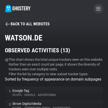
BACK TO ALL WEBSITES
BECOME A CONTRIBUTOR
WATSON.DE
GHOSTERY PRIVACY SUITE
OBSERVED ACTIVITIES (
13
)
Tracker & Ad Blocker
This chart shows the total unique trackers seen on this website.
Rather than an exact count per page, it shows the diversity of
WhoTracks.Me
trackers seen over multiple visits.
Filter the list by category to view subset tracker types.
Sorted by frequency of appearance on domain subpages
Privacy Digest
Google Tag
1.
93.09%
•
GOOGLE
•
ADVERTISING
Search
Stroer Digital Media
2.