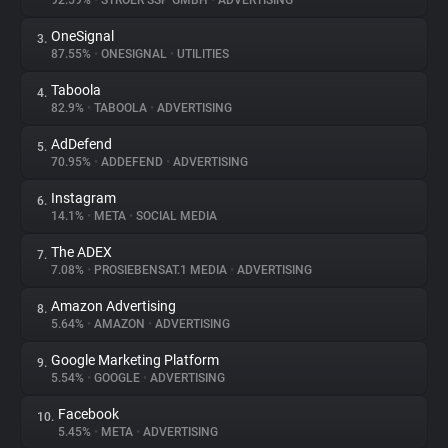
92.59%
•
STRÖER SSP GMBH
•
ADVERTISING
OneSignal
3.
About
87.55%
•
ONESIGNAL
•
UTILITIES
Taboola
4.
Trackers
82.9%
•
TABOOLA
•
ADVERTISING
AdDefend
5.
Websites
70.95%
•
ADDEFEND
•
ADVERTISING
Instagram
6.
Explorer
14.1%
•
META
•
SOCIAL MEDIA
The ADEX
7.
7.08%
•
PROSIEBENSAT.1 MEDIA
•
ADVERTISING
Tracking Reach
Amazon Advertising
8.
5.64%
•
AMAZON
•
ADVERTISING
Google Marketing Platform
9.
5.54%
•
GOOGLE
•
ADVERTISING
Facebook
10.
5.45%
•
META
•
ADVERTISING