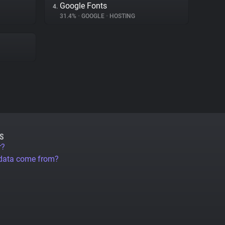
Google Fonts
4.
31.4%
•
GOOGLE
•
HOSTING
S
r?
 data come from?