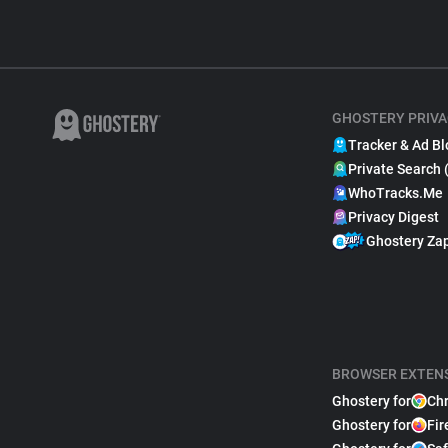
GHOSTERY PRIVA
Tracker & Ad Bl
Private Search 
WhoTracks.Me
Privacy Digest
Ghostery Za
BROWSER EXTEN
Ghostery for
Ch
Ghostery for
Fir