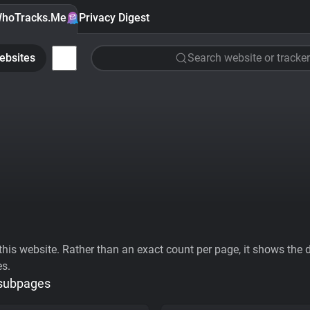
hoTracks.Me
Privacy Digest
ebsites
Search website or tracker
his website. Rather than an exact count per page, it shows the div
es.
 subpages