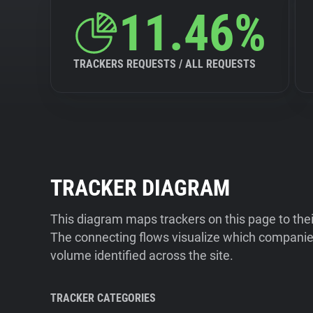
11.46%
TRACKERS REQUESTS / ALL REQUESTS
TRACKER DIAGRAM
This diagram maps trackers on this page to the
The connecting flows visualize which companies
volume identified across the site.
TRACKER CATEGORIES