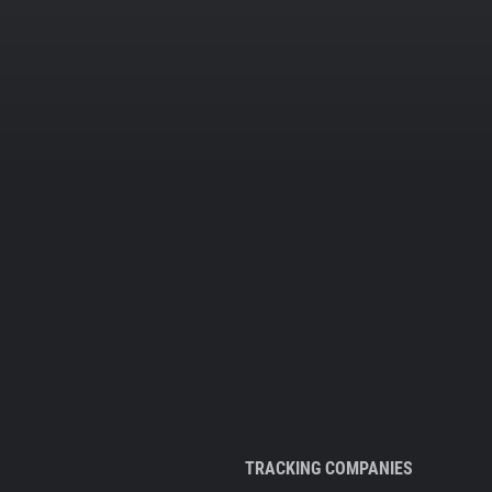
TRACKING COMPANIES