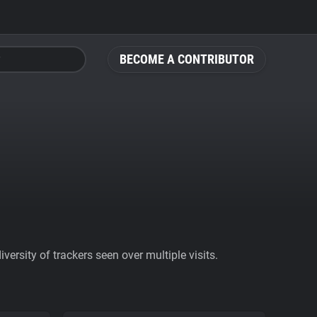
BECOME A CONTRIBUTOR
ersity of trackers seen over multiple visits.