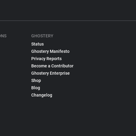
ONS
GHOSTERY
Status
Ghostery Manifesto
Privacy Reports
Become a Contributor
Ghostery Enterprise
Shop
Blog
Changelog