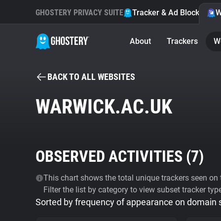
GHOSTERY PRIVACY SUITE
Tracker & Ad Blocker
W
About
Trackers
W
BACK TO ALL WEBSITES
WARWICK.AC.UK
OBSERVED ACTIVITIES (
7
)
This chart shows the total unique trackers seen on t
Filter the list by category to view subset tracker typ
Sorted by frequency of appearance on domain