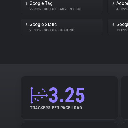
Google Tag
Adobe
1.
2.
72.83%
•
GOOGLE
•
ADVERTISING
46.39
Google Static
Googl
5.
6.
25.93%
•
GOOGLE
•
HOSTING
19.09
3.25
TRACKERS PER PAGE LOAD