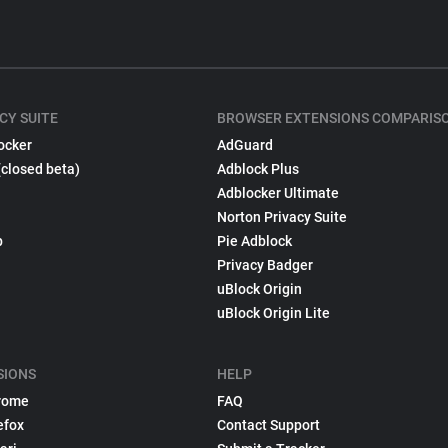
CY SUITE
BROWSER EXTENSIONS COMPARIS
ocker
AdGuard
(closed beta)
Adblock Plus
Adblocker Ultimate
Norton Privacy Suite
p
Pie Adblock
Privacy Badger
uBlock Origin
uBlock Origin Lite
SIONS
HELP
rome
FAQ
efox
Contact Support