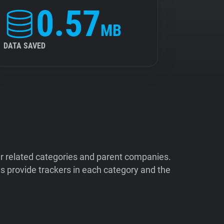
0.57
MB
DATA SAVED
ir related categories and parent companies.
 provide trackers in each category and the