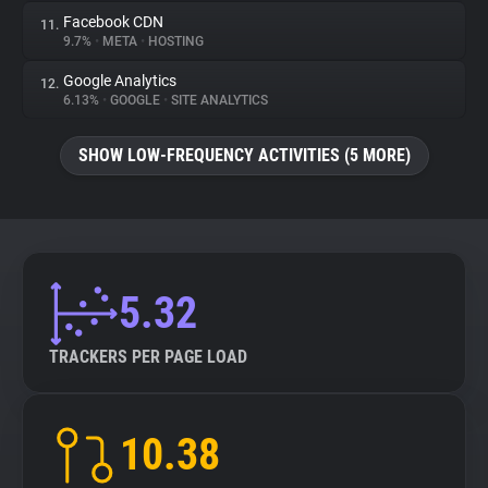
Facebook CDN
11.
9.7%
•
META
•
HOSTING
Google Analytics
12.
6.13%
•
GOOGLE
•
SITE ANALYTICS
SHOW LOW-FREQUENCY ACTIVITIES (5 MORE)
5.32
TRACKERS PER PAGE LOAD
10.38