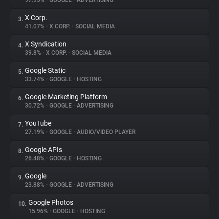
97.95%
•
GOOGLE
•
ADVERTISING
X Corp.
3.
About
41.07%
•
X CORP.
•
SOCIAL MEDIA
X Syndication
4.
Trackers
39.8%
•
X CORP.
•
SOCIAL MEDIA
Google Static
5.
Websites
33.74%
•
GOOGLE
•
HOSTING
Google Marketing Platform
6.
Explorer
30.72%
•
GOOGLE
•
ADVERTISING
YouTube
7.
27.19%
•
GOOGLE
•
AUDIO/VIDEO PLAYER
Tracking Reach
Google APIs
8.
26.48%
•
GOOGLE
•
HOSTING
Google
9.
23.88%
•
GOOGLE
•
ADVERTISING
Google Photos
10.
15.96%
•
GOOGLE
•
HOSTING