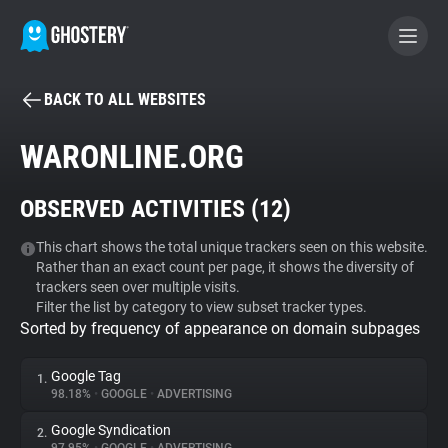
BACK TO ALL WEBSITES
BECOME A CONTRIBUTOR
WARONLINE.ORG
GHOSTERY PRIVACY SUITE
OBSERVED ACTIVITIES (
12
)
Tracker & Ad Blocker
This chart shows the total unique trackers seen on this website.
Rather than an exact count per page, it shows the diversity of
WhoTracks.Me
trackers seen over multiple visits.
Filter the list by category to view subset tracker types.
Sorted by frequency of appearance on domain subpages
Privacy Digest
Google Tag
1.
98.18%
•
GOOGLE
•
ADVERTISING
Search
Google Syndication
2.