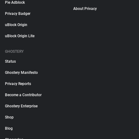
Pie Adblock
About Privacy
Privacy Badger
uBlock Origin
uBlock Origin Lite
GHOSTERY
Status
Ghostery Manifesto
Privacy Reports
Become a Contributor
Ghostery Enterprise
Shop
Blog