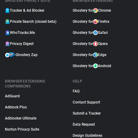
GHOSTERY PRIVACY SUITE
BROWSER EXTENSIONS
Tracker & Ad Blocker
Ghostery for
Chrome
Private Search (closed beta)
Ghostery for
Firefox
WhoTracks.Me
Ghostery for
Safari
Privacy Digest
Ghostery for
Opera
Ghostery Zap
Ghostery for
Edge
Ghostery for
Android
BROWSER EXTENSIONS
HELP
COMPARISONS
FAQ
AdGuard
Contact Support
Adblock Plus
Submit a Tracker
Adblocker Ultimate
Data Request
Norton Privacy Suite
Design Guidelines