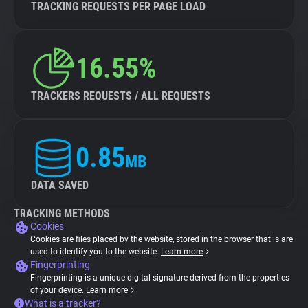
TRACKING REQUESTS PER PAGE LOAD
16.55%
TRACKERS REQUESTS / ALL REQUESTS
0.85
MB
DATA SAVED
TRACKING METHODS
Cookies
Cookies are files placed by the website, stored in the browser that is are
used to identify you to the website.
Learn more
Fingerprinting
Fingerprinting is a unique digital signature derived from the properties
of your device.
Learn more
What is a tracker?