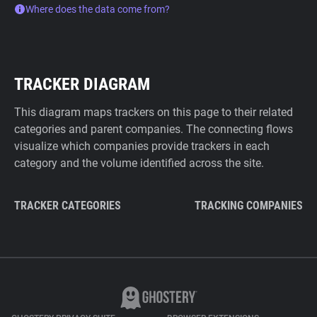
Where does the data come from?
TRACKER DIAGRAM
This diagram maps trackers on this page to their related
categories and parent companies. The connecting flows
visualize which companies provide trackers in each
category and the volume identified across the site.
TRACKER CATEGORIES
TRACKING COMPANIES