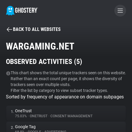
BACK TO ALL WEBSITES
BECOME A CONTRIBUTOR
WARGAMING.NET
GHOSTERY PRIVACY SUITE
OBSERVED ACTIVITIES (
5
)
Tracker & Ad Blocker
This chart shows the total unique trackers seen on this website.
Rather than an exact count per page, it shows the diversity of
WhoTracks.Me
trackers seen over multiple visits.
Filter the list by category to view subset tracker types.
Sorted by frequency of appearance on domain subpages
Privacy Digest
OneTrust
1.
75.03%
•
ONETRUST
•
CONSENT MANAGEMENT
Search
Google Tag
2.