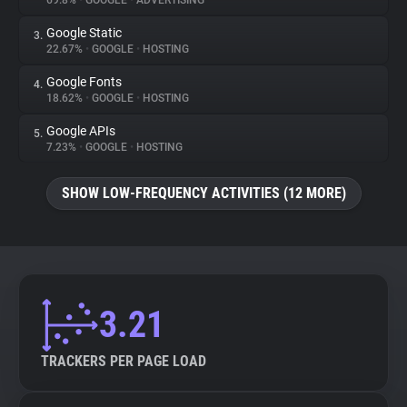
69.8%
•
GOOGLE
•
ADVERTISING
Google Static
3.
About
22.67%
•
GOOGLE
•
HOSTING
Google Fonts
4.
Trackers
18.62%
•
GOOGLE
•
HOSTING
Google APIs
5.
Websites
7.23%
•
GOOGLE
•
HOSTING
SHOW LOW-FREQUENCY ACTIVITIES (12 MORE)
Explorer
Tracking Reach
3.21
TRACKERS PER PAGE LOAD