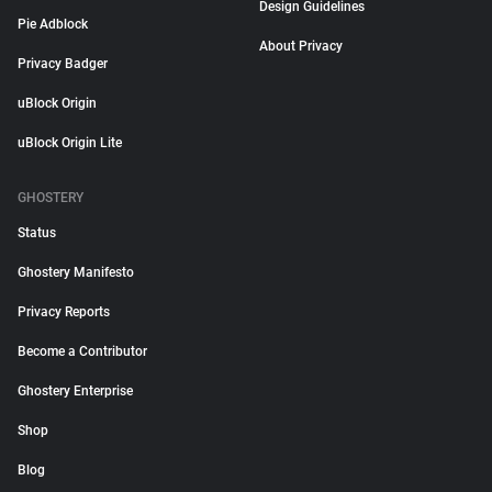
Design Guidelines
Pie Adblock
About Privacy
Privacy Badger
uBlock Origin
uBlock Origin Lite
GHOSTERY
Status
Ghostery Manifesto
Privacy Reports
Become a Contributor
Ghostery Enterprise
Shop
Blog