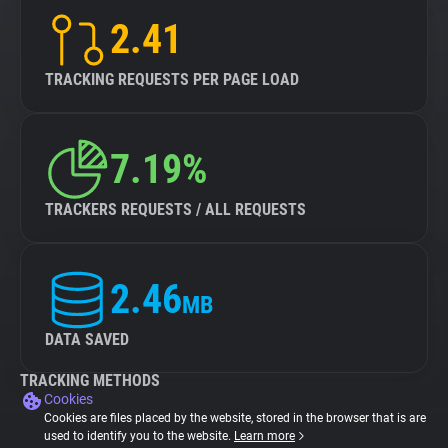
2.41
TRACKING REQUESTS PER PAGE LOAD
7.19%
TRACKERS REQUESTS / ALL REQUESTS
2.46
MB
DATA SAVED
TRACKING METHODS
Cookies
Cookies are files placed by the website, stored in the browser that is are
used to identify you to the website.
Learn more