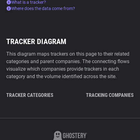
What is a tracker?
Where does the data come from?
TRACKER DIAGRAM
This diagram maps trackers on this page to their related
categories and parent companies. The connecting flows
visualize which companies provide trackers in each
category and the volume identified across the site.
TRACKER CATEGORIES
TRACKING COMPANIES