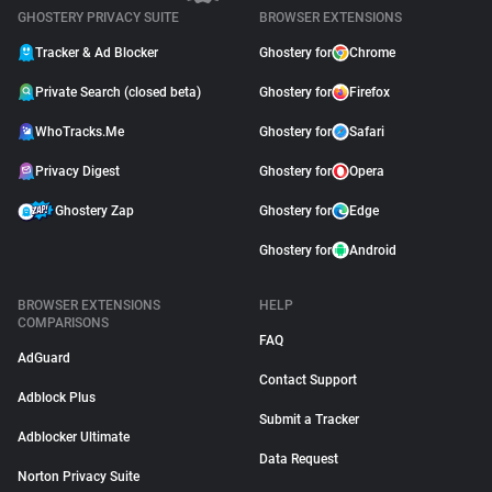
GHOSTERY PRIVACY SUITE
BROWSER EXTENSIONS
Tracker & Ad Blocker
Ghostery for
Chrome
Private Search (closed beta)
Ghostery for
Firefox
WhoTracks.Me
Ghostery for
Safari
Privacy Digest
Ghostery for
Opera
Ghostery Zap
Ghostery for
Edge
Ghostery for
Android
BROWSER EXTENSIONS
HELP
COMPARISONS
FAQ
AdGuard
Contact Support
Adblock Plus
Submit a Tracker
Adblocker Ultimate
Data Request
Norton Privacy Suite