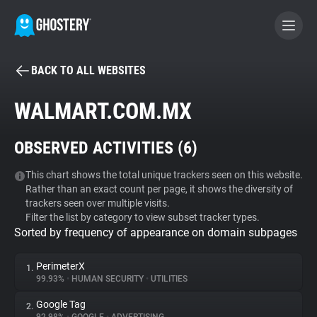
BACK TO ALL WEBSITES
BECOME A CONTRIBUTOR
WALMART.COM.MX
GHOSTERY PRIVACY SUITE
OBSERVED ACTIVITIES (
6
)
Tracker & Ad Blocker
This chart shows the total unique trackers seen on this website.
Rather than an exact count per page, it shows the diversity of
WhoTracks.Me
trackers seen over multiple visits.
Filter the list by category to view subset tracker types.
Sorted by frequency of appearance on domain subpages
Privacy Digest
PerimeterX
1.
99.93%
•
HUMAN SECURITY
•
UTILITIES
Search
Google Tag
2.