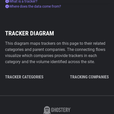
What is a tracker?
Where does the data come from?
TRACKER DIAGRAM
This diagram maps trackers on this page to their related
categories and parent companies. The connecting flows
visualize which companies provide trackers in each
category and the volume identified across the site.
TRACKER CATEGORIES
TRACKING COMPANIES