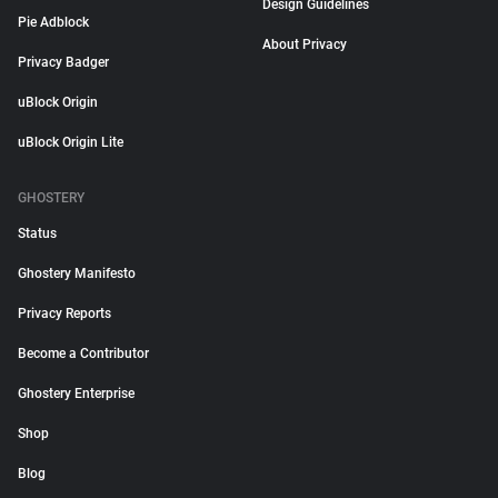
Design Guidelines
Pie Adblock
About Privacy
Privacy Badger
uBlock Origin
uBlock Origin Lite
GHOSTERY
Status
Ghostery Manifesto
Privacy Reports
Become a Contributor
Ghostery Enterprise
Shop
Blog