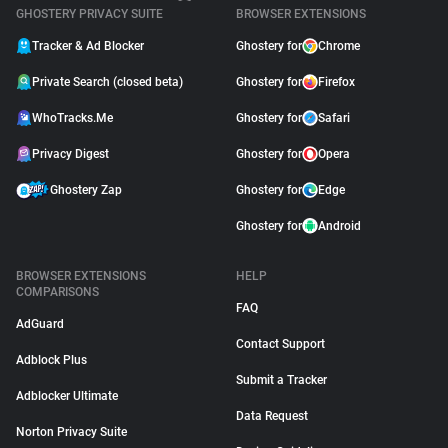
GHOSTERY PRIVACY SUITE
BROWSER EXTENSIONS
Tracker & Ad Blocker
Ghostery for
Chrome
Private Search (closed beta)
Ghostery for
Firefox
WhoTracks.Me
Ghostery for
Safari
Privacy Digest
Ghostery for
Opera
Ghostery Zap
Ghostery for
Edge
Ghostery for
Android
BROWSER EXTENSIONS
HELP
COMPARISONS
FAQ
AdGuard
Contact Support
Adblock Plus
Submit a Tracker
Adblocker Ultimate
Data Request
Norton Privacy Suite