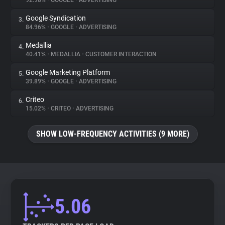
92.98%
•
GOOGLE
•
ADVERTISING
Google Syndication
3.
About
84.96%
•
GOOGLE
•
ADVERTISING
Medallia
4.
Trackers
40.41%
•
MEDALLIA
•
CUSTOMER INTERACTION
Google Marketing Platform
5.
Websites
39.89%
•
GOOGLE
•
ADVERTISING
Criteo
6.
Explorer
15.02%
•
CRITEO
•
ADVERTISING
SHOW LOW-FREQUENCY ACTIVITIES (9 MORE)
Tracking Reach
5.06