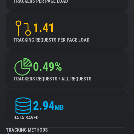
TRACKERS PER PAGE LOAD
1.41
TRACKING REQUESTS PER PAGE LOAD
0.49%
TRACKERS REQUESTS / ALL REQUESTS
2.94
MB
DATA SAVED
TRACKING METHODS