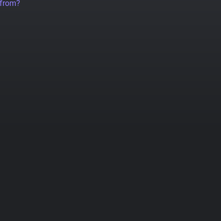
 from?