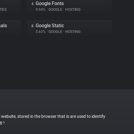
Google Fonts
4.
TIES
9.94%
•
GOOGLE
•
HOSTING
nals
Google Static
8.
5.63%
•
GOOGLE
•
HOSTING
 website, stored in the browser that is are used to identify
e