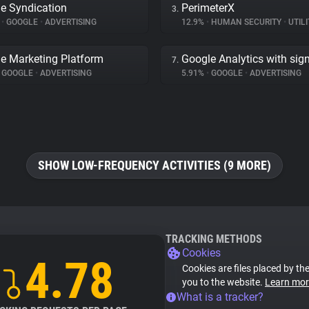
e Syndication
PerimeterX
3.
%
•
GOOGLE
•
ADVERTISING
12.9%
•
HUMAN SECURITY
•
UTILI
e Marketing Platform
Google Analytics with sig
7.
GOOGLE
•
ADVERTISING
5.91%
•
GOOGLE
•
ADVERTISING
SHOW LOW-FREQUENCY ACTIVITIES (9 MORE)
TRACKING METHODS
Cookies
4.78
Cookies are files placed by the
you to the website.
Learn mor
What is a tracker?