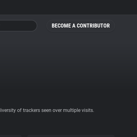
BECOME A CONTRIBUTOR
ersity of trackers seen over multiple visits.