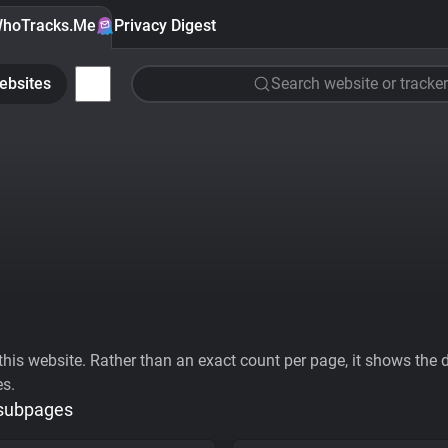
hoTracks.Me
Privacy Digest
ebsites
Search website or tracker
his website. Rather than an exact count per page, it shows the div
es.
 subpages