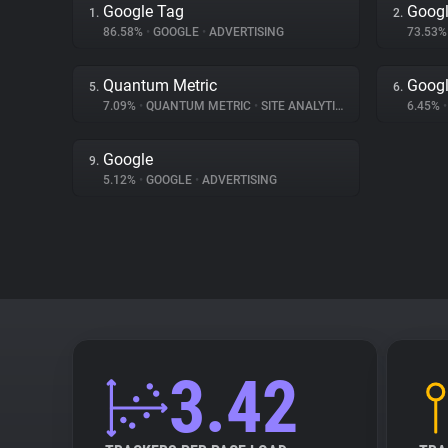
Google Tag
Googl
1.
2.
86.58%
•
GOOGLE
•
ADVERTISING
73.53
Quantum Metric
Googl
5.
6.
7.09%
•
QUANTUM METRIC
•
SITE ANALYTICS
6.45%
•
Google
9.
5.12%
•
GOOGLE
•
ADVERTISING
3.42