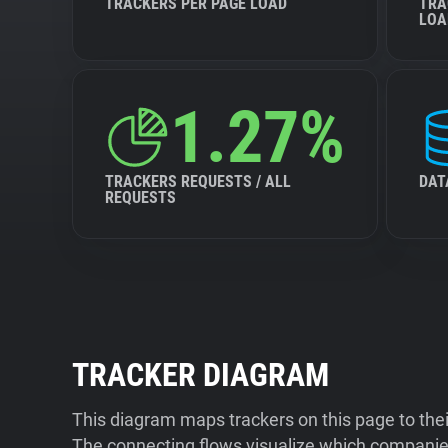
TRACKERS PER PAGE LOAD
TRA
LOA
1.27%
TRACKERS REQUESTS / ALL
DAT
REQUESTS
TRACKER DIAGRAM
This diagram maps trackers on this page to the
The connecting flows visualize which companies