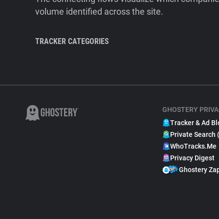
volume identified across the site.
TRACKER CATEGORIES
GHOSTERY PRIVA
Tracker & Ad Bl
Private Search 
WhoTracks.Me
Privacy Digest
Ghostery Za