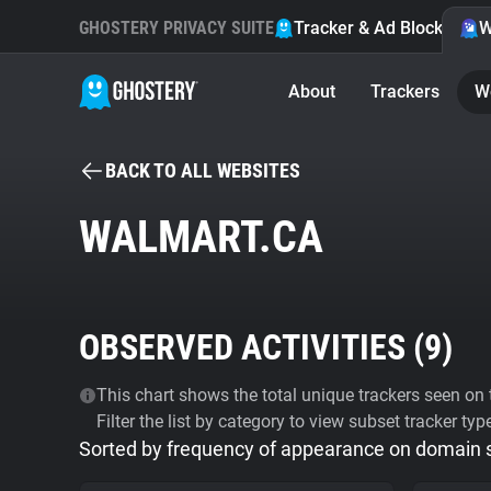
GHOSTERY PRIVACY SUITE
Tracker & Ad Blocker
W
About
Trackers
W
BACK TO ALL WEBSITES
WALMART.CA
OBSERVED ACTIVITIES (
9
)
This chart shows the total unique trackers seen on t
Filter the list by category to view subset tracker typ
Sorted by frequency of appearance on domain