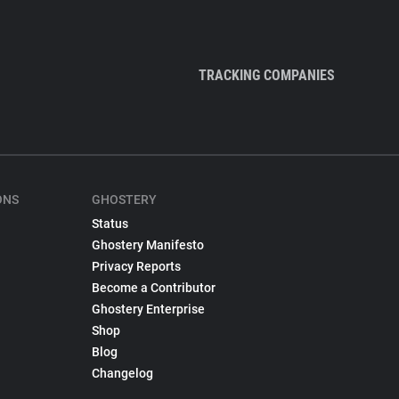
TRACKING COMPANIES
ONS
GHOSTERY
Status
Ghostery Manifesto
Privacy Reports
Become a Contributor
Ghostery Enterprise
Shop
Blog
Changelog