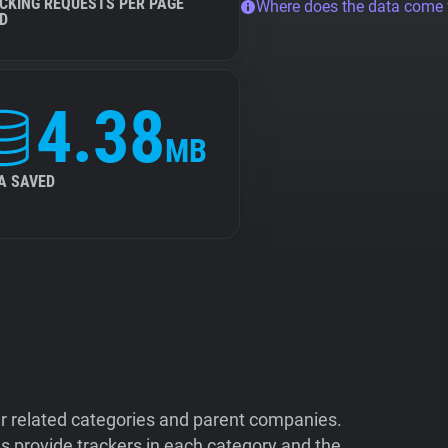
CKING REQUESTS PER PAGE
Where does the data come
D
4.38
MB
A SAVED
ir related categories and parent companies.
 provide trackers in each category and the