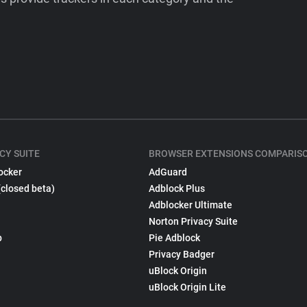
CY SUITE
BROWSER EXTENSIONS COMPARIS
ocker
AdGuard
(closed beta)
Adblock Plus
Adblocker Ultimate
Norton Privacy Suite
p
Pie Adblock
Privacy Badger
uBlock Origin
uBlock Origin Lite