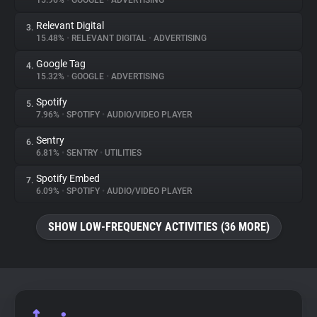
15.96%
•
GOOGLE
•
ADVERTISING
Relevant Digital
3.
About
15.48%
•
RELEVANT DIGITAL
•
ADVERTISING
Google Tag
4.
Trackers
15.32%
•
GOOGLE
•
ADVERTISING
Spotify
5.
Websites
7.96%
•
SPOTIFY
•
AUDIO/VIDEO PLAYER
Sentry
6.
Explorer
6.81%
•
SENTRY
•
UTILITIES
Spotify Embed
7.
6.09%
•
SPOTIFY
•
AUDIO/VIDEO PLAYER
Tracking Reach
SHOW LOW-FREQUENCY ACTIVITIES (36 MORE)