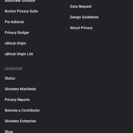
Adblocker Ultimate
Data Request
Norton Privacy Suite
Design Guidelines
Pie Adblock
About Privacy
Privacy Badger
uBlock Origin
uBlock Origin Lite
GHOSTERY
Status
Ghostery Manifesto
Privacy Reports
Become a Contributor
Ghostery Enterprise
Shop