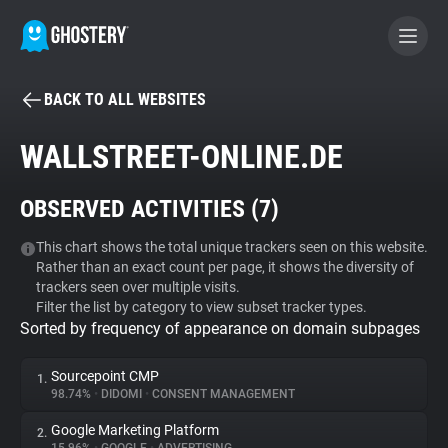
BACK TO ALL WEBSITES
BECOME A CONTRIBUTOR
WALLSTREET-ONLINE.DE
GHOSTERY PRIVACY SUITE
OBSERVED ACTIVITIES (
7
)
Tracker & Ad Blocker
This chart shows the total unique trackers seen on this website.
Rather than an exact count per page, it shows the diversity of
WhoTracks.Me
trackers seen over multiple visits.
Filter the list by category to view subset tracker types.
Sorted by frequency of appearance on domain subpages
Privacy Digest
Sourcepoint CMP
1.
98.74%
•
DIDOMI
•
CONSENT MANAGEMENT
Search
Google Marketing Platform
2.