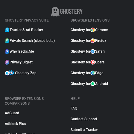
GHOSTERY PRIVACY SUITE
BROWSER EXTENSIONS
Tracker & Ad Blocker
Ghostery for
Chrome
Private Search (closed beta)
Ghostery for
Firefox
WhoTracks.Me
Ghostery for
Safari
Privacy Digest
Ghostery for
Opera
Ghostery Zap
Ghostery for
Edge
Ghostery for
Android
BROWSER EXTENSIONS
HELP
COMPARISONS
FAQ
AdGuard
Contact Support
Adblock Plus
Submit a Tracker