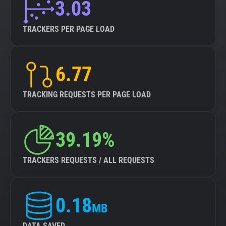
3.03
TRACKERS PER PAGE LOAD
6.77
TRACKING REQUESTS PER PAGE LOAD
39.19%
TRACKERS REQUESTS / ALL REQUESTS
0.18
MB
DATA SAVED