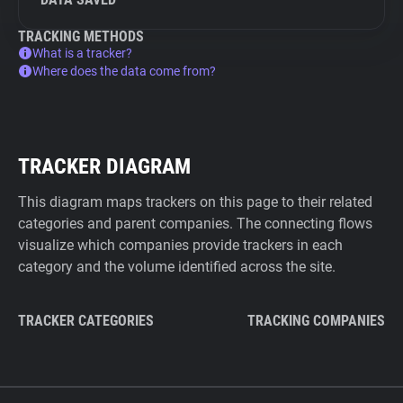
TRACKING METHODS
What is a tracker?
Where does the data come from?
TRACKER DIAGRAM
This diagram maps trackers on this page to their related
categories and parent companies. The connecting flows
visualize which companies provide trackers in each
category and the volume identified across the site.
TRACKER CATEGORIES
TRACKING COMPANIES