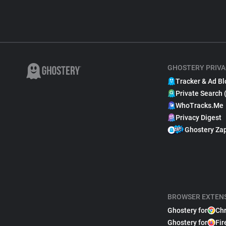
GHOSTERY PRIVA
Tracker & Ad Bl
Private Search 
WhoTracks.Me
Privacy Digest
Ghostery Za
BROWSER EXTEN
Ghostery for
Ch
Ghostery for
Fir