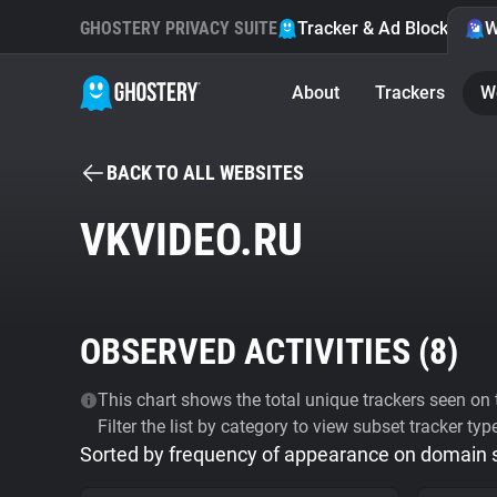
GHOSTERY PRIVACY SUITE
Tracker & Ad Blocker
W
About
Trackers
W
BACK TO ALL WEBSITES
VKVIDEO.RU
OBSERVED ACTIVITIES (
8
)
This chart shows the total unique trackers seen on t
Filter the list by category to view subset tracker typ
Sorted by frequency of appearance on domain