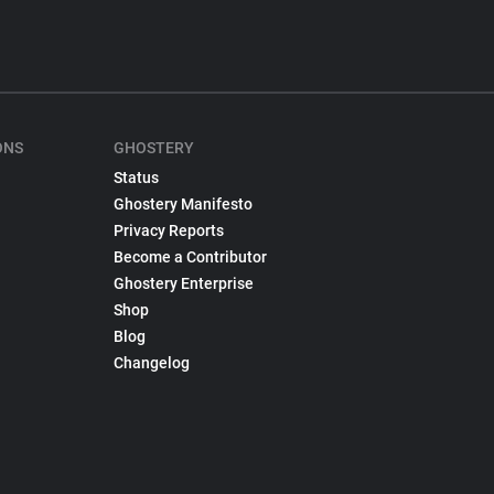
ONS
GHOSTERY
Status
Ghostery Manifesto
Privacy Reports
Become a Contributor
Ghostery Enterprise
Shop
Blog
Changelog