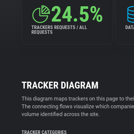
24.5%
TRACKERS REQUESTS / ALL
DAT
REQUESTS
TRACKER DIAGRAM
This diagram maps trackers on this page to the
The connecting flows visualize which companies
volume identified across the site.
TRACKER CATEGORIES