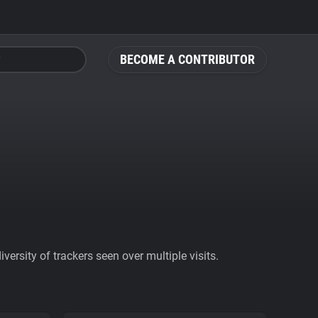
BECOME A CONTRIBUTOR
ersity of trackers seen over multiple visits.