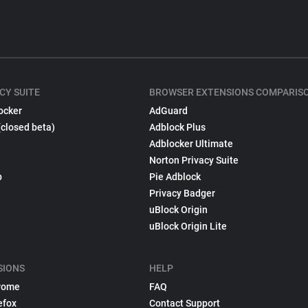
CY SUITE
BROWSER EXTENSIONS COMPARIS
ocker
AdGuard
(closed beta)
Adblock Plus
Adblocker Ultimate
Norton Privacy Suite
p
Pie Adblock
Privacy Badger
uBlock Origin
uBlock Origin Lite
SIONS
HELP
rome
FAQ
efox
Contact Support