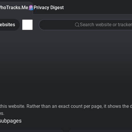
hoTracks.Me
Privacy Digest
ebsites
Search website or tracker
his website. Rather than an exact count per page, it shows the div
es.
 subpages