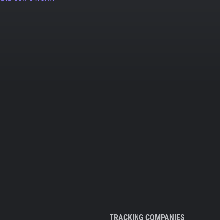
TRACKING COMPANIES