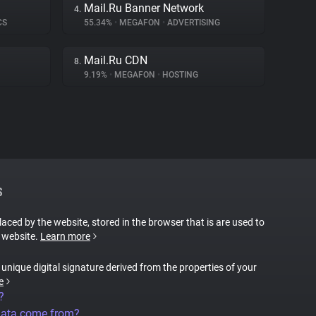
Mail.Ru Banner Network
4.
CS
55.34%
•
MEGAFON
•
ADVERTISING
Mail.Ru CDN
8.
9.19%
•
MEGAFON
•
HOSTING
S
placed by the website, stored in the browser that is are used to
e website.
Learn more
a unique digital signature derived from the properties of your
e
?
data come from?