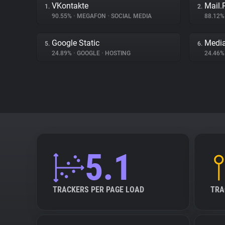
VKontakte
Mail.
1.
2.
90.55%
•
MEGAFON
•
SOCIAL MEDIA
88.12
Google Static
Medi
5.
6.
24.89%
•
GOOGLE
•
HOSTING
24.46
5.1
TRACKERS PER PAGE LOAD
TRA