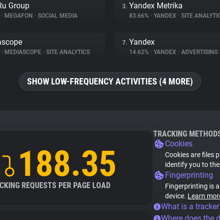
Ru Group
Yandex Metrika
3.
%
•
MEGAFON
•
SOCIAL MEDIA
83.66%
•
YANDEX
•
SITE ANALYTI
ascope
Yandex
7.
%
•
MEDIASCOPE
•
SITE ANALYTICS
14.62%
•
YANDEX
•
ADVERTISING
SHOW LOW-FREQUENCY ACTIVITIES (4 MORE)
TRACKING METHOD
Cookies
188.35
Cookies are files 
identify you to th
Fingerprinting
CKING REQUESTS PER PAGE LOAD
Fingerprinting is 
device.
Learn mor
What is a tracker
Where does the 