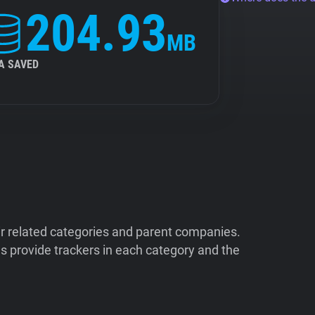
204.93
MB
A SAVED
ir related categories and parent companies.
 provide trackers in each category and the