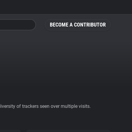
BECOME A CONTRIBUTOR
ersity of trackers seen over multiple visits.