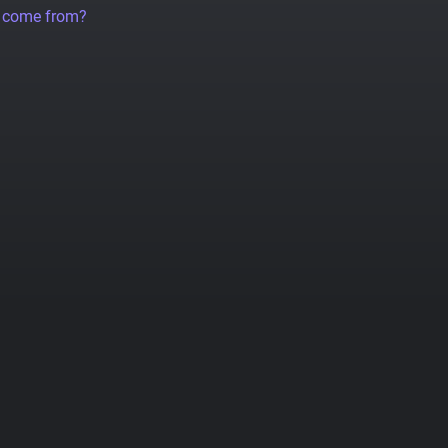
a come from?