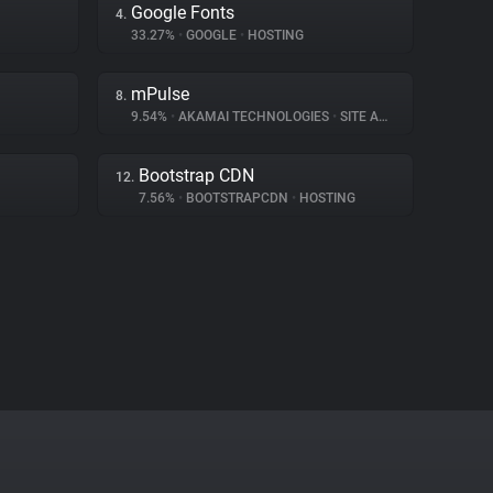
Google Fonts
4.
33.27%
•
GOOGLE
•
HOSTING
mPulse
8.
9.54%
•
AKAMAI TECHNOLOGIES
•
SITE ANALYTICS
Bootstrap CDN
12.
7.56%
•
BOOTSTRAPCDN
•
HOSTING