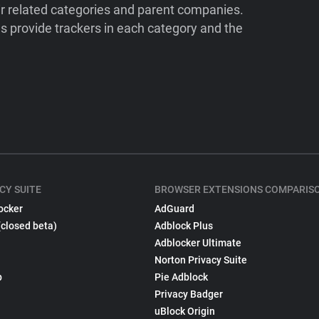
ir related categories and parent companies.
 provide trackers in each category and the
CY SUITE
BROWSER EXTENSIONS COMPARIS
ocker
AdGuard
(closed beta)
Adblock Plus
Adblocker Ultimate
Norton Privacy Suite
p
Pie Adblock
Privacy Badger
uBlock Origin