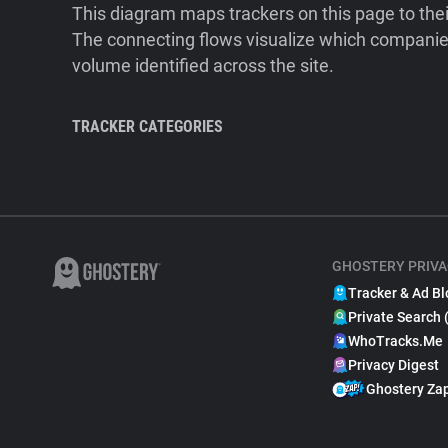
This diagram maps trackers on this page to the
The connecting flows visualize which companies
volume identified across the site.
TRACKER CATEGORIES
GHOSTERY PRIVA
Tracker & Ad Bl
Private Search 
WhoTracks.Me
Privacy Digest
Ghostery Za