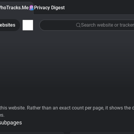
hoTracks.Me
Privacy Digest
ebsites
Search website or tracker
his website. Rather than an exact count per page, it shows the div
es.
 subpages