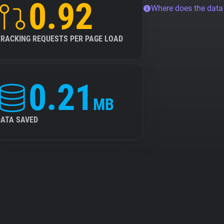
0.92
Where does the dat
TRACKING REQUESTS PER PAGE LOAD
0.21
MB
DATA SAVED