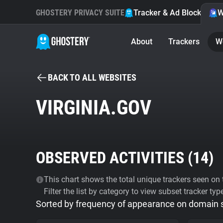
GHOSTERY PRIVACY SUITE
Tracker & Ad Blocker
W
About
Trackers
W
BACK TO ALL WEBSITES
VIRGINIA.GOV
OBSERVED ACTIVITIES (
14
)
This chart shows the total unique trackers seen on t
Filter the list by category to view subset tracker typ
Sorted by frequency of appearance on domain