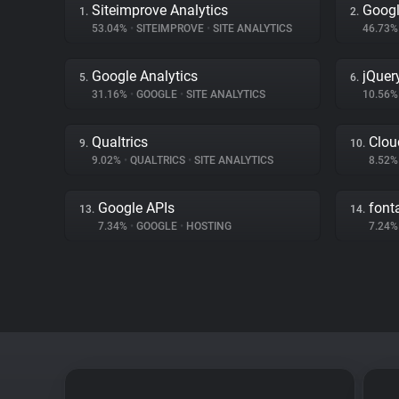
Siteimprove Analytics
Googl
1.
2.
53.04%
•
SITEIMPROVE
•
SITE ANALYTICS
46.73
Google Analytics
jQuer
5.
6.
31.16%
•
GOOGLE
•
SITE ANALYTICS
10.56
Qualtrics
Clou
9.
10.
9.02%
•
QUALTRICS
•
SITE ANALYTICS
8.52
Google APIs
fon
13.
14.
7.34%
•
GOOGLE
•
HOSTING
7.24