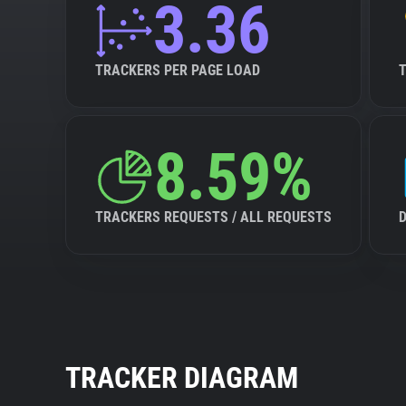
3.36
TRACKERS PER PAGE LOAD
8.59%
TRACKERS REQUESTS / ALL REQUESTS
TRACKER DIAGRAM