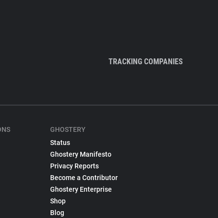
TRACKING COMPANIES
ONS
GHOSTERY
Status
Ghostery Manifesto
Privacy Reports
Become a Contributor
Ghostery Enterprise
Shop
Blog