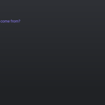
a come from?