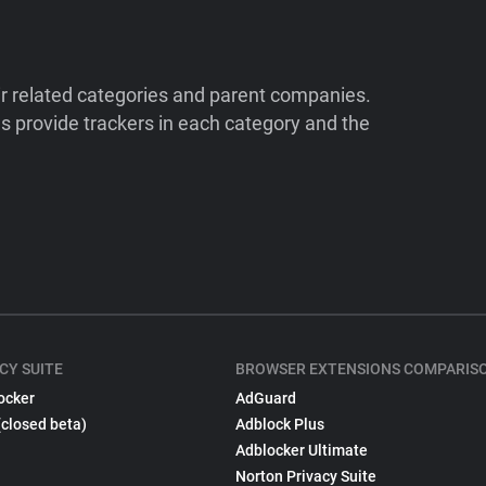
ir related categories and parent companies.
 provide trackers in each category and the
CY SUITE
BROWSER EXTENSIONS COMPARIS
ocker
AdGuard
(closed beta)
Adblock Plus
Adblocker Ultimate
Norton Privacy Suite