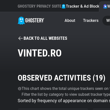
GHOSTERY PRIVACY SUITE
Tracker & Ad Blocker
W
About
Trackers
W
BACK TO ALL WEBSITES
VINTED.RO
OBSERVED ACTIVITIES (
19
)
This chart shows the total unique trackers seen on t
Filter the list by category to view subset tracker typ
Sorted by frequency of appearance on domain