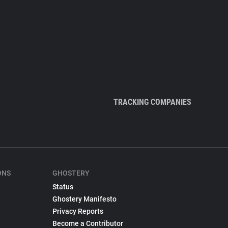
TRACKING COMPANIES
ONS
GHOSTERY
Status
Ghostery Manifesto
Privacy Reports
Become a Contributor