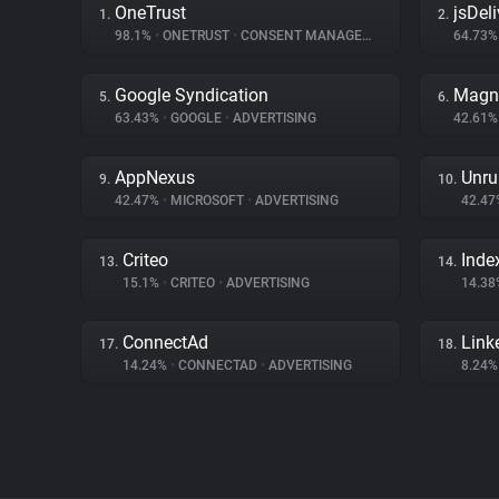
OneTrust
jsDeli
1.
2.
98.1%
•
ONETRUST
•
CONSENT MANAGEMENT
64.73
Google Syndication
Magn
5.
6.
63.43%
•
GOOGLE
•
ADVERTISING
42.61
AppNexus
Unru
9.
10.
42.47%
•
MICROSOFT
•
ADVERTISING
42.4
Criteo
Inde
13.
14.
15.1%
•
CRITEO
•
ADVERTISING
14.3
ConnectAd
Link
17.
18.
14.24%
•
CONNECTAD
•
ADVERTISING
8.24