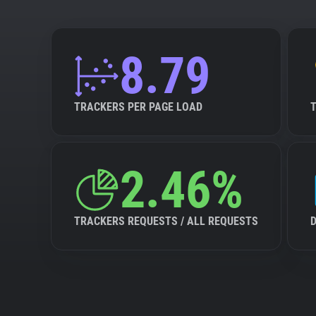
8.79
TRACKERS PER PAGE LOAD
2.46%
TRACKERS REQUESTS / ALL REQUESTS