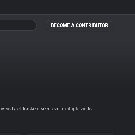
BECOME A CONTRIBUTOR
ersity of trackers seen over multiple visits.