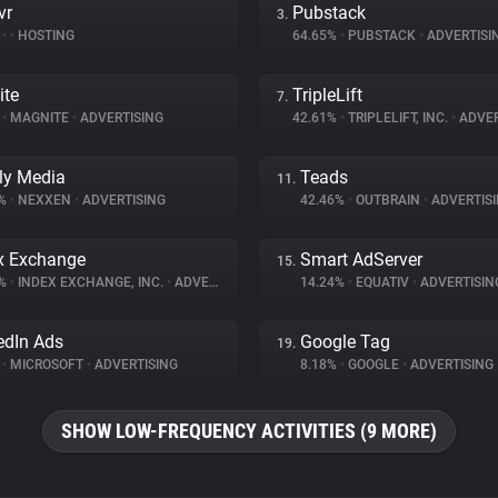
vr
Pubstack
3.
%
•
•
HOSTING
64.65%
•
PUBSTACK
•
ADVERTISI
ite
TripleLift
7.
%
•
MAGNITE
•
ADVERTISING
42.61%
•
TRIPLELIFT, INC.
•
ADVER
ly Media
Teads
11.
7%
•
NEXXEN
•
ADVERTISING
42.46%
•
OUTBRAIN
•
ADVERTIS
x Exchange
Smart AdServer
15.
8%
•
INDEX EXCHANGE, INC.
•
ADVERTISING
14.24%
•
EQUATIV
•
ADVERTISIN
edIn Ads
Google Tag
19.
%
•
MICROSOFT
•
ADVERTISING
8.18%
•
GOOGLE
•
ADVERTISING
SHOW LOW-FREQUENCY ACTIVITIES (9 MORE)