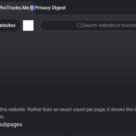
hoTracks.Me
Privacy Digest
ebsites
Search website or tracker
his website. Rather than an exact count per page, it shows the div
es.
 subpages