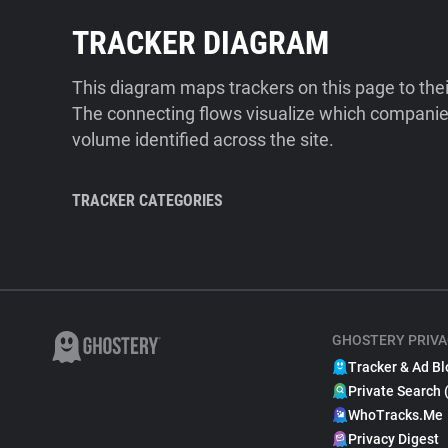
TRACKER DIAGRAM
This diagram maps trackers on this page to the
The connecting flows visualize which companies
volume identified across the site.
TRACKER CATEGORIES
GHOSTERY PRIVA
Tracker & Ad Bl
Private Search 
WhoTracks.Me
Privacy Digest