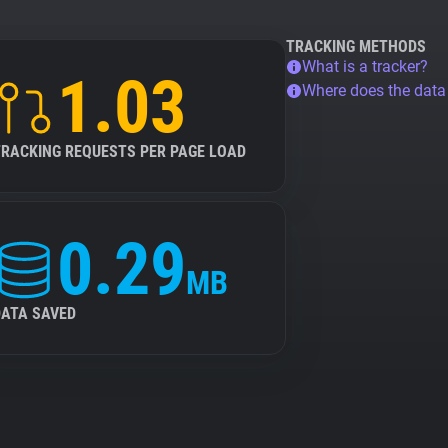
TRACKING METHODS
What is a tracker?
1.03
Where does the dat
TRACKING REQUESTS PER PAGE LOAD
0.29
MB
DATA SAVED