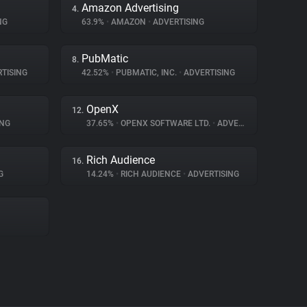
Amazon Advertising
4.
NG
63.9%
•
AMAZON
•
ADVERTISING
PubMatic
8.
TISING
42.52%
•
PUBMATIC, INC.
•
ADVERTISING
OpenX
12.
ING
37.65%
•
OPENX SOFTWARE LTD.
•
ADVERTISING
Rich Audience
16.
G
14.24%
•
RICH AUDIENCE
•
ADVERTISING