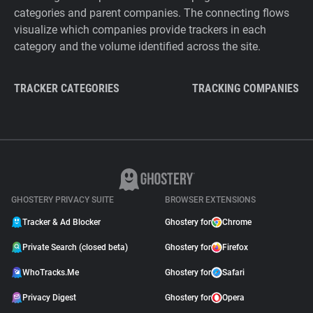
categories and parent companies. The connecting flows
visualize which companies provide trackers in each
category and the volume identified across the site.
TRACKER CATEGORIES
TRACKING COMPANIES
GHOSTERY PRIVACY SUITE
BROWSER EXTENSIONS
Tracker & Ad Blocker
Ghostery for
Chrome
Private Search (closed beta)
Ghostery for
Firefox
WhoTracks.Me
Ghostery for
Safari
Privacy Digest
Ghostery for
Opera