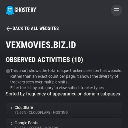
BACK TO ALL WEBSITES
BECOME A CONTRIBUTOR
VEXMOVIES.BIZ.ID
GHOSTERY PRIVACY SUITE
OBSERVED ACTIVITIES (
10
)
Tracker & Ad Blocker
This chart shows the total unique trackers seen on this website.
Rather than an exact count per page, it shows the diversity of
WhoTracks.Me
trackers seen over multiple visits.
Filter the list by category to view subset tracker types.
Sorted by frequency of appearance on domain subpages
Privacy Digest
Cloudflare
1.
72.66%
•
CLOUDFLARE
•
HOSTING
Search
Google Fonts
2.