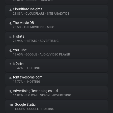
63.87%
•
GOOGLE
•
HOSTING
Cloudflare Insights
3.
About
29.83%
•
CLOUDFLARE
•
SITE ANALYTICS
The Movie DB
4.
Trackers
29.5%
•
THE MOVIE DB
•
MISC
Histats
5.
Websites
24.94%
•
HISTATS
•
ADVERTISING
YouTube
6.
Explorer
19.65%
•
GOOGLE
•
AUDIO/VIDEO PLAYER
jsDelivr
7.
18.42%
•
•
HOSTING
Tracking Reach
fontawesome.com
8.
17.77%
•
•
HOSTING
Advertising Technologies Ltd
9.
14.82%
•
BIG WALL VISION
•
ADVERTISING
Google Static
10.
13.54%
•
GOOGLE
•
HOSTING