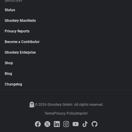
GHOSTERY
Status
Ghostery Manifesto
Privacy Reports
Become a Contributor
Ghostery Enterprise
Shop
Blog
Changelog
© 2026 Ghostery GmbH. All rights reserved.
Terms
Privacy Policy
Imprint