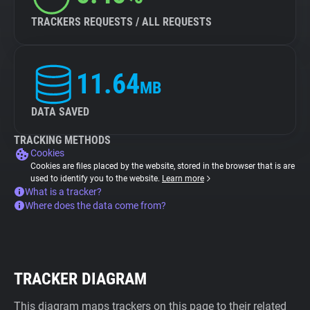
TRACKERS REQUESTS / ALL REQUESTS
11.64
MB
DATA SAVED
TRACKING METHODS
Cookies
Cookies are files placed by the website, stored in the browser that is are
used to identify you to the website.
Learn more
What is a tracker?
Where does the data come from?
TRACKER DIAGRAM
This diagram maps trackers on this page to their related