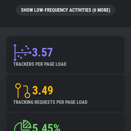
SHOW LOW-FREQUENCY ACTIVITIES (6 MORE)
3.57
TRACKERS PER PAGE LOAD
3.49
TRACKING REQUESTS PER PAGE LOAD
5.45%