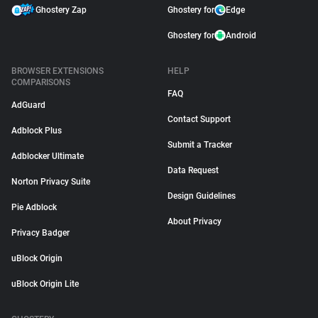
Ghostery Zap
Ghostery for
Edge
Ghostery for
Android
BROWSER EXTENSIONS
HELP
COMPARISONS
FAQ
AdGuard
Contact Support
Adblock Plus
Submit a Tracker
Adblocker Ultimate
Data Request
Norton Privacy Suite
Design Guidelines
Pie Adblock
About Privacy
Privacy Badger
uBlock Origin
uBlock Origin Lite