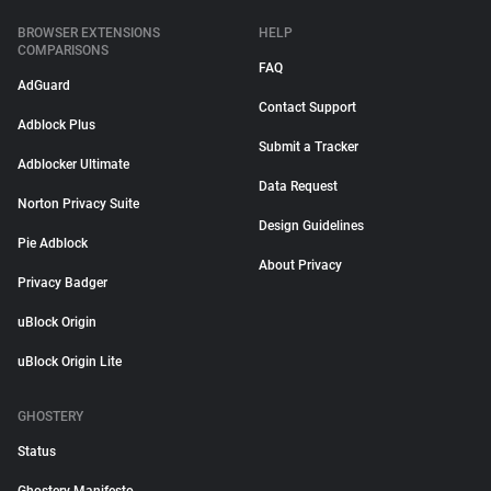
BROWSER EXTENSIONS
HELP
COMPARISONS
FAQ
AdGuard
Contact Support
Adblock Plus
Submit a Tracker
Adblocker Ultimate
Data Request
Norton Privacy Suite
Design Guidelines
Pie Adblock
About Privacy
Privacy Badger
uBlock Origin
uBlock Origin Lite
GHOSTERY
Status