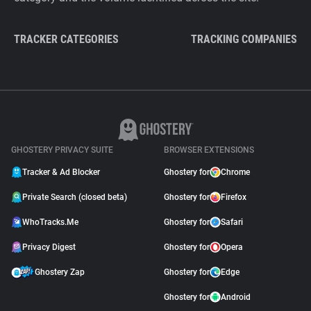
TRACKER CATEGORIES
TRACKING COMPANIES
GHOSTERY PRIVACY SUITE
BROWSER EXTENSIONS
Tracker & Ad Blocker
Ghostery for
Chrome
Private Search (closed beta)
Ghostery for
Firefox
WhoTracks.Me
Ghostery for
Safari
Privacy Digest
Ghostery for
Opera
Ghostery Zap
Ghostery for
Edge
Ghostery for
Android