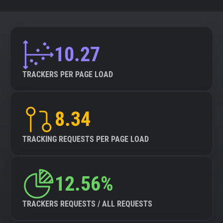
10.27
TRACKERS PER PAGE LOAD
8.34
TRACKING REQUESTS PER PAGE LOAD
12.56%
TRACKERS REQUESTS / ALL REQUESTS