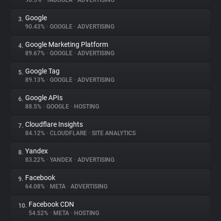
90.5%
•
TABOOLA
•
ADVERTISING
Google
3.
About
90.43%
•
GOOGLE
•
ADVERTISING
Google Marketing Platform
4.
Trackers
89.67%
•
GOOGLE
•
ADVERTISING
Google Tag
5.
Websites
89.13%
•
GOOGLE
•
ADVERTISING
Google APIs
6.
Explorer
88.5%
•
GOOGLE
•
HOSTING
Cloudflare Insights
7.
84.12%
•
CLOUDFLARE
•
SITE ANALYTICS
Tracking Reach
Yandex
8.
83.22%
•
YANDEX
•
ADVERTISING
Facebook
9.
64.08%
•
META
•
ADVERTISING
Facebook CDN
10.
54.52%
•
META
•
HOSTING