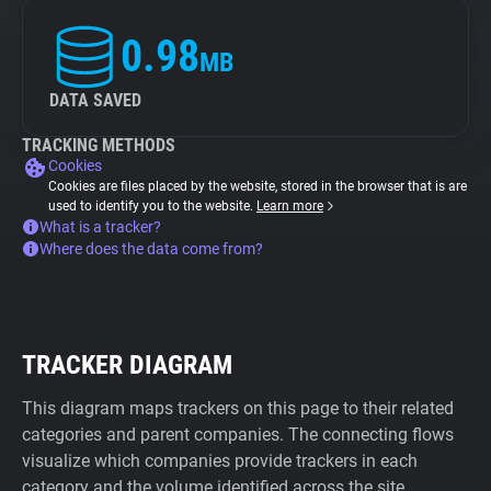
0.98
MB
DATA SAVED
TRACKING METHODS
Cookies
Cookies are files placed by the website, stored in the browser that is are
used to identify you to the website.
Learn more
What is a tracker?
Where does the data come from?
TRACKER DIAGRAM
This diagram maps trackers on this page to their related
categories and parent companies. The connecting flows
visualize which companies provide trackers in each
category and the volume identified across the site.