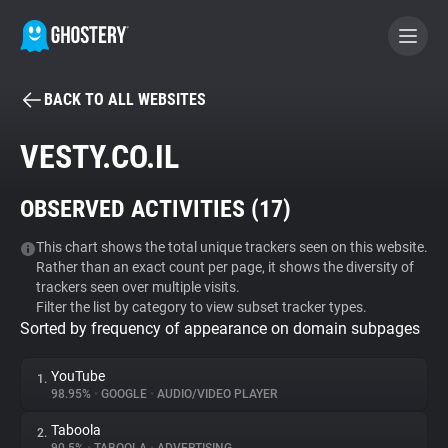
BACK TO ALL WEBSITES
BECOME A CONTRIBUTOR
VESTY.CO.IL
GHOSTERY PRIVACY SUITE
OBSERVED ACTIVITIES (
17
)
Tracker & Ad Blocker
This chart shows the total unique trackers seen on this website.
Rather than an exact count per page, it shows the diversity of
WhoTracks.Me
trackers seen over multiple visits.
Filter the list by category to view subset tracker types.
Sorted by frequency of appearance on domain subpages
Privacy Digest
YouTube
1.
98.95%
•
GOOGLE
•
AUDIO/VIDEO PLAYER
Search
Taboola
2.