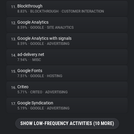
Blockthrough
11.
8.83%
•
BLOCKTHROUGH
•
CUSTOMER INTERACTION
Google Analytics
12.
8.59%
•
GOOGLE
•
SITE ANALYTICS
Google Analytics with signals
13.
8.59%
•
GOOGLE
•
ADVERTISING
ad-delivery.net
14.
7.94%
•
•
MISC
Google Fonts
15.
7.51%
•
GOOGLE
•
HOSTING
Criteo
16.
5.71%
•
CRITEO
•
ADVERTISING
Google Syndication
17.
5.19%
•
GOOGLE
•
ADVERTISING
SHOW LOW-FREQUENCY ACTIVITIES (10 MORE)