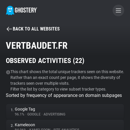
BACK TO ALL WEBSITES
BECOME A CONTRIBUTOR
VERTBAUDET.FR
GHOSTERY PRIVACY SUITE
OBSERVED ACTIVITIES (
22
)
Tracker & Ad Blocker
This chart shows the total unique trackers seen on this website.
Rather than an exact count per page, it shows the diversity of
WhoTracks.Me
trackers seen over multiple visits.
Filter the list by category to view subset tracker types.
Sorted by frequency of appearance on domain subpages
Privacy Digest
Google Tag
1.
96.1%
•
GOOGLE
•
ADVERTISING
Search
Kameleoon
2.