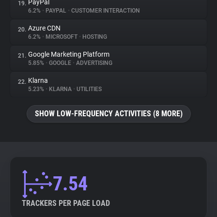
PayPal
19.
6.2%
•
PAYPAL
•
CUSTOMER INTERACTION
Azure CDN
20.
6.2%
•
MICROSOFT
•
HOSTING
Google Marketing Platform
21.
5.85%
•
GOOGLE
•
ADVERTISING
Klarna
22.
5.23%
•
KLARNA
•
UTILITIES
SHOW LOW-FREQUENCY ACTIVITIES (8 MORE)
7.54
TRACKERS PER PAGE LOAD