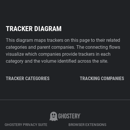
TRACKER DIAGRAM
This diagram maps trackers on this page to their related
categories and parent companies. The connecting flows
visualize which companies provide trackers in each
category and the volume identified across the site.
TRACKER CATEGORIES
TRACKING COMPANIES
GHOSTERY PRIVACY SUITE
BROWSER EXTENSIONS