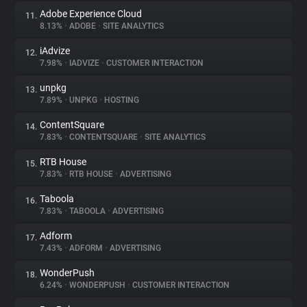
Adobe Experience Cloud
11.
8.13%
•
ADOBE
•
SITE ANALYTICS
iAdvize
12.
7.98%
•
IADVIZE
•
CUSTOMER INTERACTION
unpkg
13.
7.89%
•
UNPKG
•
HOSTING
ContentSquare
14.
7.83%
•
CONTENTSQUARE
•
SITE ANALYTICS
RTB House
15.
7.83%
•
RTB HOUSE
•
ADVERTISING
Taboola
16.
7.83%
•
TABOOLA
•
ADVERTISING
Adform
17.
7.43%
•
ADFORM
•
ADVERTISING
WonderPush
18.
6.24%
•
WONDERPUSH
•
CUSTOMER INTERACTION