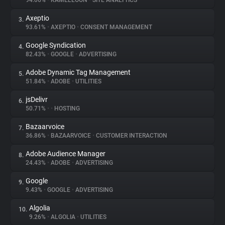
94.06%
•
KAMELEOON
•
SITE ANALYTICS
Axeptio
3.
About
93.61%
•
AXEPTIO
•
CONSENT MANAGEMENT
Google Syndication
4.
Trackers
82.43%
•
GOOGLE
•
ADVERTISING
Adobe Dynamic Tag Management
5.
Websites
51.84%
•
ADOBE
•
UTILITIES
jsDelivr
6.
Explorer
50.71%
•
•
HOSTING
Bazaarvoice
7.
36.86%
•
BAZAARVOICE
•
CUSTOMER INTERACTION
Tracking Reach
Adobe Audience Manager
8.
24.43%
•
ADOBE
•
ADVERTISING
Google
9.
9.43%
•
GOOGLE
•
ADVERTISING
Algolia
10.
9.26%
•
ALGOLIA
•
UTILITIES