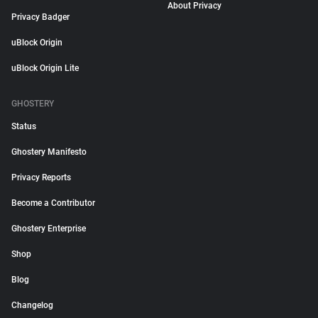
About Privacy
Privacy Badger
uBlock Origin
uBlock Origin Lite
GHOSTERY
Status
Ghostery Manifesto
Privacy Reports
Become a Contributor
Ghostery Enterprise
Shop
Blog
Changelog