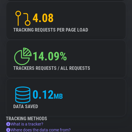
4.08
TRACKING REQUESTS PER PAGE LOAD
14.09%
TRACKERS REQUESTS / ALL REQUESTS
0.12
MB
DATA SAVED
TRACKING METHODS
What is a tracker?
Where does the data come from?