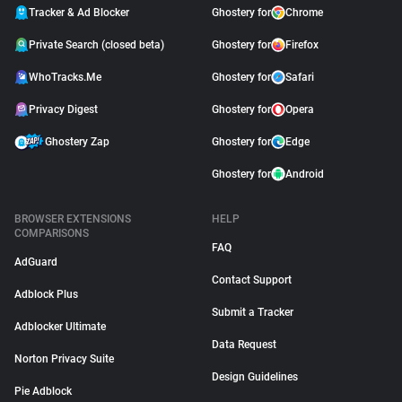
Tracker & Ad Blocker
Ghostery for
Chrome
Private Search (closed beta)
Ghostery for
Firefox
WhoTracks.Me
Ghostery for
Safari
Privacy Digest
Ghostery for
Opera
Ghostery Zap
Ghostery for
Edge
Ghostery for
Android
BROWSER EXTENSIONS
HELP
COMPARISONS
FAQ
AdGuard
Contact Support
Adblock Plus
Submit a Tracker
Adblocker Ultimate
Data Request
Norton Privacy Suite
Design Guidelines
Pie Adblock