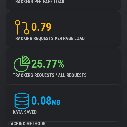
TRACKERS PER PAGE LOAD
0.79
TRACKING REQUESTS PER PAGE LOAD
25.77%
TRACKERS REQUESTS / ALL REQUESTS
0.08
MB
DATA SAVED
TRACKING METHODS