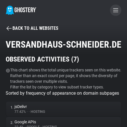
BACK TO ALL WEBSITES
BECOME A CONTRIBUTOR
VERSANDHAUS-SCHNEIDER.DE
GHOSTERY PRIVACY SUITE
OBSERVED ACTIVITIES (
7
)
Tracker & Ad Blocker
This chart shows the total unique trackers seen on this website.
Rather than an exact count per page, it shows the diversity of
WhoTracks.Me
trackers seen over multiple visits.
Filter the list by category to view subset tracker types.
Sorted by frequency of appearance on domain subpages
Privacy Digest
jsDelivr
1.
77.42%
•
•
HOSTING
Search
Google APIs
2.