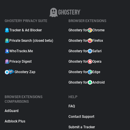
GHOSTERY PRIVACY SUITE
BROWSER EXTENSIONS
Tracker & Ad Blocker
Ghostery for
Chrome
Private Search (closed beta)
Ghostery for
Firefox
WhoTracks.Me
Ghostery for
Safari
Privacy Digest
Ghostery for
Opera
Ghostery Zap
Ghostery for
Edge
Ghostery for
Android
BROWSER EXTENSIONS
HELP
COMPARISONS
FAQ
AdGuard
Contact Support
Adblock Plus
Submit a Tracker