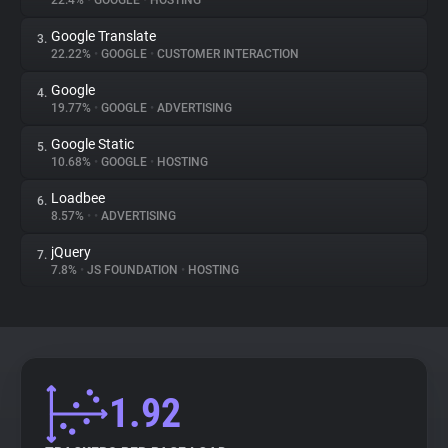
22.4%
•
GOOGLE
•
HOSTING
Google Translate
3.
About
22.22%
•
GOOGLE
•
CUSTOMER INTERACTION
Google
4.
Trackers
19.77%
•
GOOGLE
•
ADVERTISING
Google Static
5.
Websites
10.68%
•
GOOGLE
•
HOSTING
Loadbee
6.
Explorer
8.57%
•
•
ADVERTISING
jQuery
7.
7.8%
•
JS FOUNDATION
•
HOSTING
Tracking Reach
1.92