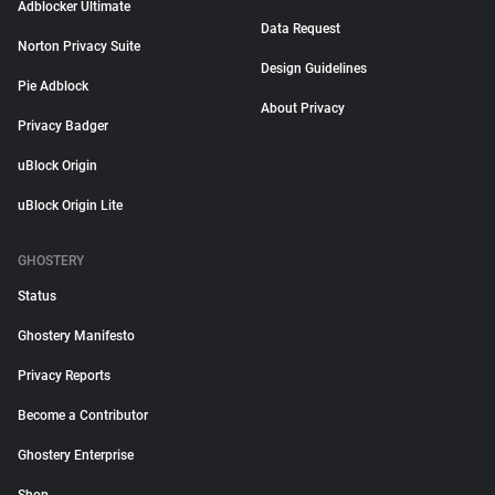
Adblocker Ultimate
Data Request
Norton Privacy Suite
Design Guidelines
Pie Adblock
About Privacy
Privacy Badger
uBlock Origin
uBlock Origin Lite
GHOSTERY
Status
Ghostery Manifesto
Privacy Reports
Become a Contributor
Ghostery Enterprise