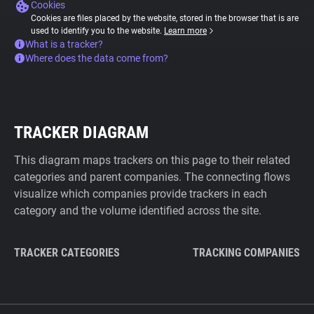
Cookies
Cookies are files placed by the website, stored in the browser that is are
used to identify you to the website.
Learn more
What is a tracker?
Where does the data come from?
TRACKER DIAGRAM
This diagram maps trackers on this page to their related
categories and parent companies. The connecting flows
visualize which companies provide trackers in each
category and the volume identified across the site.
TRACKER CATEGORIES
TRACKING COMPANIES