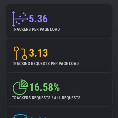
5.36
TRACKERS PER PAGE LOAD
3.13
TRACKING REQUESTS PER PAGE LOAD
16.58%
TRACKERS REQUESTS / ALL REQUESTS