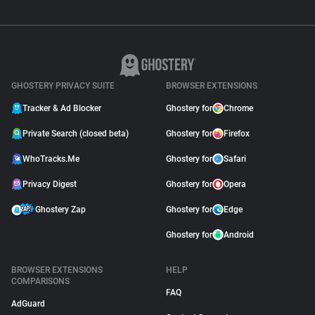
GHOSTERY PRIVACY SUITE
BROWSER EXTENSIONS
Tracker & Ad Blocker
Ghostery for
Chrome
Private Search (closed beta)
Ghostery for
Firefox
WhoTracks.Me
Ghostery for
Safari
Privacy Digest
Ghostery for
Opera
Ghostery Zap
Ghostery for
Edge
Ghostery for
Android
BROWSER EXTENSIONS
HELP
COMPARISONS
FAQ
AdGuard