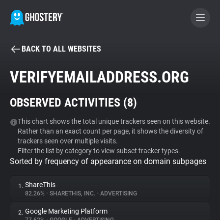
BACK TO ALL WEBSITES
BECOME A CONTRIBUTOR
VERIFYEMAILADDRESS.ORG
GHOSTERY PRIVACY SUITE
OBSERVED ACTIVITIES (
8
)
Tracker & Ad Blocker
This chart shows the total unique trackers seen on this website.
Rather than an exact count per page, it shows the diversity of
WhoTracks.Me
trackers seen over multiple visits.
Filter the list by category to view subset tracker types.
Sorted by frequency of appearance on domain subpages
Privacy Digest
ShareThis
1.
82.26%
•
SHARETHIS, INC.
•
ADVERTISING
Search
Google Marketing Platform
2.