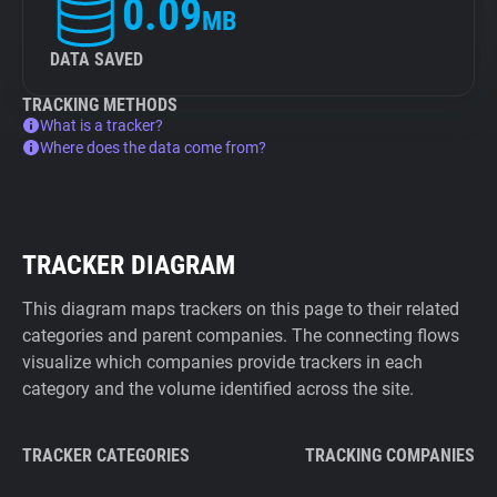
0.09
MB
DATA SAVED
TRACKING METHODS
What is a tracker?
Where does the data come from?
TRACKER DIAGRAM
This diagram maps trackers on this page to their related
categories and parent companies. The connecting flows
visualize which companies provide trackers in each
category and the volume identified across the site.
TRACKER CATEGORIES
TRACKING COMPANIES