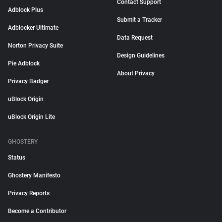
Contact Support
Adblock Plus
Submit a Tracker
Adblocker Ultimate
Data Request
Norton Privacy Suite
Design Guidelines
Pie Adblock
About Privacy
Privacy Badger
uBlock Origin
uBlock Origin Lite
GHOSTERY
Status
Ghostery Manifesto
Privacy Reports
Become a Contributor