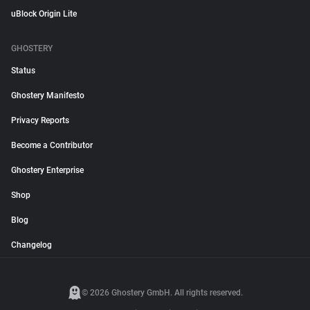
uBlock Origin Lite
GHOSTERY
Status
Ghostery Manifesto
Privacy Reports
Become a Contributor
Ghostery Enterprise
Shop
Blog
Changelog
© 2026 Ghostery GmbH. All rights reserved.