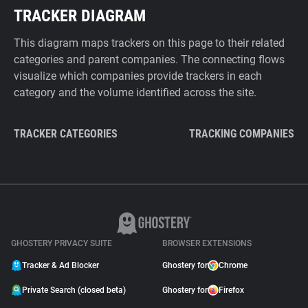
TRACKER DIAGRAM
This diagram maps trackers on this page to their related
categories and parent companies. The connecting flows
visualize which companies provide trackers in each
category and the volume identified across the site.
TRACKER CATEGORIES
TRACKING COMPANIES
GHOSTERY PRIVACY SUITE
BROWSER EXTENSIONS
Tracker & Ad Blocker
Ghostery for
Chrome
Private Search (closed beta)
Ghostery for
Firefox