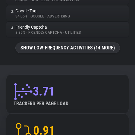
86.45%
•
NEW RELIC
•
SITE ANALYTICS
Google Tag
3.
About
34.05%
•
GOOGLE
•
ADVERTISING
Friendly Captcha
4.
Trackers
8.85%
•
FRIENDLY CAPTCHA
•
UTILITIES
SHOW LOW-FREQUENCY ACTIVITIES (14 MORE)
Websites
Explorer
Tracking Reach
3.71
TRACKERS PER PAGE LOAD
0.91