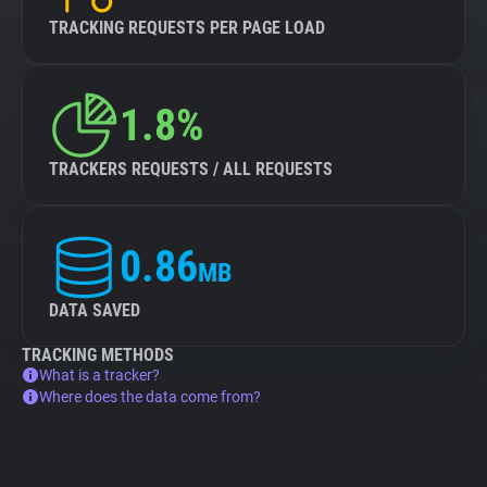
TRACKING REQUESTS PER PAGE LOAD
1.8%
TRACKERS REQUESTS / ALL REQUESTS
0.86
MB
DATA SAVED
TRACKING METHODS
What is a tracker?
Where does the data come from?