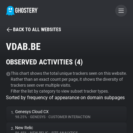
BACK TO ALL WEBSITES
BECOME A CONTRIBUTOR
VDAB.BE
GHOSTERY PRIVACY SUITE
OBSERVED ACTIVITIES (
4
)
Tracker & Ad Blocker
This chart shows the total unique trackers seen on this website.
Rather than an exact count per page, it shows the diversity of
WhoTracks.Me
trackers seen over multiple visits.
Filter the list by category to view subset tracker types.
Sorted by frequency of appearance on domain subpages
Privacy Digest
Genesys Cloud CX
1.
98.25%
•
GENESYS
•
CUSTOMER INTERACTION
Search
New Relic
2.