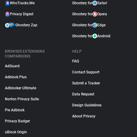
WhoTracks.Me
Ghostery for
Safari
Privacy Digest
Ghostery for
Opera
Ghostery Zap
Ghostery for
Edge
Ghostery for
Android
BROWSER EXTENSIONS
HELP
COMPARISONS
FAQ
AdGuard
Contact Support
Adblock Plus
Submit a Tracker
Adblocker Ultimate
Data Request
Norton Privacy Suite
Design Guidelines
Pie Adblock
About Privacy
Privacy Badger
uBlock Origin