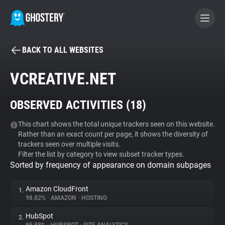
BACK TO ALL WEBSITES
BECOME A CONTRIBUTOR
VCREATIVE.NET
GHOSTERY PRIVACY SUITE
OBSERVED ACTIVITIES (
18
)
Tracker & Ad Blocker
This chart shows the total unique trackers seen on this website.
Rather than an exact count per page, it shows the diversity of
WhoTracks.Me
trackers seen over multiple visits.
Filter the list by category to view subset tracker types.
Sorted by frequency of appearance on domain subpages
Privacy Digest
Amazon CloudFront
1.
98.82%
•
AMAZON
•
HOSTING
Search
HubSpot
2.