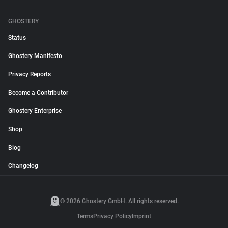
GHOSTERY
Status
Ghostery Manifesto
Privacy Reports
Become a Contributor
Ghostery Enterprise
Shop
Blog
Changelog
© 2026 Ghostery GmbH. All rights reserved.
Terms
Privacy Policy
Imprint