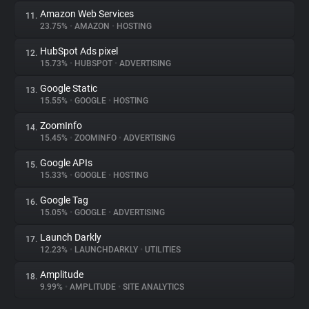
Amazon Web Services
11.
23.75%
•
AMAZON
•
HOSTING
HubSpot Ads pixel
12.
15.73%
•
HUBSPOT
•
ADVERTISING
Google Static
13.
15.55%
•
GOOGLE
•
HOSTING
ZoomInfo
14.
15.45%
•
ZOOMINFO
•
ADVERTISING
Google APIs
15.
15.33%
•
GOOGLE
•
HOSTING
Google Tag
16.
15.05%
•
GOOGLE
•
ADVERTISING
Launch Darkly
17.
12.23%
•
LAUNCHDARKLY
•
UTILITIES
Amplitude
18.
9.99%
•
AMPLITUDE
•
SITE ANALYTICS