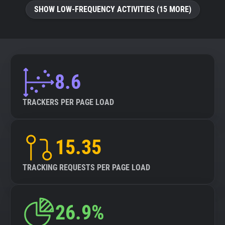
SHOW LOW-FREQUENCY ACTIVITIES (15 MORE)
8.6
TRACKERS PER PAGE LOAD
15.35
TRACKING REQUESTS PER PAGE LOAD
26.9%