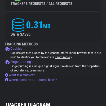
TRACKERS REQUESTS / ALL REQUESTS
0.31
MB
DATA SAVED
TRACKING METHODS
Cookies
Cookies are files placed by the website, stored in the browser that is are
used to identify you to the website.
Learn more
Fingerprinting
Fingerprinting is a unique digital signature derived from the properties
of your device.
Learn more
What is a tracker?
Where does the data come from?
TRACKER DIAGRAM