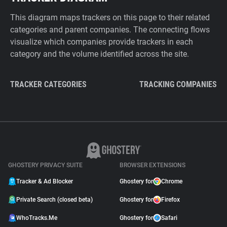
This diagram maps trackers on this page to their related
categories and parent companies. The connecting flows
visualize which companies provide trackers in each
category and the volume identified across the site.
TRACKER CATEGORIES
TRACKING COMPANIES
GHOSTERY PRIVACY SUITE
BROWSER EXTENSIONS
Tracker & Ad Blocker
Ghostery for
Chrome
Private Search (closed beta)
Ghostery for
Firefox
WhoTracks.Me
Ghostery for
Safari