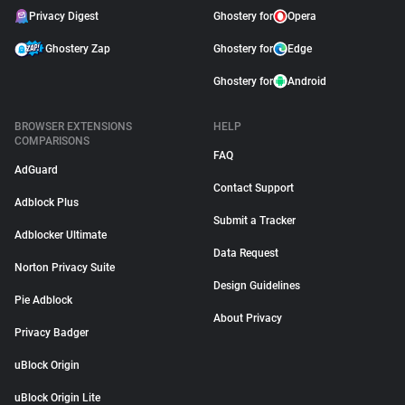
Privacy Digest
Ghostery for
Opera
Ghostery Zap
Ghostery for
Edge
Ghostery for
Android
BROWSER EXTENSIONS
HELP
COMPARISONS
FAQ
AdGuard
Contact Support
Adblock Plus
Submit a Tracker
Adblocker Ultimate
Data Request
Norton Privacy Suite
Design Guidelines
Pie Adblock
About Privacy
Privacy Badger
uBlock Origin
uBlock Origin Lite