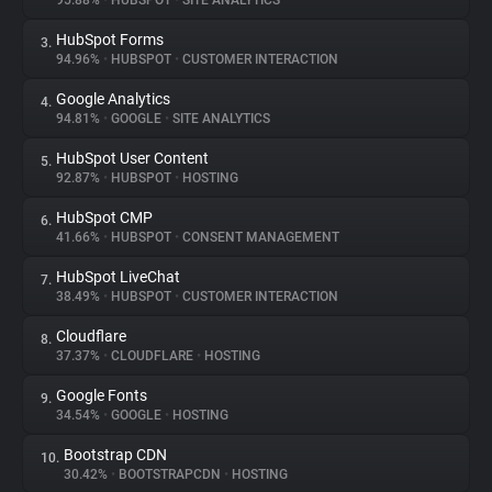
95.88%
•
HUBSPOT
•
SITE ANALYTICS
HubSpot Forms
3.
About
94.96%
•
HUBSPOT
•
CUSTOMER INTERACTION
Google Analytics
4.
Trackers
94.81%
•
GOOGLE
•
SITE ANALYTICS
HubSpot User Content
5.
Websites
92.87%
•
HUBSPOT
•
HOSTING
HubSpot CMP
6.
Explorer
41.66%
•
HUBSPOT
•
CONSENT MANAGEMENT
HubSpot LiveChat
7.
38.49%
•
HUBSPOT
•
CUSTOMER INTERACTION
Tracking Reach
Cloudflare
8.
37.37%
•
CLOUDFLARE
•
HOSTING
Google Fonts
9.
34.54%
•
GOOGLE
•
HOSTING
Bootstrap CDN
10.
30.42%
•
BOOTSTRAPCDN
•
HOSTING