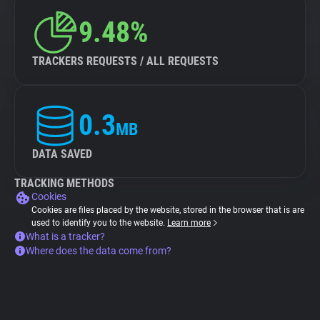
9.48%
TRACKERS REQUESTS / ALL REQUESTS
0.3
MB
DATA SAVED
TRACKING METHODS
Cookies
Cookies are files placed by the website, stored in the browser that is are
used to identify you to the website.
Learn more
What is a tracker?
Where does the data come from?