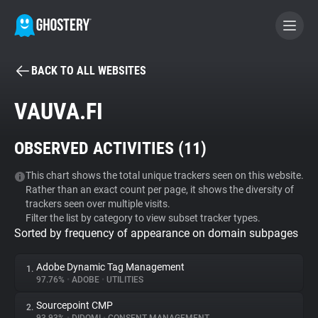
BACK TO ALL WEBSITES
BECOME A CONTRIBUTOR
VAUVA.FI
GHOSTERY PRIVACY SUITE
OBSERVED ACTIVITIES (
11
)
Tracker & Ad Blocker
This chart shows the total unique trackers seen on this website.
Rather than an exact count per page, it shows the diversity of
WhoTracks.Me
trackers seen over multiple visits.
Filter the list by category to view subset tracker types.
Sorted by frequency of appearance on domain subpages
Privacy Digest
Adobe Dynamic Tag Management
1.
97.76%
•
ADOBE
•
UTILITIES
Search
Sourcepoint CMP
2.