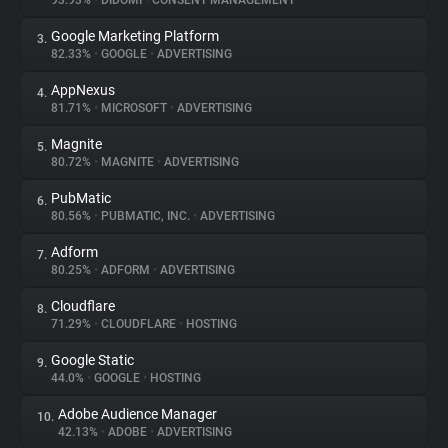
93.93%
•
DIDOMI
•
CONSENT MANAGEMENT
Google Marketing Platform
3.
About
82.33%
•
GOOGLE
•
ADVERTISING
AppNexus
4.
Trackers
81.71%
•
MICROSOFT
•
ADVERTISING
Magnite
5.
Websites
80.72%
•
MAGNITE
•
ADVERTISING
PubMatic
6.
Explorer
80.56%
•
PUBMATIC, INC.
•
ADVERTISING
Adform
7.
80.25%
•
ADFORM
•
ADVERTISING
Tracking Reach
Cloudflare
8.
71.29%
•
CLOUDFLARE
•
HOSTING
Google Static
9.
44.0%
•
GOOGLE
•
HOSTING
Adobe Audience Manager
10.
42.13%
•
ADOBE
•
ADVERTISING