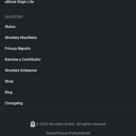
uBlock Origin Lite
GHOSTERY
Status
Ghostery Manifesto
Privacy Reports
Become a Contributor
Ghostery Enterprise
Shop
Blog
Changelog
© 2026 Ghostery GmbH. All rights reserved.
Terms
Privacy Policy
Imprint