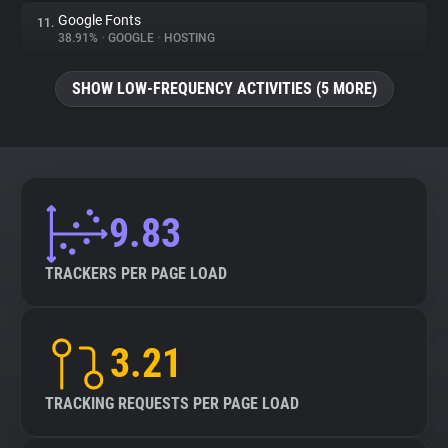
Google Fonts
11.
38.91%
•
GOOGLE
•
HOSTING
SHOW LOW-FREQUENCY ACTIVITIES (5 MORE)
9.83
TRACKERS PER PAGE LOAD
3.21
TRACKING REQUESTS PER PAGE LOAD