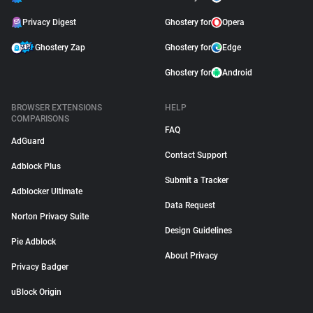
Privacy Digest
Ghostery for
Opera
Ghostery Zap
Ghostery for
Edge
Ghostery for
Android
BROWSER EXTENSIONS
HELP
COMPARISONS
FAQ
AdGuard
Contact Support
Adblock Plus
Submit a Tracker
Adblocker Ultimate
Data Request
Norton Privacy Suite
Design Guidelines
Pie Adblock
About Privacy
Privacy Badger
uBlock Origin