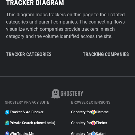
TRACKER DIAGRAM
This diagram maps trackers on this page to their related
categories and parent companies. The connecting flows
visualize which companies provide trackers in each
category and the volume identified across the site.
TRACKER CATEGORIES
TRACKING COMPANIES
GHOSTERY PRIVACY SUITE
BROWSER EXTENSIONS
Tracker & Ad Blocker
Ghostery for
Chrome
Private Search (closed beta)
Ghostery for
Firefox
WhoTracks.Me
Ghostery for
Safari