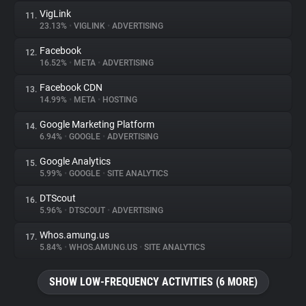
VigLink
11.
23.13%
•
VIGLINK
•
ADVERTISING
Facebook
12.
16.52%
•
META
•
ADVERTISING
Facebook CDN
13.
14.99%
•
META
•
HOSTING
Google Marketing Platform
14.
6.94%
•
GOOGLE
•
ADVERTISING
Google Analytics
15.
5.99%
•
GOOGLE
•
SITE ANALYTICS
DTScout
16.
5.96%
•
DTSCOUT
•
ADVERTISING
Whos.amung.us
17.
5.84%
•
WHOS.AMUNG.US
•
SITE ANALYTICS
SHOW LOW-FREQUENCY ACTIVITIES (6 MORE)