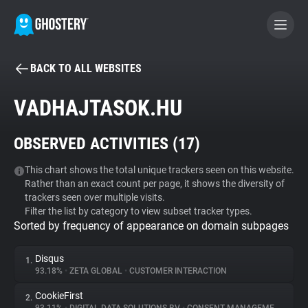
BACK TO ALL WEBSITES
BECOME A CONTRIBUTOR
VADHAJTASOK.HU
GHOSTERY PRIVACY SUITE
OBSERVED ACTIVITIES (
17
)
Tracker & Ad Blocker
This chart shows the total unique trackers seen on this website.
Rather than an exact count per page, it shows the diversity of
WhoTracks.Me
trackers seen over multiple visits.
Filter the list by category to view subset tracker types.
Sorted by frequency of appearance on domain subpages
Privacy Digest
Disqus
1.
93.18%
•
ZETA GLOBAL
•
CUSTOMER INTERACTION
Search
CookieFirst
2.