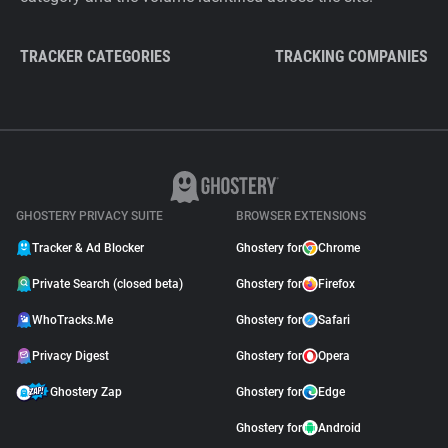
TRACKER CATEGORIES
TRACKING COMPANIES
GHOSTERY PRIVACY SUITE
BROWSER EXTENSIONS
Tracker & Ad Blocker
Ghostery for
Chrome
Private Search (closed beta)
Ghostery for
Firefox
WhoTracks.Me
Ghostery for
Safari
Privacy Digest
Ghostery for
Opera
Ghostery Zap
Ghostery for
Edge
Ghostery for
Android