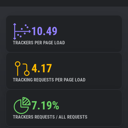
10.49
TRACKERS PER PAGE LOAD
4.17
TRACKING REQUESTS PER PAGE LOAD
7.19%
TRACKERS REQUESTS / ALL REQUESTS