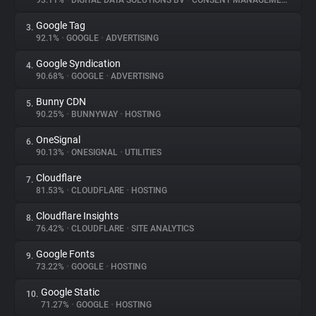
93.11%
•
DIGITAL DATA SOLUTIONS BV
•
CONSENT MANAGEMENT
Google Tag
3.
About
92.1%
•
GOOGLE
•
ADVERTISING
Google Syndication
4.
Trackers
90.68%
•
GOOGLE
•
ADVERTISING
Bunny CDN
5.
Websites
90.25%
•
BUNNYWAY
•
HOSTING
OneSignal
6.
Explorer
90.13%
•
ONESIGNAL
•
UTILITIES
Cloudflare
7.
81.53%
•
CLOUDFLARE
•
HOSTING
Tracking Reach
Cloudflare Insights
8.
76.42%
•
CLOUDFLARE
•
SITE ANALYTICS
Google Fonts
9.
73.22%
•
GOOGLE
•
HOSTING
Google Static
10.
71.27%
•
GOOGLE
•
HOSTING