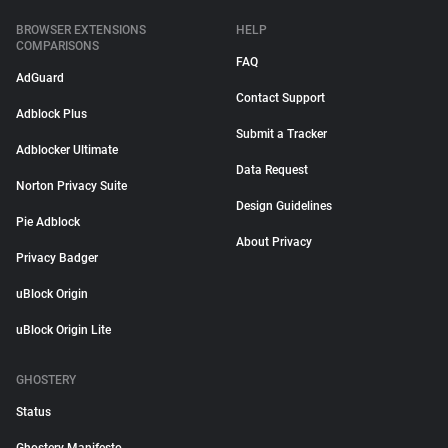
BROWSER EXTENSIONS
HELP
COMPARISONS
FAQ
AdGuard
Contact Support
Adblock Plus
Submit a Tracker
Adblocker Ultimate
Data Request
Norton Privacy Suite
Design Guidelines
Pie Adblock
About Privacy
Privacy Badger
uBlock Origin
uBlock Origin Lite
GHOSTERY
Status