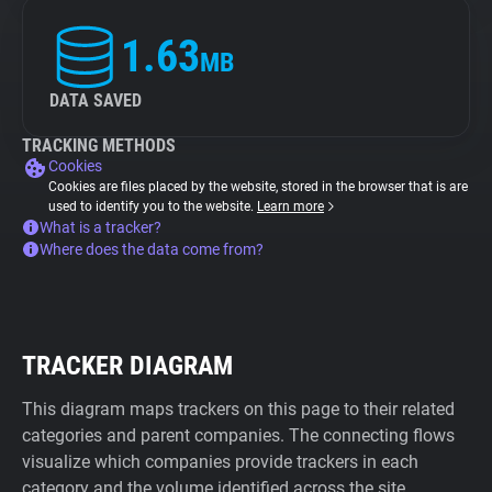
1.63
MB
DATA SAVED
TRACKING METHODS
Cookies
Cookies are files placed by the website, stored in the browser that is are
used to identify you to the website.
Learn more
What is a tracker?
Where does the data come from?
TRACKER DIAGRAM
This diagram maps trackers on this page to their related
categories and parent companies. The connecting flows
visualize which companies provide trackers in each
category and the volume identified across the site.