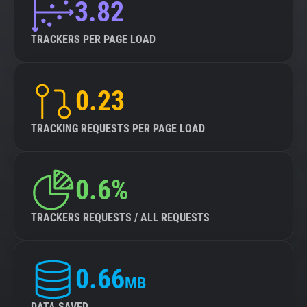
3.82
TRACKERS PER PAGE LOAD
0.23
TRACKING REQUESTS PER PAGE LOAD
0.6%
TRACKERS REQUESTS / ALL REQUESTS
0.66
MB
DATA SAVED