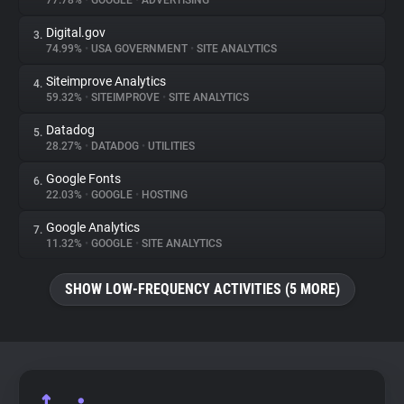
77.78%
•
GOOGLE
•
ADVERTISING
Digital.gov
3.
About
74.99%
•
USA GOVERNMENT
•
SITE ANALYTICS
Siteimprove Analytics
4.
Trackers
59.32%
•
SITEIMPROVE
•
SITE ANALYTICS
Datadog
5.
Websites
28.27%
•
DATADOG
•
UTILITIES
Google Fonts
6.
Explorer
22.03%
•
GOOGLE
•
HOSTING
Google Analytics
7.
11.32%
•
GOOGLE
•
SITE ANALYTICS
Tracking Reach
SHOW LOW-FREQUENCY ACTIVITIES (5 MORE)