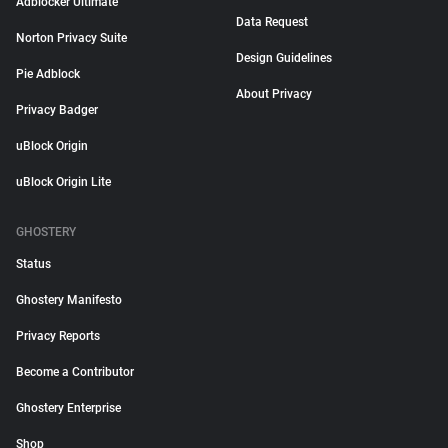
Adblocker Ultimate
Data Request
Norton Privacy Suite
Design Guidelines
Pie Adblock
About Privacy
Privacy Badger
uBlock Origin
uBlock Origin Lite
GHOSTERY
Status
Ghostery Manifesto
Privacy Reports
Become a Contributor
Ghostery Enterprise
Shop