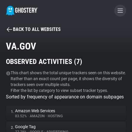
BACK TO ALL WEBSITES
BECOME A CONTRIBUTOR
VA.GOV
GHOSTERY PRIVACY SUITE
OBSERVED ACTIVITIES (
7
)
Tracker & Ad Blocker
This chart shows the total unique trackers seen on this website.
Rather than an exact count per page, it shows the diversity of
WhoTracks.Me
trackers seen over multiple visits.
Filter the list by category to view subset tracker types.
Sorted by frequency of appearance on domain subpages
Privacy Digest
Amazon Web Services
1.
83.52%
•
AMAZON
•
HOSTING
Search
Google Tag
2.