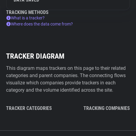
TRACKING METHODS
What is a tracker?
Where does the data come from?
TRACKER DIAGRAM
This diagram maps trackers on this page to their related
categories and parent companies. The connecting flows
visualize which companies provide trackers in each
category and the volume identified across the site.
TRACKER CATEGORIES
TRACKING COMPANIES