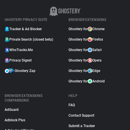
GHOSTERY PRIVACY SUITE
BROWSER EXTENSIONS
Tracker & Ad Blocker
Ghostery for
Chrome
Private Search (closed beta)
Ghostery for
Firefox
WhoTracks.Me
Ghostery for
Safari
Privacy Digest
Ghostery for
Opera
Ghostery Zap
Ghostery for
Edge
Ghostery for
Android
BROWSER EXTENSIONS
HELP
COMPARISONS
FAQ
AdGuard
Contact Support
Adblock Plus
Submit a Tracker