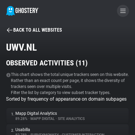
BACK TO ALL WEBSITES
BECOME A CONTRIBUTOR
UWV.NL
GHOSTERY PRIVACY SUITE
OBSERVED ACTIVITIES (
11
)
Tracker & Ad Blocker
This chart shows the total unique trackers seen on this website.
Rather than an exact count per page, it shows the diversity of
WhoTracks.Me
trackers seen over multiple visits.
Filter the list by category to view subset tracker types.
Sorted by frequency of appearance on domain subpages
Privacy Digest
Mapp Digital Analytics
1.
89.28%
•
MAPP DIGITAL
•
SITE ANALYTICS
Search
Usabilla
2.