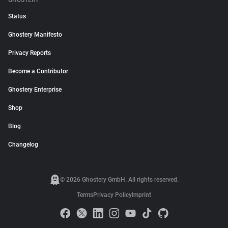
GHOSTERY
Status
Ghostery Manifesto
Privacy Reports
Become a Contributor
Ghostery Enterprise
Shop
Blog
Changelog
© 2026 Ghostery GmbH. All rights reserved.
Terms
Privacy Policy
Imprint