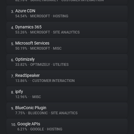
82.78%
•
SURVEYMONKEY
•
CUSTOMER INTERACTION
Azure CDN
3.
About
54.54%
•
MICROSOFT
•
HOSTING
Dynamics 365
4.
Trackers
53.26%
•
MICROSOFT
•
SITE ANALYTICS
Microsoft Services
5.
Websites
50.19%
•
MICROSOFT
•
MISC
Optimizely
6.
Explorer
33.82%
•
OPTIMIZELY
•
UTILITIES
ReadSpeaker
7.
13.86%
•
•
CUSTOMER INTERACTION
Tracking Reach
ipify
8.
12.96%
•
•
MISC
BlueConic Plugin
9.
7.75%
•
BLUECONIC
•
SITE ANALYTICS
Google APIs
10.
6.21%
•
GOOGLE
•
HOSTING