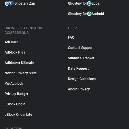
Ghostery Zap
Ghostery for
Edge
Ghostery for
Android
BROWSER EXTENSIONS
HELP
COMPARISONS
FAQ
AdGuard
Contact Support
Adblock Plus
Submit a Tracker
Adblocker Ultimate
Data Request
Norton Privacy Suite
Design Guidelines
Pie Adblock
About Privacy
Privacy Badger
uBlock Origin
uBlock Origin Lite