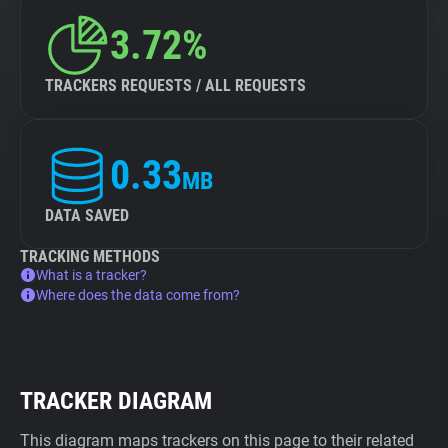
3.72%
TRACKERS REQUESTS / ALL REQUESTS
0.33
MB
DATA SAVED
TRACKING METHODS
What is a tracker?
Where does the data come from?
TRACKER DIAGRAM
This diagram maps trackers on this page to their related