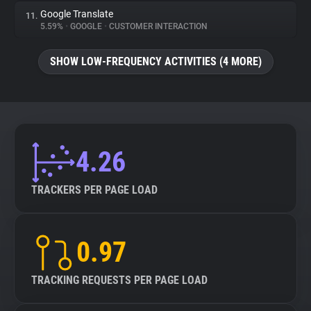
Google Translate
11.
5.59%
•
GOOGLE
•
CUSTOMER INTERACTION
SHOW LOW-FREQUENCY ACTIVITIES (4 MORE)
4.26
TRACKERS PER PAGE LOAD
0.97
TRACKING REQUESTS PER PAGE LOAD