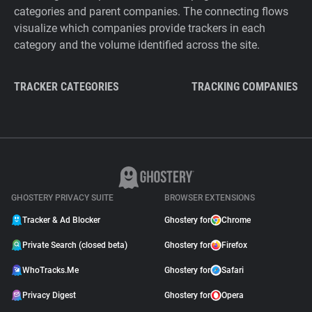
categories and parent companies. The connecting flows
visualize which companies provide trackers in each
category and the volume identified across the site.
TRACKER CATEGORIES
TRACKING COMPANIES
GHOSTERY PRIVACY SUITE
BROWSER EXTENSIONS
Tracker & Ad Blocker
Ghostery for
Chrome
Private Search (closed beta)
Ghostery for
Firefox
WhoTracks.Me
Ghostery for
Safari
Privacy Digest
Ghostery for
Opera