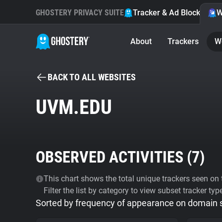
GHOSTERY PRIVACY SUITE
Tracker & Ad Blocker
W
About
Trackers
W
BACK TO ALL WEBSITES
UVM.EDU
OBSERVED ACTIVITIES (
7
)
This chart shows the total unique trackers seen on t
Filter the list by category to view subset tracker typ
Sorted by frequency of appearance on domain