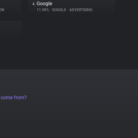
Google
4.
ON
11.98%
•
GOOGLE
•
ADVERTISING
a come from?