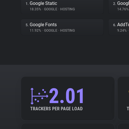
Google Static
Googl
1.
2.
18.35%
•
GOOGLE
•
HOSTING
14.76
Google Fonts
AddT
5.
6.
11.92%
•
GOOGLE
•
HOSTING
9.24%
•
2.01
TRACKERS PER PAGE LOAD