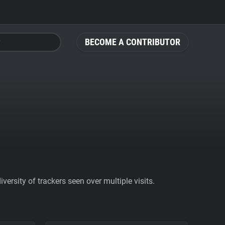
BECOME A CONTRIBUTOR
ersity of trackers seen over multiple visits.