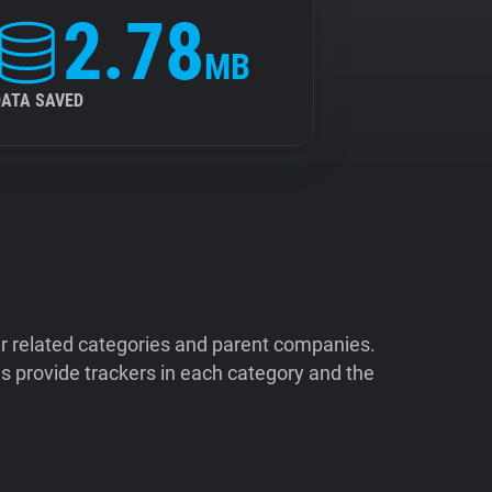
2.78
MB
DATA SAVED
ir related categories and parent companies.
 provide trackers in each category and the