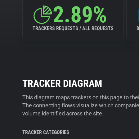
2.89%
TRACKERS REQUESTS / ALL REQUESTS
TRACKER DIAGRAM
This diagram maps trackers on this page to the
The connecting flows visualize which companies
volume identified across the site.
TRACKER CATEGORIES