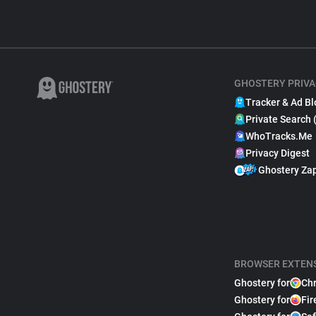
GHOSTERY PRIVA
Tracker & Ad Bl
Private Search 
WhoTracks.Me
Privacy Digest
Ghostery Za
BROWSER EXTEN
Ghostery for
Ch
Ghostery for
Fir