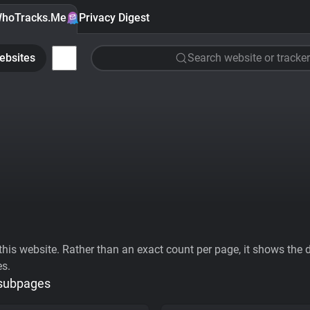
hoTracks.Me
Privacy Digest
ebsites
Search website or tracker
his website. Rather than an exact count per page, it shows the div
es.
 subpages