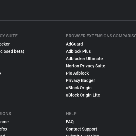
CY SUITE
BROWSER EXTENSIONS COMPARIS
ocker
AdGuard
(closed beta)
Adblock Plus
Adblocker Ultimate
Norton Privacy Suite
p
Pie Adblock
Privacy Badger
uBlock Origin
uBlock Origin Lite
SIONS
HELP
rome
FAQ
efox
Contact Support