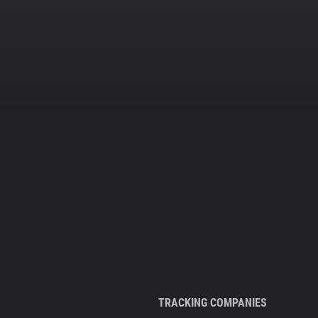
TRACKING COMPANIES