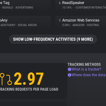
e Tag
ReadSpeaker
3.
%
•
GOOGLE
•
ADVERTISING
13.18%
•
•
CUSTOMER INTERACTI
oAny
Amazon Web Services
7.
ADDTOANY
•
SOCIAL MEDIA
5.08%
•
AMAZON
•
HOSTING
SHOW LOW-FREQUENCY ACTIVITIES (9 MORE)
TRACKING METHODS
What is a tracker?
2.97
Where does the dat
TRACKING REQUESTS PER PAGE LOAD