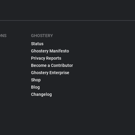
ONS
GHOSTERY
Status
Ghostery Manifesto
Privacy Reports
Become a Contributor
Ghostery Enterprise
Shop
Blog
Changelog