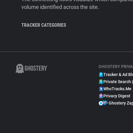
volume identified across the site.
TRACKER CATEGORIES
GHOSTERY PRIVA
Tracker & Ad Bl
Private Search 
WhoTracks.Me
Privacy Digest
Ghostery Za