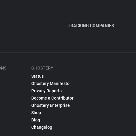
TRACKING COMPANIES
ONS
GHOSTERY
Status
Ghostery Manifesto
Privacy Reports
Become a Contributor
Ghostery Enterprise
Shop
Blog
Changelog