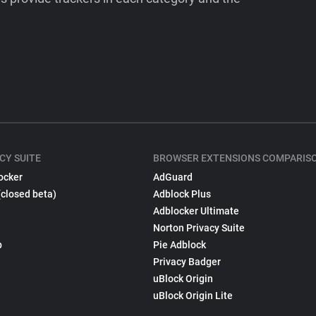
CY SUITE
BROWSER EXTENSIONS COMPARIS
ocker
AdGuard
(closed beta)
Adblock Plus
Adblocker Ultimate
Norton Privacy Suite
p
Pie Adblock
Privacy Badger
uBlock Origin
uBlock Origin Lite