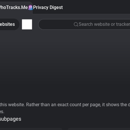
hoTracks.Me
Privacy Digest
ebsites
Search website or tracker
his website. Rather than an exact count per page, it shows the div
es.
 subpages