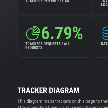
TRACKERS PER PAGE LOAD
TRA
LOA
6.79%
TRACKERS REQUESTS / ALL
DAT
REQUESTS
TRACKER DIAGRAM
This diagram maps trackers on this page to the
The connecting flows visualize which companies