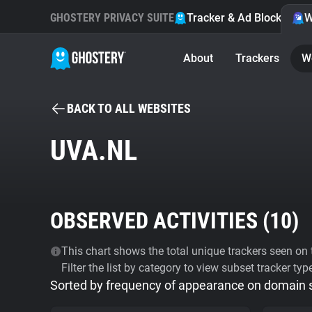
GHOSTERY PRIVACY SUITE
Tracker & Ad Blocker
W
About
Trackers
W
BACK TO ALL WEBSITES
UVA.NL
OBSERVED ACTIVITIES (
10
)
This chart shows the total unique trackers seen on t
Filter the list by category to view subset tracker typ
Sorted by frequency of appearance on domain