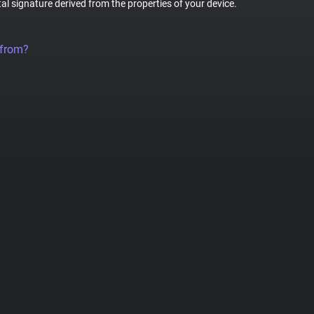
tal signature derived from the properties of your device.
 from?