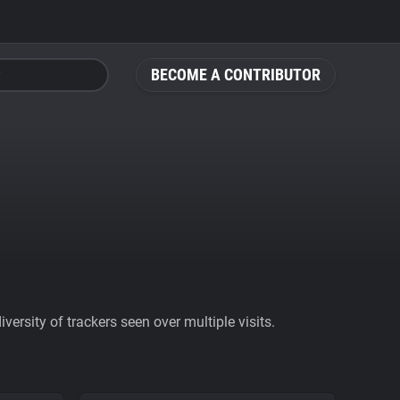
BECOME A CONTRIBUTOR
ersity of trackers seen over multiple visits.