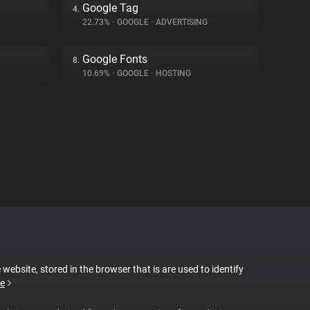
Google Tag
4.
22.73%
•
GOOGLE
•
ADVERTISING
Google Fonts
8.
10.69%
•
GOOGLE
•
HOSTING
 website, stored in the browser that is are used to identify
e