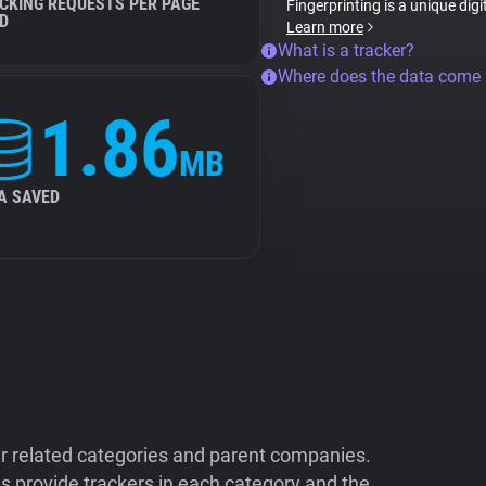
CKING REQUESTS PER PAGE
Fingerprinting is a unique digi
D
Learn more
What is a tracker?
Where does the data come
1.86
MB
A SAVED
ir related categories and parent companies.
 provide trackers in each category and the