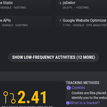
e Static
jsDelivr
3.
GOOGLE
•
HOSTING
36.07%
•
•
HOSTING
e APIs
Google Website Optimizer
7.
%
•
GOOGLE
•
HOSTING
7.74%
•
GOOGLE
•
SITE ANALYTIC
SHOW LOW-FREQUENCY ACTIVITIES (12 MORE)
TRACKING METHODS
Cookies
2.41
Cookies are files placed
identify you to the webs
What is a tracker?