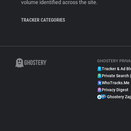
volume identified across the site.
TRACKER CATEGORIES
GHOSTERY PRIVA
Tracker & Ad Bl
Private Search 
WhoTracks.Me
Privacy Digest
Ghostery Za