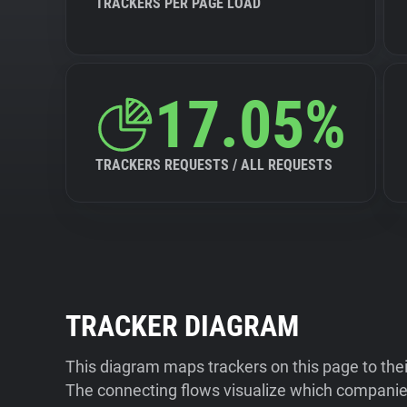
TRACKERS PER PAGE LOAD
17.05%
TRACKERS REQUESTS / ALL REQUESTS
TRACKER DIAGRAM
This diagram maps trackers on this page to the
The connecting flows visualize which companies