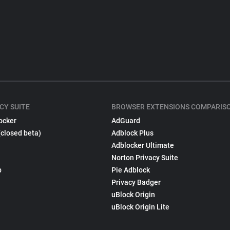
CY SUITE
BROWSER EXTENSIONS COMPARIS
ocker
AdGuard
(closed beta)
Adblock Plus
Adblocker Ultimate
Norton Privacy Suite
p
Pie Adblock
Privacy Badger
uBlock Origin
uBlock Origin Lite