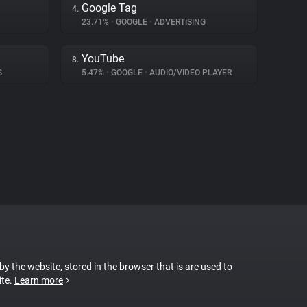
Google Tag
4.
23.71%
•
GOOGLE
•
ADVERTISING
YouTube
8.
S
5.47%
•
GOOGLE
•
AUDIO/VIDEO PLAYER
 by the website, stored in the browser that is are used to
ite.
Learn more