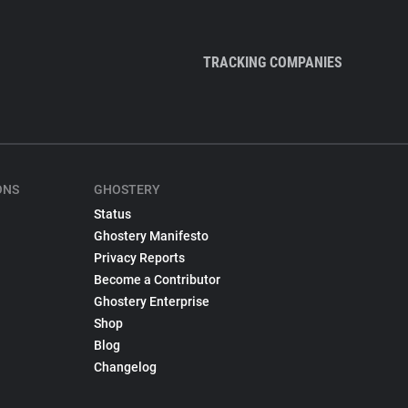
TRACKING COMPANIES
ONS
GHOSTERY
Status
Ghostery Manifesto
Privacy Reports
Become a Contributor
Ghostery Enterprise
Shop
Blog
Changelog