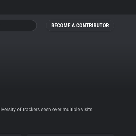
BECOME A CONTRIBUTOR
ersity of trackers seen over multiple visits.