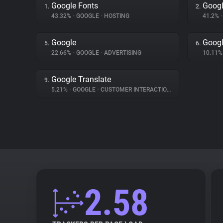
Google Fonts
Googl
1.
2.
43.32%
•
GOOGLE
•
HOSTING
41.2%
•
Google
Googl
5.
6.
22.66%
•
GOOGLE
•
ADVERTISING
10.11
Google Translate
9.
5.21%
•
GOOGLE
•
CUSTOMER INTERACTION
2.58