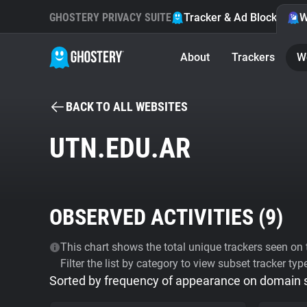
GHOSTERY PRIVACY SUITE
Tracker & Ad Blocker
W
About
Trackers
W
BACK TO ALL WEBSITES
UTN.EDU.AR
OBSERVED ACTIVITIES (
9
)
This chart shows the total unique trackers seen on t
Filter the list by category to view subset tracker typ
Sorted by frequency of appearance on domain