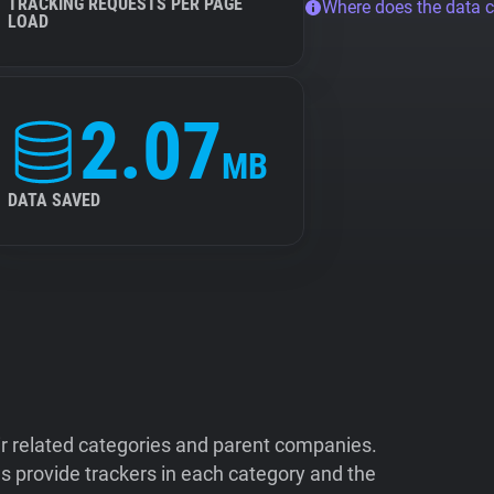
TRACKING REQUESTS PER PAGE
Where does the data 
LOAD
2.07
MB
DATA SAVED
ir related categories and parent companies.
 provide trackers in each category and the