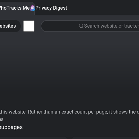
hoTracks.Me
Privacy Digest
ebsites
Search website or tracker
his website. Rather than an exact count per page, it shows the div
es.
 subpages