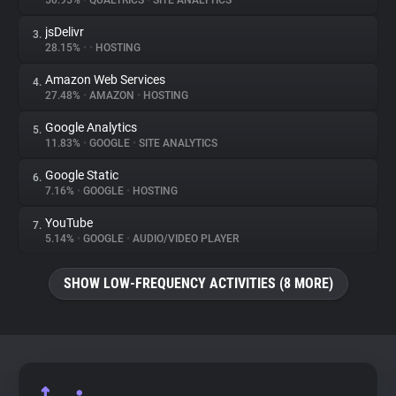
50.95%
•
QUALTRICS
•
SITE ANALYTICS
jsDelivr
3.
About
28.15%
•
•
HOSTING
Amazon Web Services
4.
Trackers
27.48%
•
AMAZON
•
HOSTING
Google Analytics
5.
Websites
11.83%
•
GOOGLE
•
SITE ANALYTICS
Google Static
6.
Explorer
7.16%
•
GOOGLE
•
HOSTING
YouTube
7.
5.14%
•
GOOGLE
•
AUDIO/VIDEO PLAYER
Tracking Reach
SHOW LOW-FREQUENCY ACTIVITIES (8 MORE)