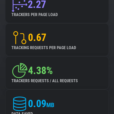
2.27
TRACKERS PER PAGE LOAD
0.67
TRACKING REQUESTS PER PAGE LOAD
4.38%
TRACKERS REQUESTS / ALL REQUESTS
0.09
MB
DATA SAVED