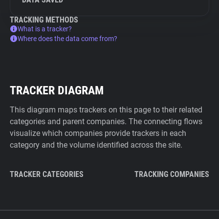
TRACKING METHODS
What is a tracker?
Where does the data come from?
TRACKER DIAGRAM
This diagram maps trackers on this page to their related
categories and parent companies. The connecting flows
visualize which companies provide trackers in each
category and the volume identified across the site.
TRACKER CATEGORIES
TRACKING COMPANIES