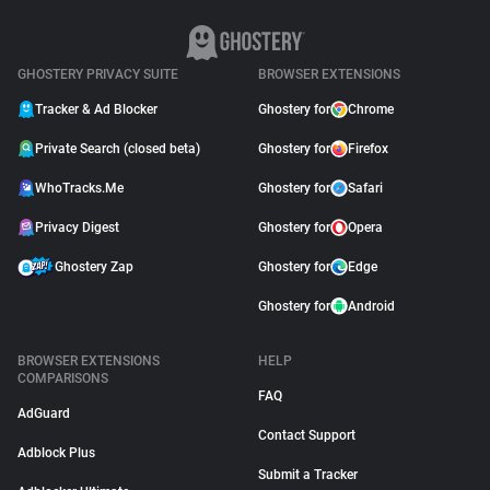
GHOSTERY PRIVACY SUITE
BROWSER EXTENSIONS
Tracker & Ad Blocker
Ghostery for
Chrome
Private Search (closed beta)
Ghostery for
Firefox
WhoTracks.Me
Ghostery for
Safari
Privacy Digest
Ghostery for
Opera
Ghostery Zap
Ghostery for
Edge
Ghostery for
Android
BROWSER EXTENSIONS
HELP
COMPARISONS
FAQ
AdGuard
Contact Support
Adblock Plus
Submit a Tracker