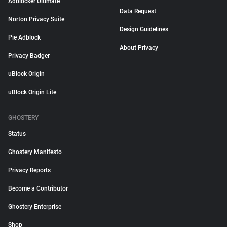
Adblocker Ultimate
Data Request
Norton Privacy Suite
Design Guidelines
Pie Adblock
About Privacy
Privacy Badger
uBlock Origin
uBlock Origin Lite
GHOSTERY
Status
Ghostery Manifesto
Privacy Reports
Become a Contributor
Ghostery Enterprise
Shop