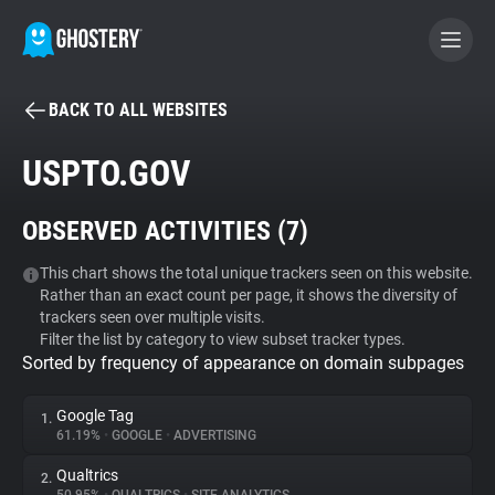
BACK TO ALL WEBSITES
BECOME A CONTRIBUTOR
USPTO.GOV
GHOSTERY PRIVACY SUITE
OBSERVED ACTIVITIES (
7
)
Tracker & Ad Blocker
This chart shows the total unique trackers seen on this website.
Rather than an exact count per page, it shows the diversity of
WhoTracks.Me
trackers seen over multiple visits.
Filter the list by category to view subset tracker types.
Sorted by frequency of appearance on domain subpages
Privacy Digest
Google Tag
1.
61.19%
•
GOOGLE
•
ADVERTISING
Search
Qualtrics
2.