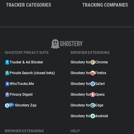
TRACKER CATEGORIES
TRACKING COMPANIES
GHOSTERY PRIVACY SUITE
BROWSER EXTENSIONS
Tracker & Ad Blocker
Ghostery for
Chrome
Private Search (closed beta)
Ghostery for
Firefox
WhoTracks.Me
Ghostery for
Safari
Privacy Digest
Ghostery for
Opera
Ghostery Zap
Ghostery for
Edge
Ghostery for
Android
BROWSER EXTENSIONS
HELP