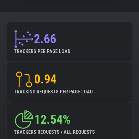
2.66
TRACKERS PER PAGE LOAD
0.94
TRACKING REQUESTS PER PAGE LOAD
12.54%
TRACKERS REQUESTS / ALL REQUESTS