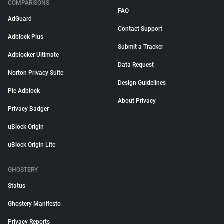
COMPARISONS
FAQ
AdGuard
Contact Support
Adblock Plus
Submit a Tracker
Adblocker Ultimate
Data Request
Norton Privacy Suite
Design Guidelines
Pie Adblock
About Privacy
Privacy Badger
uBlock Origin
uBlock Origin Lite
GHOSTERY
Status
Ghostery Manifesto
Privacy Reports