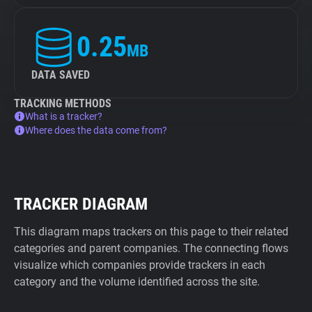
0.25
MB
DATA SAVED
TRACKING METHODS
What is a tracker?
Where does the data come from?
TRACKER DIAGRAM
This diagram maps trackers on this page to their related
categories and parent companies. The connecting flows
visualize which companies provide trackers in each
category and the volume identified across the site.