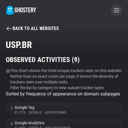
BACK TO ALL WEBSITES
BECOME A CONTRIBUTOR
USP.BR
GHOSTERY PRIVACY SUITE
OBSERVED ACTIVITIES (
9
)
Tracker & Ad Blocker
This chart shows the total unique trackers seen on this website.
Rather than an exact count per page, it shows the diversity of
WhoTracks.Me
trackers seen over multiple visits.
Filter the list by category to view subset tracker types.
Sorted by frequency of appearance on domain subpages
Privacy Digest
Google Tag
1.
83.72%
•
GOOGLE
•
ADVERTISING
Search
Google Analytics
2.