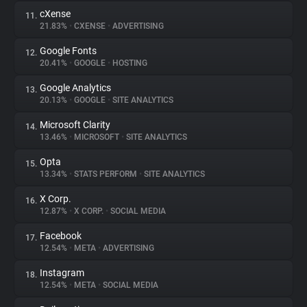
cXense
11.
21.83%
•
CXENSE
•
ADVERTISING
Google Fonts
12.
20.41%
•
GOOGLE
•
HOSTING
Google Analytics
13.
20.13%
•
GOOGLE
•
SITE ANALYTICS
Microsoft Clarity
14.
13.46%
•
MICROSOFT
•
SITE ANALYTICS
Opta
15.
13.34%
•
STATS PERFORM
•
SITE ANALYTICS
X Corp.
16.
12.87%
•
X CORP.
•
SOCIAL MEDIA
Facebook
17.
12.54%
•
META
•
ADVERTISING
Instagram
18.
12.54%
•
META
•
SOCIAL MEDIA