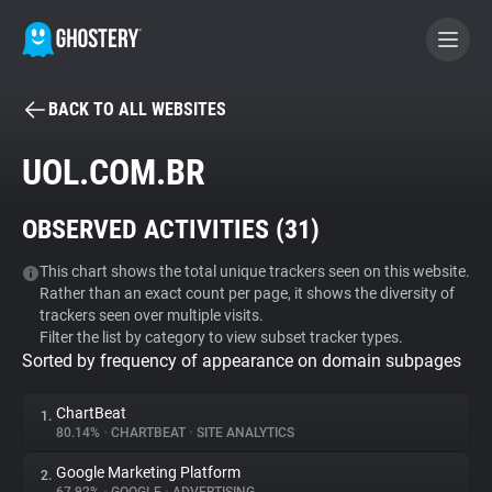
BACK TO ALL WEBSITES
BECOME A CONTRIBUTOR
UOL.COM.BR
GHOSTERY PRIVACY SUITE
OBSERVED ACTIVITIES (
31
)
Tracker & Ad Blocker
This chart shows the total unique trackers seen on this website.
Rather than an exact count per page, it shows the diversity of
WhoTracks.Me
trackers seen over multiple visits.
Filter the list by category to view subset tracker types.
Sorted by frequency of appearance on domain subpages
Privacy Digest
ChartBeat
1.
80.14%
•
CHARTBEAT
•
SITE ANALYTICS
Search
Google Marketing Platform
2.