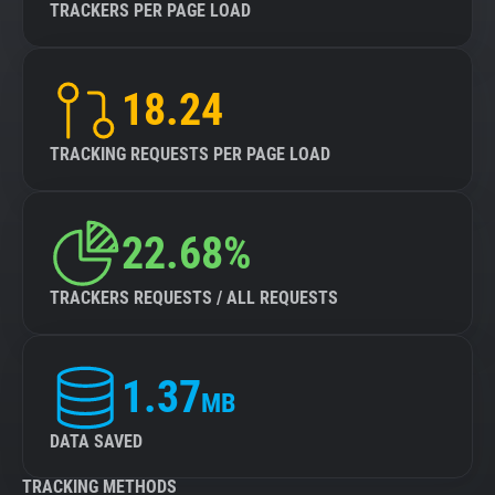
TRACKERS PER PAGE LOAD
18.24
TRACKING REQUESTS PER PAGE LOAD
22.68%
TRACKERS REQUESTS / ALL REQUESTS
1.37
MB
DATA SAVED
TRACKING METHODS