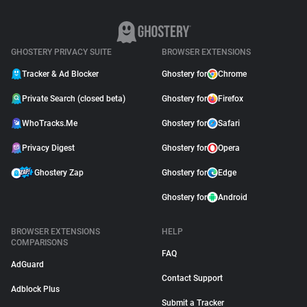
GHOSTERY PRIVACY SUITE
BROWSER EXTENSIONS
Tracker & Ad Blocker
Ghostery for
Chrome
Private Search (closed beta)
Ghostery for
Firefox
WhoTracks.Me
Ghostery for
Safari
Privacy Digest
Ghostery for
Opera
Ghostery Zap
Ghostery for
Edge
Ghostery for
Android
BROWSER EXTENSIONS
HELP
COMPARISONS
FAQ
AdGuard
Contact Support
Adblock Plus
Submit a Tracker