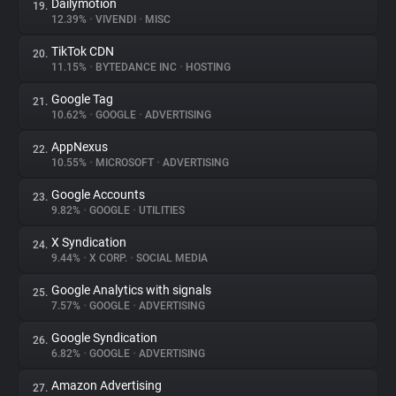
Dailymotion
19.
12.39%
•
VIVENDI
•
MISC
TikTok CDN
20.
11.15%
•
BYTEDANCE INC
•
HOSTING
Google Tag
21.
10.62%
•
GOOGLE
•
ADVERTISING
AppNexus
22.
10.55%
•
MICROSOFT
•
ADVERTISING
Google Accounts
23.
9.82%
•
GOOGLE
•
UTILITIES
X Syndication
24.
9.44%
•
X CORP.
•
SOCIAL MEDIA
Google Analytics with signals
25.
7.57%
•
GOOGLE
•
ADVERTISING
Google Syndication
26.
6.82%
•
GOOGLE
•
ADVERTISING
Amazon Advertising
27.