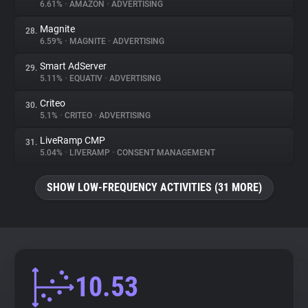
6.61%
•
AMAZON
•
ADVERTISING
Magnite
28.
6.59%
•
MAGNITE
•
ADVERTISING
Smart AdServer
29.
5.11%
•
EQUATIV
•
ADVERTISING
Criteo
30.
5.1%
•
CRITEO
•
ADVERTISING
LiveRamp CMP
31.
5.04%
•
LIVERAMP
•
CONSENT MANAGEMENT
SHOW LOW-FREQUENCY ACTIVITIES (31 MORE)
10.53