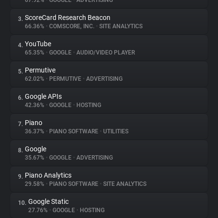
67.92%
•
GOOGLE
•
ADVERTISING
ScoreCard Research Beacon
3.
About
66.36%
•
COMSCORE, INC.
•
SITE ANALYTICS
YouTube
4.
Trackers
65.35%
•
GOOGLE
•
AUDIO/VIDEO PLAYER
Permutive
5.
Websites
62.02%
•
PERMUTIVE
•
ADVERTISING
Google APIs
6.
Explorer
42.36%
•
GOOGLE
•
HOSTING
Piano
7.
36.37%
•
PIANO SOFTWARE
•
UTILITIES
Tracking Reach
Google
8.
35.67%
•
GOOGLE
•
ADVERTISING
Piano Analytics
9.
29.58%
•
PIANO SOFTWARE
•
SITE ANALYTICS
Google Static
10.
27.76%
•
GOOGLE
•
HOSTING