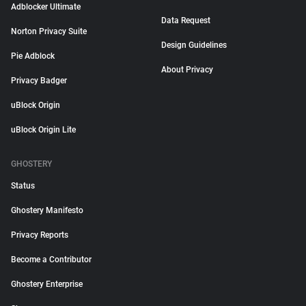
Adblocker Ultimate
Data Request
Norton Privacy Suite
Design Guidelines
Pie Adblock
About Privacy
Privacy Badger
uBlock Origin
uBlock Origin Lite
GHOSTERY
Status
Ghostery Manifesto
Privacy Reports
Become a Contributor
Ghostery Enterprise