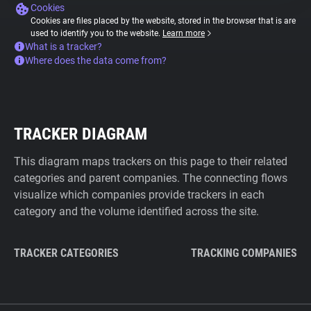
Cookies
Cookies are files placed by the website, stored in the browser that is are
used to identify you to the website.
Learn more
What is a tracker?
Where does the data come from?
TRACKER DIAGRAM
This diagram maps trackers on this page to their related
categories and parent companies. The connecting flows
visualize which companies provide trackers in each
category and the volume identified across the site.
TRACKER CATEGORIES
TRACKING COMPANIES