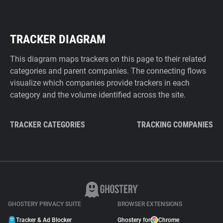
TRACKER DIAGRAM
This diagram maps trackers on this page to their related
categories and parent companies. The connecting flows
visualize which companies provide trackers in each
category and the volume identified across the site.
TRACKER CATEGORIES
TRACKING COMPANIES
GHOSTERY PRIVACY SUITE
BROWSER EXTENSIONS
Tracker & Ad Blocker
Ghostery for
Chrome