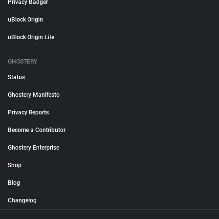
Privacy Badger
uBlock Origin
uBlock Origin Lite
GHOSTERY
Status
Ghostery Manifesto
Privacy Reports
Become a Contributor
Ghostery Enterprise
Shop
Blog
Changelog