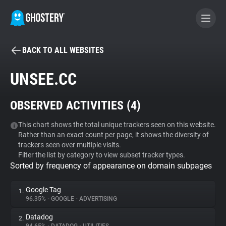
BACK TO ALL WEBSITES
BECOME A CONTRIBUTOR
UNSEE.CC
GHOSTERY PRIVACY SUITE
OBSERVED ACTIVITIES (
4
)
Tracker & Ad Blocker
This chart shows the total unique trackers seen on this website.
Rather than an exact count per page, it shows the diversity of
WhoTracks.Me
trackers seen over multiple visits.
Filter the list by category to view subset tracker types.
Sorted by frequency of appearance on domain subpages
Privacy Digest
Google Tag
1.
96.35%
•
GOOGLE
•
ADVERTISING
Search
Datadog
2.