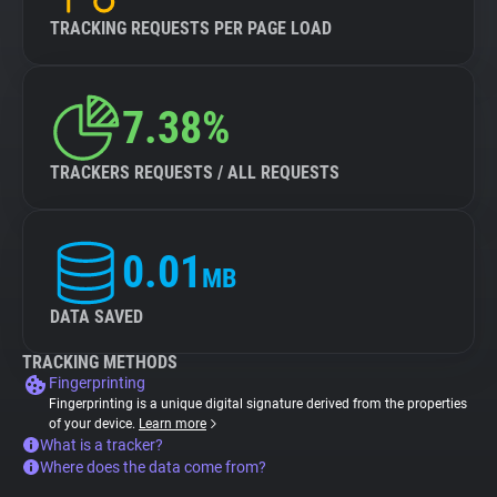
TRACKING REQUESTS PER PAGE LOAD
7.38%
TRACKERS REQUESTS / ALL REQUESTS
0.01
MB
DATA SAVED
TRACKING METHODS
Fingerprinting
Fingerprinting is a unique digital signature derived from the properties
of your device.
Learn more
What is a tracker?
Where does the data come from?