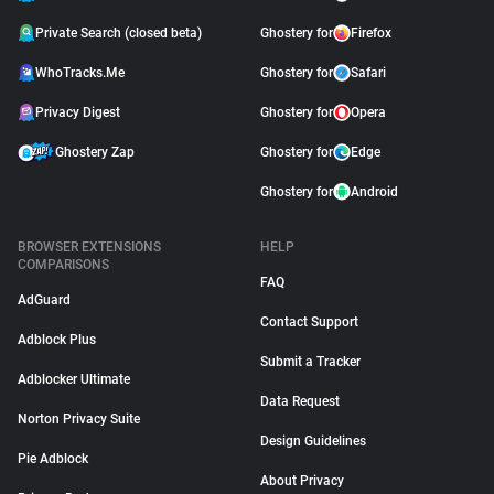
Private Search (closed beta)
Ghostery for
Firefox
WhoTracks.Me
Ghostery for
Safari
Privacy Digest
Ghostery for
Opera
Ghostery Zap
Ghostery for
Edge
Ghostery for
Android
BROWSER EXTENSIONS
HELP
COMPARISONS
FAQ
AdGuard
Contact Support
Adblock Plus
Submit a Tracker
Adblocker Ultimate
Data Request
Norton Privacy Suite
Design Guidelines
Pie Adblock
About Privacy