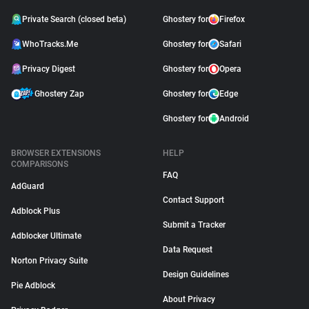
Private Search (closed beta)
Ghostery for
Firefox
WhoTracks.Me
Ghostery for
Safari
Privacy Digest
Ghostery for
Opera
Ghostery Zap
Ghostery for
Edge
Ghostery for
Android
BROWSER EXTENSIONS
HELP
COMPARISONS
FAQ
AdGuard
Contact Support
Adblock Plus
Submit a Tracker
Adblocker Ultimate
Data Request
Norton Privacy Suite
Design Guidelines
Pie Adblock
About Privacy