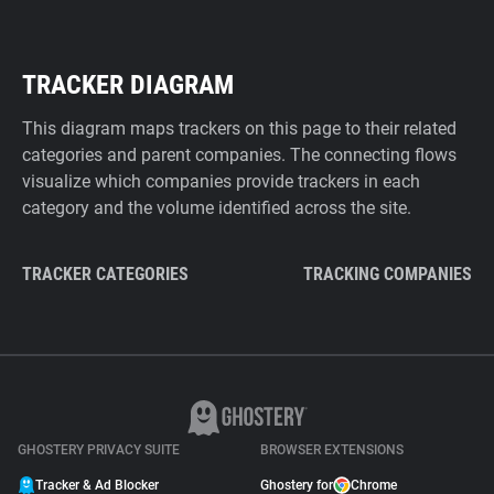
TRACKER DIAGRAM
This diagram maps trackers on this page to their related
categories and parent companies. The connecting flows
visualize which companies provide trackers in each
category and the volume identified across the site.
TRACKER CATEGORIES
TRACKING COMPANIES
GHOSTERY PRIVACY SUITE
BROWSER EXTENSIONS
Tracker & Ad Blocker
Ghostery for
Chrome