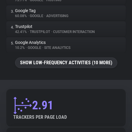
73.71%
•
GOOGLE
•
HOSTING
Google Tag
3.
About
60.08%
•
GOOGLE
•
ADVERTISING
Trustpilot
4.
Trackers
42.41%
•
TRUSTPILOT
•
CUSTOMER INTERACTION
Google Analytics
5.
Websites
10.2%
•
GOOGLE
•
SITE ANALYTICS
SHOW LOW-FREQUENCY ACTIVITIES (10 MORE)
Explorer
Tracking Reach
2.91
TRACKERS PER PAGE LOAD