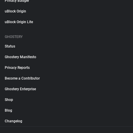
Privacy Badger
uBlock Origin
uBlock Origin Lite
GHOSTERY
Status
Ghostery Manifesto
Privacy Reports
Become a Contributor
Ghostery Enterprise
Shop
Blog
Changelog