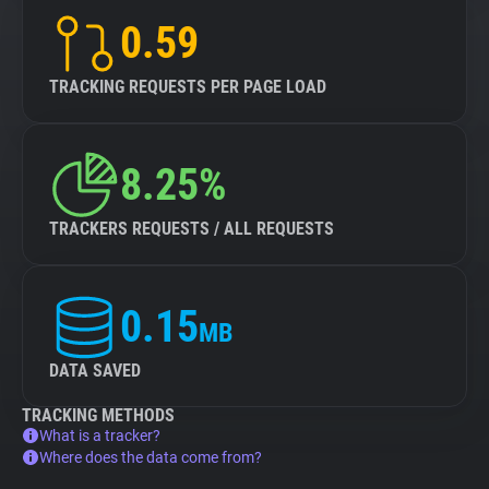
0.59
TRACKING REQUESTS PER PAGE LOAD
8.25%
TRACKERS REQUESTS / ALL REQUESTS
0.15
MB
DATA SAVED
TRACKING METHODS
What is a tracker?
Where does the data come from?