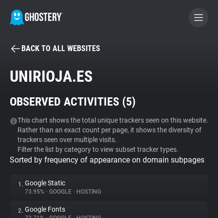
BACK TO ALL WEBSITES
BECOME A CONTRIBUTOR
UNIRIOJA.ES
GHOSTERY PRIVACY SUITE
OBSERVED ACTIVITIES (
5
)
Tracker & Ad Blocker
This chart shows the total unique trackers seen on this website.
Rather than an exact count per page, it shows the diversity of
WhoTracks.Me
trackers seen over multiple visits.
Filter the list by category to view subset tracker types.
Sorted by frequency of appearance on domain subpages
Privacy Digest
Google Static
1.
73.95%
•
GOOGLE
•
HOSTING
Search
Google Fonts
2.