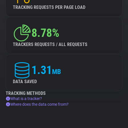
TRACKING REQUESTS PER PAGE LOAD
8.78%
TRACKERS REQUESTS / ALL REQUESTS
1.31
MB
DATA SAVED
TRACKING METHODS
What is a tracker?
Where does the data come from?