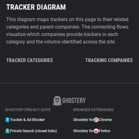
TRACKER DIAGRAM
This diagram maps trackers on this page to their related
categories and parent companies. The connecting flows
visualize which companies provide trackers in each
category and the volume identified across the site.
TRACKER CATEGORIES
TRACKING COMPANIES
GHOSTERY PRIVACY SUITE
BROWSER EXTENSIONS
Tracker & Ad Blocker
Ghostery for
Chrome
Private Search (closed beta)
Ghostery for
Firefox