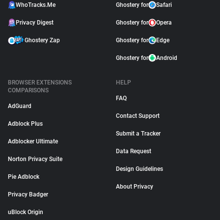
WhoTracks.Me
Ghostery for
Safari
Privacy Digest
Ghostery for
Opera
Ghostery Zap
Ghostery for
Edge
Ghostery for
Android
BROWSER EXTENSIONS
HELP
COMPARISONS
FAQ
AdGuard
Contact Support
Adblock Plus
Submit a Tracker
Adblocker Ultimate
Data Request
Norton Privacy Suite
Design Guidelines
Pie Adblock
About Privacy
Privacy Badger
uBlock Origin