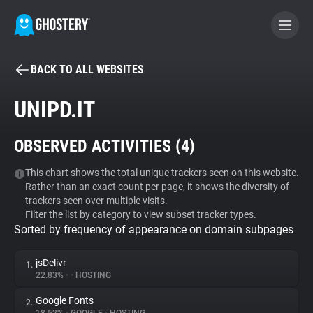
BACK TO ALL WEBSITES
BECOME A CONTRIBUTOR
UNIPD.IT
GHOSTERY PRIVACY SUITE
OBSERVED ACTIVITIES (
4
)
Tracker & Ad Blocker
This chart shows the total unique trackers seen on this website.
Rather than an exact count per page, it shows the diversity of
WhoTracks.Me
trackers seen over multiple visits.
Filter the list by category to view subset tracker types.
Sorted by frequency of appearance on domain subpages
Privacy Digest
jsDelivr
1.
22.83%
•
•
HOSTING
Search
Google Fonts
2.