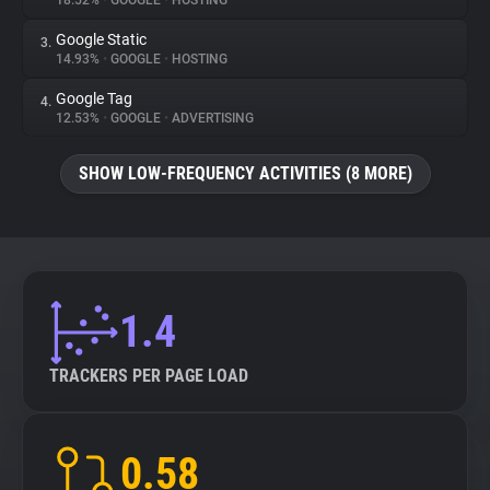
18.52%
•
GOOGLE
•
HOSTING
Google Static
3.
About
14.93%
•
GOOGLE
•
HOSTING
Google Tag
4.
Trackers
12.53%
•
GOOGLE
•
ADVERTISING
SHOW LOW-FREQUENCY ACTIVITIES (8 MORE)
Websites
Explorer
Tracking Reach
1.4
TRACKERS PER PAGE LOAD
0.58