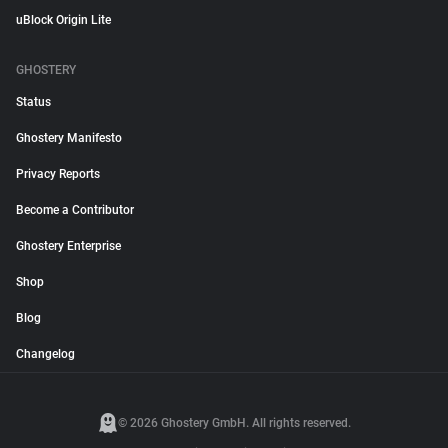
uBlock Origin Lite
GHOSTERY
Status
Ghostery Manifesto
Privacy Reports
Become a Contributor
Ghostery Enterprise
Shop
Blog
Changelog
© 2026 Ghostery GmbH. All rights reserved.