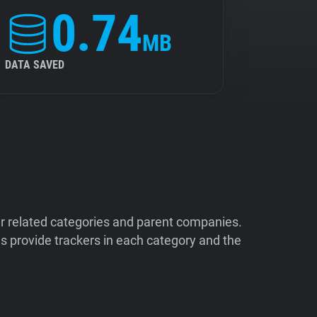
0.74
MB
DATA SAVED
ir related categories and parent companies.
 provide trackers in each category and the