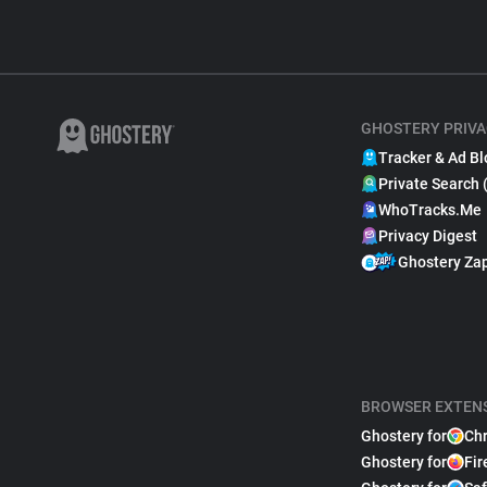
GHOSTERY PRIVA
Tracker & Ad Bl
Private Search 
WhoTracks.Me
Privacy Digest
Ghostery Za
BROWSER EXTEN
Ghostery for
Ch
Ghostery for
Fir