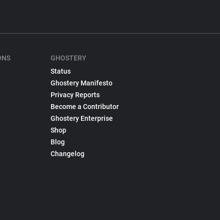
ONS
GHOSTERY
Status
Ghostery Manifesto
Privacy Reports
Become a Contributor
Ghostery Enterprise
Shop
Blog
Changelog