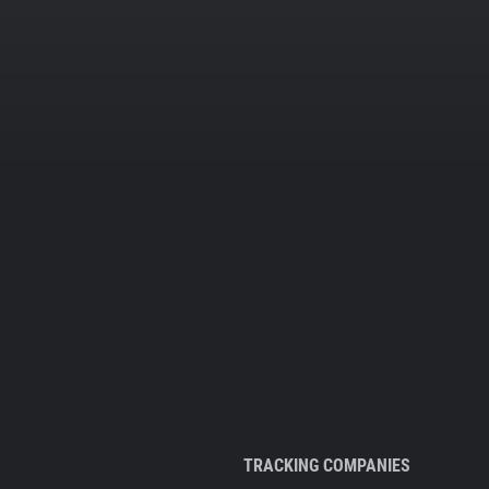
TRACKING COMPANIES