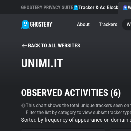
GHOSTERY PRIVACY SUITE
Tracker & Ad Blocker
W
About
Trackers
W
BACK TO ALL WEBSITES
UNIMI.IT
OBSERVED ACTIVITIES (
6
)
This chart shows the total unique trackers seen on t
Filter the list by category to view subset tracker typ
Sorted by frequency of appearance on domain