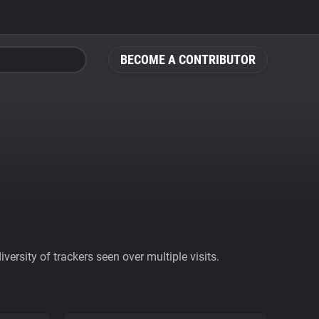
BECOME A CONTRIBUTOR
ersity of trackers seen over multiple visits.