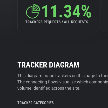
11.34%
TRACKERS REQUESTS / ALL REQUESTS
TRACKER DIAGRAM
This diagram maps trackers on this page to the
The connecting flows visualize which companies
volume identified across the site.
TRACKER CATEGORIES