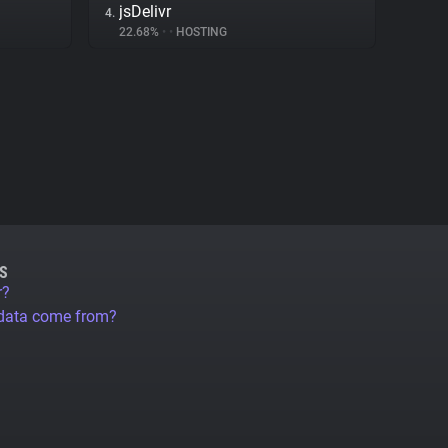
jsDelivr
4.
22.68%
•
•
HOSTING
S
r?
 data come from?