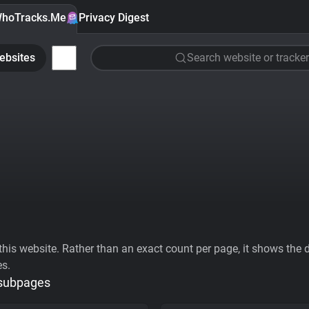
hoTracks.Me
Privacy Digest
ebsites
Search website or tracker
his website. Rather than an exact count per page, it shows the div
es.
 subpages