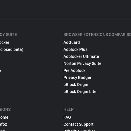
CY SUITE
BROWSER EXTENSIONS COMPARIS
ocker
AdGuard
(closed beta)
Adblock Plus
Adblocker Ultimate
Norton Privacy Suite
p
Pie Adblock
Privacy Badger
uBlock Origin
uBlock Origin Lite
SIONS
HELP
rome
FAQ
efox
Contact Support