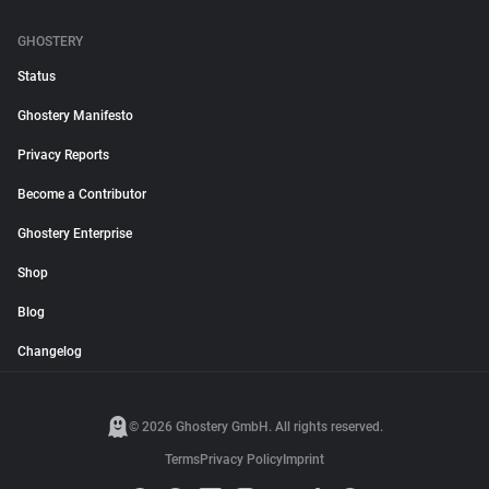
GHOSTERY
Status
Ghostery Manifesto
Privacy Reports
Become a Contributor
Ghostery Enterprise
Shop
Blog
Changelog
© 2026 Ghostery GmbH. All rights reserved.
Terms
Privacy Policy
Imprint