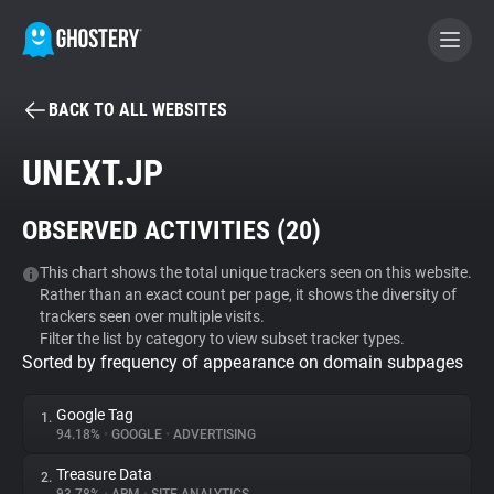
BACK TO ALL WEBSITES
BECOME A CONTRIBUTOR
UNEXT.JP
GHOSTERY PRIVACY SUITE
OBSERVED ACTIVITIES (
20
)
Tracker & Ad Blocker
This chart shows the total unique trackers seen on this website.
Rather than an exact count per page, it shows the diversity of
WhoTracks.Me
trackers seen over multiple visits.
Filter the list by category to view subset tracker types.
Sorted by frequency of appearance on domain subpages
Privacy Digest
Google Tag
1.
94.18%
•
GOOGLE
•
ADVERTISING
Search
Treasure Data
2.