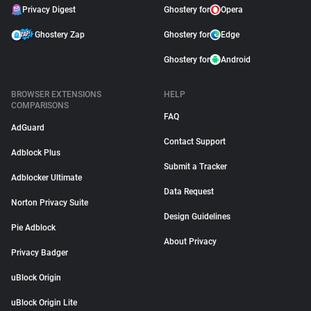
Privacy Digest
Ghostery for
Opera
Ghostery Zap
Ghostery for
Edge
Ghostery for
Android
BROWSER EXTENSIONS
HELP
COMPARISONS
FAQ
AdGuard
Contact Support
Adblock Plus
Submit a Tracker
Adblocker Ultimate
Data Request
Norton Privacy Suite
Design Guidelines
Pie Adblock
About Privacy
Privacy Badger
uBlock Origin
uBlock Origin Lite