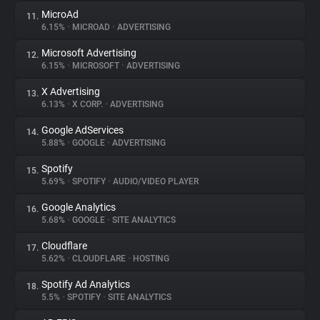
MicroAd
11.
6.15%
•
MICROAD
•
ADVERTISING
Microsoft Advertising
12.
6.15%
•
MICROSOFT
•
ADVERTISING
X Advertising
13.
6.13%
•
X CORP.
•
ADVERTISING
Google AdServices
14.
5.88%
•
GOOGLE
•
ADVERTISING
Spotify
15.
5.69%
•
SPOTIFY
•
AUDIO/VIDEO PLAYER
Google Analytics
16.
5.68%
•
GOOGLE
•
SITE ANALYTICS
Cloudflare
17.
5.62%
•
CLOUDFLARE
•
HOSTING
Spotify Ad Analytics
18.
5.5%
•
SPOTIFY
•
SITE ANALYTICS