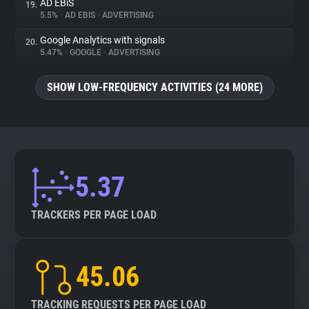
AD EBiS
19.
5.5%
•
AD EBIS
•
ADVERTISING
Google Analytics with signals
20.
5.47%
•
GOOGLE
•
ADVERTISING
SHOW LOW-FREQUENCY ACTIVITIES (24 MORE)
5.37
TRACKERS PER PAGE LOAD
45.06
TRACKING REQUESTS PER PAGE LOAD