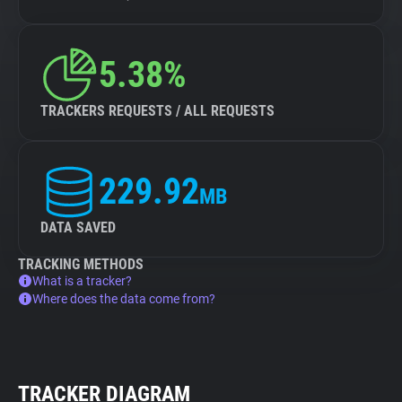
5.38%
TRACKERS REQUESTS / ALL REQUESTS
229.92
MB
DATA SAVED
TRACKING METHODS
What is a tracker?
Where does the data come from?
TRACKER DIAGRAM