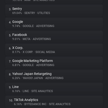
93.78%
•
ARM
•
SITE ANALYTICS
Sentry
3.
About
69.04%
•
SENTRY
•
UTILITIES
Google
4.
Trackers
9.74%
•
GOOGLE
•
ADVERTISING
Facebook
5.
Websites
9.01%
•
META
•
ADVERTISING
X Corp.
6.
Explorer
8.17%
•
X CORP.
•
SOCIAL MEDIA
Google Marketing Platform
7.
6.81%
•
GOOGLE
•
ADVERTISING
Tracking Reach
Yahoo! Japan Retargeting
8.
6.26%
•
YAHOO! JAPAN
•
ADVERTISING
Line
9.
6.16%
•
LINE
•
SITE ANALYTICS
TikTok Analytics
10.
6.16%
•
BYTEDANCE INC
•
SITE ANALYTICS