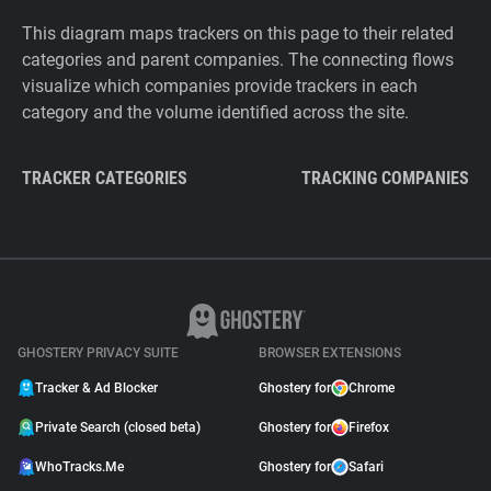
This diagram maps trackers on this page to their related
categories and parent companies. The connecting flows
visualize which companies provide trackers in each
category and the volume identified across the site.
TRACKER CATEGORIES
TRACKING COMPANIES
GHOSTERY PRIVACY SUITE
BROWSER EXTENSIONS
Tracker & Ad Blocker
Ghostery for
Chrome
Private Search (closed beta)
Ghostery for
Firefox
WhoTracks.Me
Ghostery for
Safari