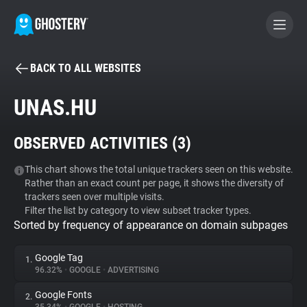
BACK TO ALL WEBSITES
BECOME A CONTRIBUTOR
UNAS.HU
GHOSTERY PRIVACY SUITE
OBSERVED ACTIVITIES (
3
)
Tracker & Ad Blocker
This chart shows the total unique trackers seen on this website.
Rather than an exact count per page, it shows the diversity of
WhoTracks.Me
trackers seen over multiple visits.
Filter the list by category to view subset tracker types.
Sorted by frequency of appearance on domain subpages
Privacy Digest
Google Tag
1.
96.32%
•
GOOGLE
•
ADVERTISING
Search
Google Fonts
2.