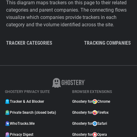
This diagram maps trackers on this page to their related
categories and parent companies. The connecting flows
visualize which companies provide trackers in each
category and the volume identified across the site.
TRACKER CATEGORIES
TRACKING COMPANIES
GHOSTERY PRIVACY SUITE
BROWSER EXTENSIONS
Tracker & Ad Blocker
Ghostery for
Chrome
Private Search (closed beta)
Ghostery for
Firefox
WhoTracks.Me
Ghostery for
Safari
Privacy Digest
Ghostery for
Opera