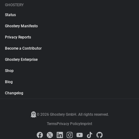
GHOSTERY
Status
Ghostery Manifesto
Privacy Reports
Become a Contributor
Ghostery Enterprise
Shop
Blog
Changelog
© 2026 Ghostery GmbH. All rights reserved.
Terms
Privacy Policy
Imprint