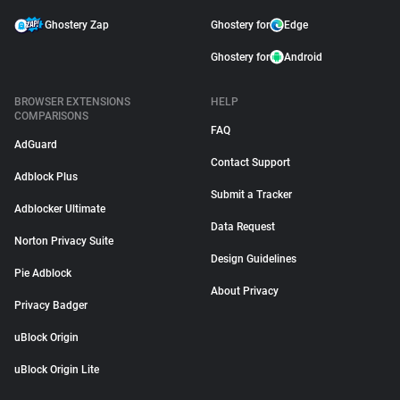
Ghostery Zap
Ghostery for
Edge
Ghostery for
Android
BROWSER EXTENSIONS
HELP
COMPARISONS
FAQ
AdGuard
Contact Support
Adblock Plus
Submit a Tracker
Adblocker Ultimate
Data Request
Norton Privacy Suite
Design Guidelines
Pie Adblock
About Privacy
Privacy Badger
uBlock Origin
uBlock Origin Lite