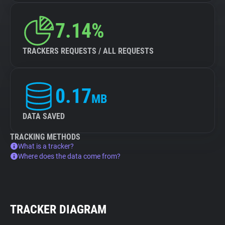
7.14%
TRACKERS REQUESTS / ALL REQUESTS
0.17
MB
DATA SAVED
TRACKING METHODS
What is a tracker?
Where does the data come from?
TRACKER DIAGRAM