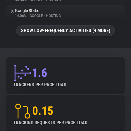
35.34%
•
GOOGLE
•
HOSTING
Google Static
3.
About
14.06%
•
GOOGLE
•
HOSTING
Trackers
SHOW LOW-FREQUENCY ACTIVITIES (4 MORE)
Websites
Explorer
1.6
Tracking Reach
TRACKERS PER PAGE LOAD
0.15
TRACKING REQUESTS PER PAGE LOAD