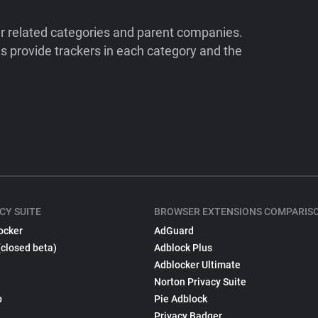
ir related categories and parent companies.
 provide trackers in each category and the
CY SUITE
BROWSER EXTENSIONS COMPARIS
ocker
AdGuard
(closed beta)
Adblock Plus
Adblocker Ultimate
Norton Privacy Suite
p
Pie Adblock
Privacy Badger