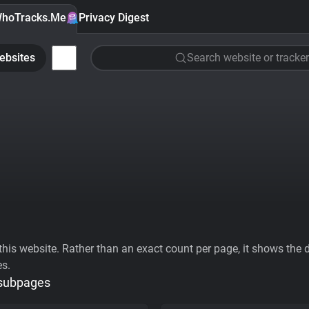
hoTracks.Me
Privacy Digest
ebsites
Search website or tracker
his website. Rather than an exact count per page, it shows the div
es.
 subpages