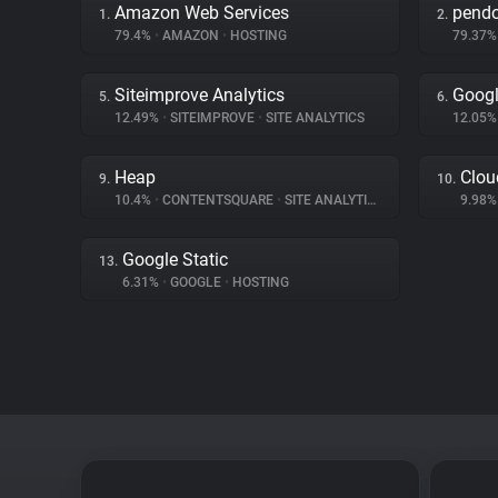
Amazon Web Services
pend
1.
2.
79.4%
•
AMAZON
•
HOSTING
79.37
Siteimprove Analytics
Googl
5.
6.
12.49%
•
SITEIMPROVE
•
SITE ANALYTICS
12.05
Heap
Clou
9.
10.
10.4%
•
CONTENTSQUARE
•
SITE ANALYTICS
9.98
Google Static
13.
6.31%
•
GOOGLE
•
HOSTING