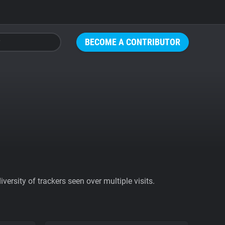
BECOME A CONTRIBUTOR
ersity of trackers seen over multiple visits.