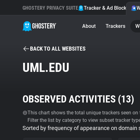
GHOSTERY PRIVACY SUITE
Tracker & Ad Blocker
W
About
Trackers
W
BACK TO ALL WEBSITES
UML.EDU
OBSERVED ACTIVITIES (
13
)
This chart shows the total unique trackers seen on t
Filter the list by category to view subset tracker typ
Sorted by frequency of appearance on domain