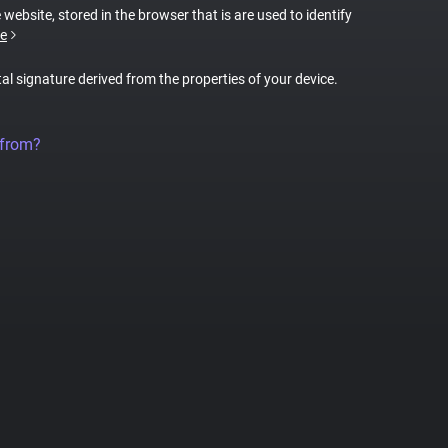
 website, stored in the browser that is are used to identify
e
tal signature derived from the properties of your device.
 from?