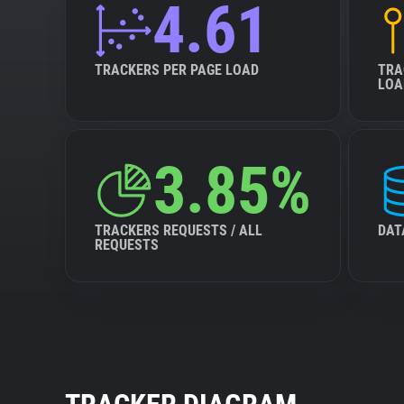
4.61
TRACKERS PER PAGE LOAD
TRA
LOA
3.85%
TRACKERS REQUESTS / ALL
DAT
REQUESTS