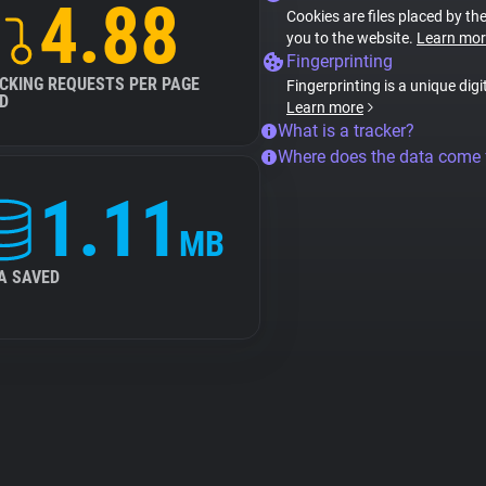
4.88
Cookies are files placed by the
you to the website.
Learn mor
Fingerprinting
CKING REQUESTS PER PAGE
Fingerprinting is a unique digi
D
Learn more
What is a tracker?
Where does the data come
1.11
MB
A SAVED