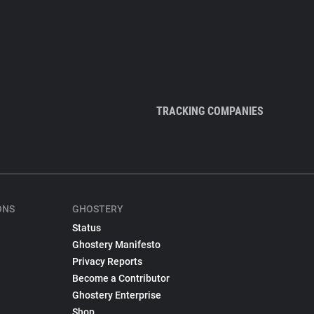
TRACKING COMPANIES
ONS
GHOSTERY
Status
Ghostery Manifesto
Privacy Reports
Become a Contributor
Ghostery Enterprise
Shop