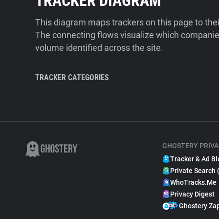
TRACKER DIAGRAM
This diagram maps trackers on this page to the
The connecting flows visualize which companies
volume identified across the site.
TRACKER CATEGORIES
GHOSTERY PRIVA
Tracker & Ad Bl
Private Search 
WhoTracks.Me
Privacy Digest
Ghostery Za