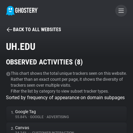
BACK TO ALL WEBSITES
BECOME A CONTRIBUTOR
UH.EDU
GHOSTERY PRIVACY SUITE
OBSERVED ACTIVITIES (
8
)
Tracker & Ad Blocker
This chart shows the total unique trackers seen on this website.
Rather than an exact count per page, it shows the diversity of
WhoTracks.Me
trackers seen over multiple visits.
Filter the list by category to view subset tracker types.
Sorted by frequency of appearance on domain subpages
Privacy Digest
Google Tag
1.
55.84%
•
GOOGLE
•
ADVERTISING
Search
Canvas
2.