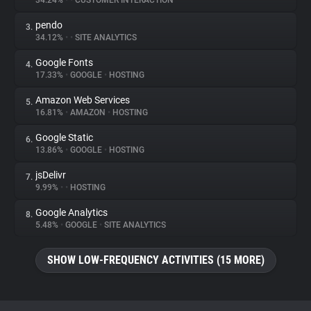
34.24%
•
•
CUSTOMER INTERACTION
pendo
3.
About
34.12%
•
•
SITE ANALYTICS
Google Fonts
4.
Trackers
17.33%
•
GOOGLE
•
HOSTING
Amazon Web Services
5.
Websites
16.81%
•
AMAZON
•
HOSTING
Google Static
6.
Explorer
13.86%
•
GOOGLE
•
HOSTING
jsDelivr
7.
9.99%
•
•
HOSTING
Tracking Reach
Google Analytics
8.
5.48%
•
GOOGLE
•
SITE ANALYTICS
SHOW LOW-FREQUENCY ACTIVITIES (15 MORE)