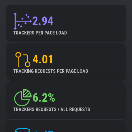
2.94
TRACKERS PER PAGE LOAD
4.01
TRACKING REQUESTS PER PAGE LOAD
6.2%
TRACKERS REQUESTS / ALL REQUESTS