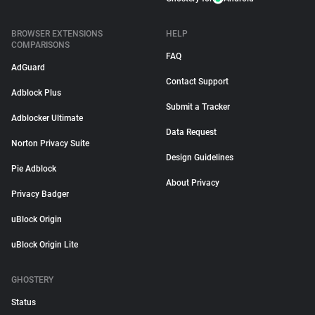
BROWSER EXTENSIONS
HELP
COMPARISONS
FAQ
AdGuard
Contact Support
Adblock Plus
Submit a Tracker
Adblocker Ultimate
Data Request
Norton Privacy Suite
Design Guidelines
Pie Adblock
About Privacy
Privacy Badger
uBlock Origin
uBlock Origin Lite
GHOSTERY
Status