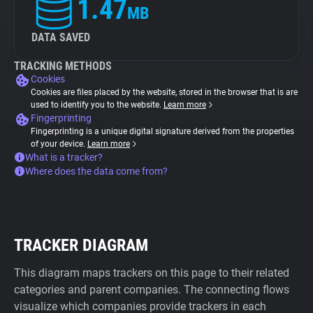
1.47
MB
DATA SAVED
TRACKING METHODS
Cookies
Cookies are files placed by the website, stored in the browser that is are
used to identify you to the website.
Learn more
Fingerprinting
Fingerprinting is a unique digital signature derived from the properties
of your device.
Learn more
What is a tracker?
Where does the data come from?
TRACKER DIAGRAM
This diagram maps trackers on this page to their related
categories and parent companies. The connecting flows
visualize which companies provide trackers in each