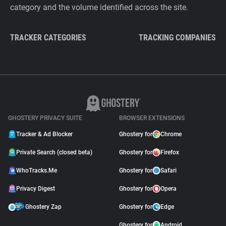
category and the volume identified across the site.
TRACKER CATEGORIES
TRACKING COMPANIES
GHOSTERY PRIVACY SUITE
BROWSER EXTENSIONS
Tracker & Ad Blocker
Ghostery for
Chrome
Private Search (closed beta)
Ghostery for
Firefox
WhoTracks.Me
Ghostery for
Safari
Privacy Digest
Ghostery for
Opera
Ghostery Zap
Ghostery for
Edge
Ghostery for
Android