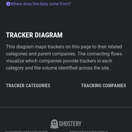
Where does the data come from?
TRACKER DIAGRAM
This diagram maps trackers on this page to their related
categories and parent companies. The connecting flows
visualize which companies provide trackers in each
category and the volume identified across the site.
TRACKER CATEGORIES
TRACKING COMPANIES