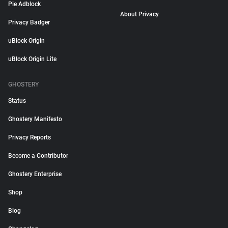
Pie Adblock
About Privacy
Privacy Badger
uBlock Origin
uBlock Origin Lite
GHOSTERY
Status
Ghostery Manifesto
Privacy Reports
Become a Contributor
Ghostery Enterprise
Shop
Blog