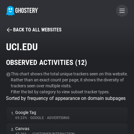
BACK TO ALL WEBSITES
BECOME A CONTRIBUTOR
UCI.EDU
GHOSTERY PRIVACY SUITE
OBSERVED ACTIVITIES (
12
)
Tracker & Ad Blocker
This chart shows the total unique trackers seen on this website.
Rather than an exact count per page, it shows the diversity of
WhoTracks.Me
trackers seen over multiple visits.
Filter the list by category to view subset tracker types.
Sorted by frequency of appearance on domain subpages
Privacy Digest
Google Tag
1.
69.23%
•
GOOGLE
•
ADVERTISING
Search
Canvas
2.