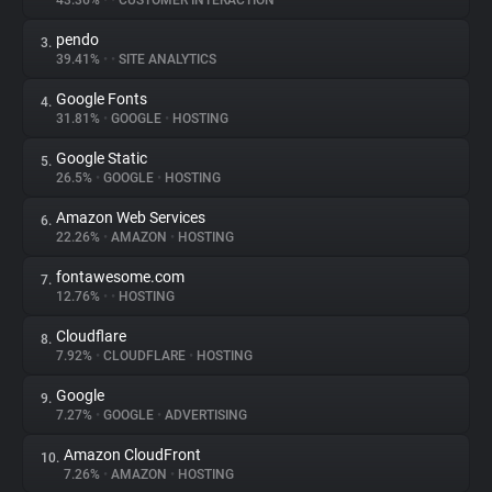
43.36%
•
•
CUSTOMER INTERACTION
pendo
3.
About
39.41%
•
•
SITE ANALYTICS
Google Fonts
4.
Trackers
31.81%
•
GOOGLE
•
HOSTING
Google Static
5.
Websites
26.5%
•
GOOGLE
•
HOSTING
Amazon Web Services
6.
Explorer
22.26%
•
AMAZON
•
HOSTING
fontawesome.com
7.
12.76%
•
•
HOSTING
Tracking Reach
Cloudflare
8.
7.92%
•
CLOUDFLARE
•
HOSTING
Google
9.
7.27%
•
GOOGLE
•
ADVERTISING
Amazon CloudFront
10.
7.26%
•
AMAZON
•
HOSTING