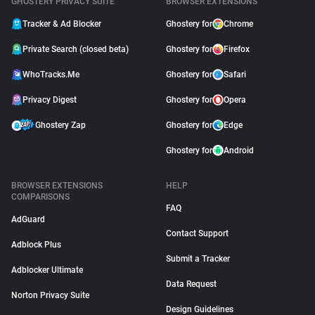
GHOSTERY PRIVACY SUITE
BROWSER EXTENSIONS
Tracker & Ad Blocker
Ghostery for
Chrome
Private Search (closed beta)
Ghostery for
Firefox
WhoTracks.Me
Ghostery for
Safari
Privacy Digest
Ghostery for
Opera
Ghostery Zap
Ghostery for
Edge
Ghostery for
Android
BROWSER EXTENSIONS
HELP
COMPARISONS
FAQ
AdGuard
Contact Support
Adblock Plus
Submit a Tracker
Adblocker Ultimate
Data Request
Norton Privacy Suite
Design Guidelines