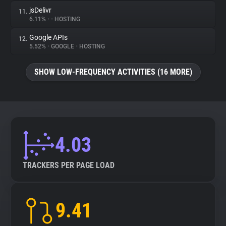
jsDelivr
11.
6.11%
•
•
HOSTING
Google APIs
12.
5.52%
•
GOOGLE
•
HOSTING
SHOW LOW-FREQUENCY ACTIVITIES (16 MORE)
4.03
TRACKERS PER PAGE LOAD
9.41