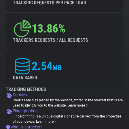
TRACKING REQUESTS PER PAGE LOAD
13.86%
TRACKERS REQUESTS / ALL REQUESTS
2.54
MB
DATA SAVED
TRACKING METHODS
Cookies
Cookies are files placed by the website, stored in the browser that is are
used to identify you to the website.
Learn more
Fingerprinting
Fingerprinting is a unique digital signature derived from the properties
of your device.
Learn more
What is a tracker?