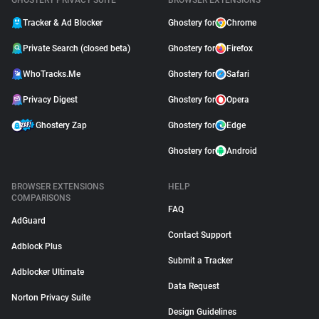
GHOSTERY PRIVACY SUITE
BROWSER EXTENSIONS
Tracker & Ad Blocker
Ghostery for
Chrome
Private Search (closed beta)
Ghostery for
Firefox
WhoTracks.Me
Ghostery for
Safari
Privacy Digest
Ghostery for
Opera
Ghostery Zap
Ghostery for
Edge
Ghostery for
Android
BROWSER EXTENSIONS
HELP
COMPARISONS
FAQ
AdGuard
Contact Support
Adblock Plus
Submit a Tracker
Adblocker Ultimate
Data Request
Norton Privacy Suite
Design Guidelines