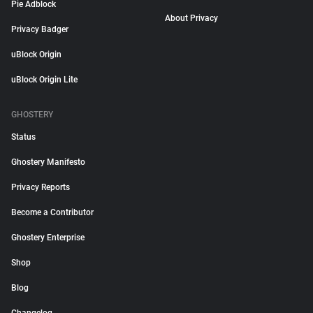
Pie Adblock
About Privacy
Privacy Badger
uBlock Origin
uBlock Origin Lite
GHOSTERY
Status
Ghostery Manifesto
Privacy Reports
Become a Contributor
Ghostery Enterprise
Shop
Blog