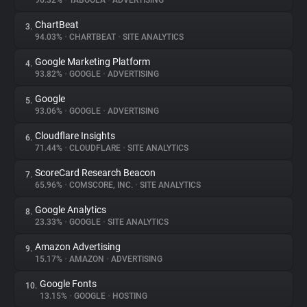
96.32%
•
TABOOLA
•
ADVERTISING
ChartBeat
3.
About
94.03%
•
CHARTBEAT
•
SITE ANALYTICS
Google Marketing Platform
4.
Trackers
93.82%
•
GOOGLE
•
ADVERTISING
Google
5.
Websites
93.06%
•
GOOGLE
•
ADVERTISING
Cloudflare Insights
6.
Explorer
71.44%
•
CLOUDFLARE
•
SITE ANALYTICS
ScoreCard Research Beacon
7.
65.96%
•
COMSCORE, INC.
•
SITE ANALYTICS
Tracking Reach
Google Analytics
8.
23.33%
•
GOOGLE
•
SITE ANALYTICS
Amazon Advertising
9.
15.17%
•
AMAZON
•
ADVERTISING
Google Fonts
10.
13.15%
•
GOOGLE
•
HOSTING