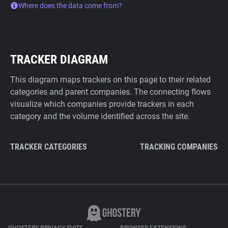
Where does the data come from?
TRACKER DIAGRAM
This diagram maps trackers on this page to their related
categories and parent companies. The connecting flows
visualize which companies provide trackers in each
category and the volume identified across the site.
TRACKER CATEGORIES
TRACKING COMPANIES