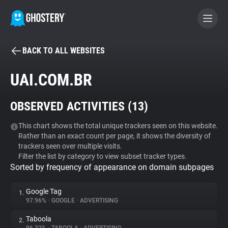
BACK TO ALL WEBSITES
BECOME A CONTRIBUTOR
UAI.COM.BR
GHOSTERY PRIVACY SUITE
OBSERVED ACTIVITIES (
13
)
Tracker & Ad Blocker
This chart shows the total unique trackers seen on this website.
Rather than an exact count per page, it shows the diversity of
WhoTracks.Me
trackers seen over multiple visits.
Filter the list by category to view subset tracker types.
Sorted by frequency of appearance on domain subpages
Privacy Digest
Google Tag
1.
97.96%
•
GOOGLE
•
ADVERTISING
Search
Taboola
2.