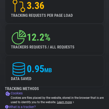
3.36
TRACKING REQUESTS PER PAGE LOAD
12.2%
TRACKERS REQUESTS / ALL REQUESTS
0.95
MB
DATA SAVED
TRACKING METHODS
Cookies
Cookies are files placed by the website, stored in the browser that is are
used to identify you to the website.
Learn more
What is a tracker?