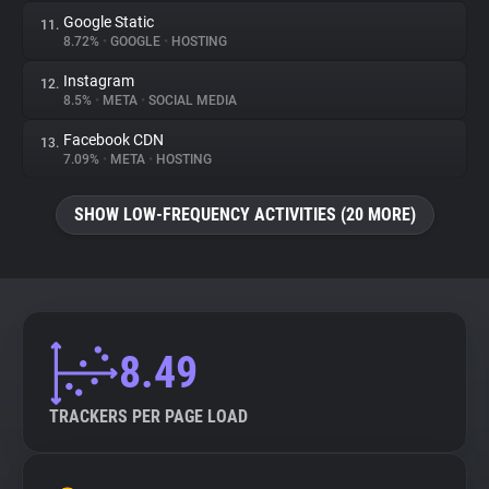
Google Static
11.
8.72%
•
GOOGLE
•
HOSTING
Instagram
12.
8.5%
•
META
•
SOCIAL MEDIA
Facebook CDN
13.
7.09%
•
META
•
HOSTING
SHOW LOW-FREQUENCY ACTIVITIES (20 MORE)
8.49
TRACKERS PER PAGE LOAD