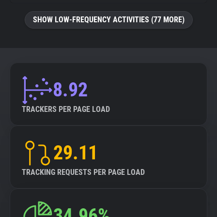
SHOW LOW-FREQUENCY ACTIVITIES (77 MORE)
8.92
TRACKERS PER PAGE LOAD
29.11
TRACKING REQUESTS PER PAGE LOAD
34.96%