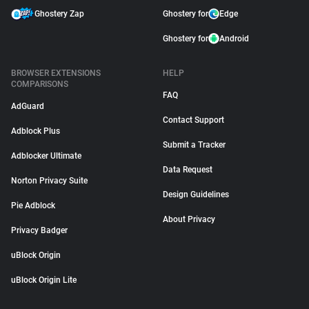
Ghostery Zap
Ghostery for
Edge
Ghostery for
Android
BROWSER EXTENSIONS
HELP
COMPARISONS
FAQ
AdGuard
Contact Support
Adblock Plus
Submit a Tracker
Adblocker Ultimate
Data Request
Norton Privacy Suite
Design Guidelines
Pie Adblock
About Privacy
Privacy Badger
uBlock Origin
uBlock Origin Lite