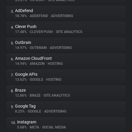
33.01%
•
VG WORT
•
SITE ANALYTICS
AdDefend
3.
About
18.78%
•
ADDEFEND
•
ADVERTISING
Clever Push
4.
Trackers
17.48%
•
CLEVER PUSH
•
SITE ANALYTICS
Outbrain
5.
Websites
14.97%
•
OUTBRAIN
•
ADVERTISING
Amazon CloudFront
6.
Explorer
14.94%
•
AMAZON
•
HOSTING
Google APIs
7.
13.62%
•
GOOGLE
•
HOSTING
Tracking Reach
Braze
8.
12.86%
•
BRAZE
•
SITE ANALYTICS
Google Tag
9.
8.25%
•
GOOGLE
•
ADVERTISING
Instagram
10.
5.68%
•
META
•
SOCIAL MEDIA