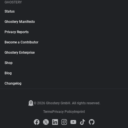
GHOSTERY
Status
Ghostery Manifesto
Privacy Reports
Become a Contributor
Ghostery Enterprise
Shop
Blog
Changelog
© 2026 Ghostery GmbH. All rights reserved.
Terms
Privacy Policy
Imprint