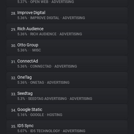
5.37%
•
OPEN WEB
•
ADVERTISING
Improve Digital
28.
5.36%
•
IMPROVE DIGITAL
•
ADVERTISING
Rich Audience
29.
5.36%
•
RICH AUDIENCE
•
ADVERTISING
Otto Group
30.
5.36%
•
•
MISC
ConnectAd
31.
5.36%
•
CONNECTAD
•
ADVERTISING
OneTag
32.
5.36%
•
ONETAG
•
ADVERTISING
Seedtag
33.
5.3%
•
SEEDTAG ADVERTISING
•
ADVERTISING
Google Static
34.
5.16%
•
GOOGLE
•
HOSTING
ID5 Sync
35.
5.07%
•
ID5 TECHNOLOGY
•
ADVERTISING