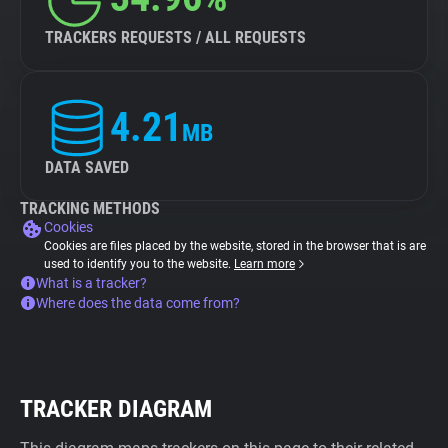
TRACKERS REQUESTS / ALL REQUESTS
4.21
MB
DATA SAVED
TRACKING METHODS
Cookies
Cookies are files placed by the website, stored in the browser that is are
used to identify you to the website.
Learn more
What is a tracker?
Where does the data come from?
TRACKER DIAGRAM