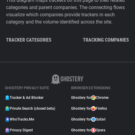
This diagram maps trackers on this page to their related
categories and parent companies. The connecting flows
visualize which companies provide trackers in each
category and the volume identified across the site.
TRACKER CATEGORIES
TRACKING COMPANIES
GHOSTERY PRIVACY SUITE
BROWSER EXTENSIONS
Tracker & Ad Blocker
Ghostery for
Chrome
Private Search (closed beta)
Ghostery for
Firefox
WhoTracks.Me
Ghostery for
Safari
Privacy Digest
Ghostery for
Opera