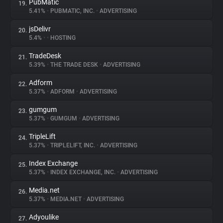
PubMatic
19.
5.41%
•
PUBMATIC, INC.
•
ADVERTISING
jsDelivr
20.
5.4%
•
•
HOSTING
TradeDesk
21.
5.39%
•
THE TRADE DESK
•
ADVERTISING
Adform
22.
5.37%
•
ADFORM
•
ADVERTISING
gumgum
23.
5.37%
•
GUMGUM
•
ADVERTISING
TripleLift
24.
5.37%
•
TRIPLELIFT, INC.
•
ADVERTISING
Index Exchange
25.
5.37%
•
INDEX EXCHANGE, INC.
•
ADVERTISING
Media.net
26.
5.37%
•
MEDIA.NET
•
ADVERTISING
Adyoulike
27.