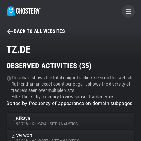
BACK TO ALL WEBSITES
BECOME A CONTRIBUTOR
TZ.DE
GHOSTERY PRIVACY SUITE
OBSERVED ACTIVITIES (
35
)
Tracker & Ad Blocker
This chart shows the total unique trackers seen on this website.
Rather than an exact count per page, it shows the diversity of
WhoTracks.Me
trackers seen over multiple visits.
Filter the list by category to view subset tracker types.
Sorted by frequency of appearance on domain subpages
Privacy Digest
Kilkaya
1.
93.71%
•
KILKAYA
•
SITE ANALYTICS
Search
VG Wort
2.