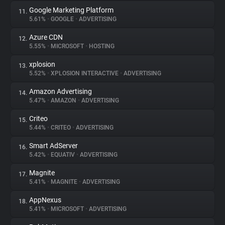
Google Marketing Platform
11.
5.61%
•
GOOGLE
•
ADVERTISING
Azure CDN
12.
5.55%
•
MICROSOFT
•
HOSTING
xplosion
13.
5.52%
•
XPLOSION INTERACTIVE
•
ADVERTISING
Amazon Advertising
14.
5.47%
•
AMAZON
•
ADVERTISING
Criteo
15.
5.44%
•
CRITEO
•
ADVERTISING
Smart AdServer
16.
5.42%
•
EQUATIV
•
ADVERTISING
Magnite
17.
5.41%
•
MAGNITE
•
ADVERTISING
AppNexus
18.
5.41%
•
MICROSOFT
•
ADVERTISING