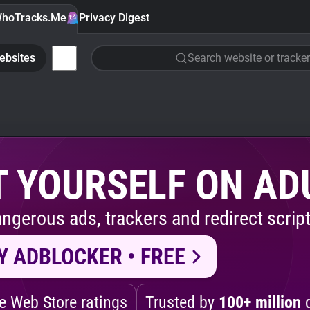
hoTracks.Me
Privacy Digest
ebsites
Search website or tracker
 YOURSELF ON AD
ngerous ads, trackers and redirect script
Y ADBLOCKER • FREE
 Web Store ratings
Trusted by
100+ million
d