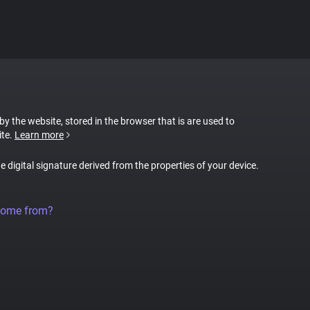
 by the website, stored in the browser that is are used to
ite.
Learn more
ue digital signature derived from the properties of your device.
come from?