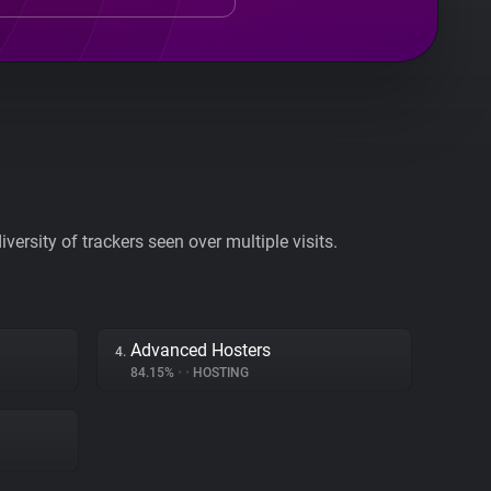
ersity of trackers seen over multiple visits.
Advanced Hosters
4.
84.15%
•
•
HOSTING