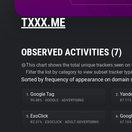
TXXX.ME
OBSERVED ACTIVITIES (
7
)
This chart shows the total unique trackers seen on t
Filter the list by category to view subset tracker typ
Sorted by frequency of appearance on domain
Google Tag
Yande
1.
2.
90.48%
•
GOOGLE
•
ADVERTISING
87.11
ExoClick
Googl
5.
6.
82.31%
•
EXOCLICK
•
ADULT ADVERTISING
67.16