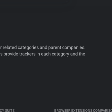
ir related categories and parent companies.
 provide trackers in each category and the
CY SUITE
BROWSER EXTENSIONS COMPARIS