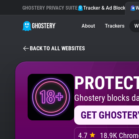
GHOSTERY PRIVACY SUITE
Tracker & Ad Blocker
W
About
Trackers
W
BACK TO ALL WEBSITES
PROTECT
Ghostery blocks da
GET GHOSTER
4.7
18.9K Chrome