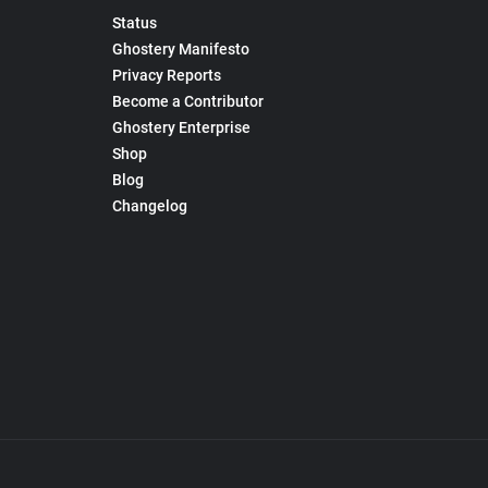
Status
Ghostery Manifesto
Privacy Reports
Become a Contributor
Ghostery Enterprise
Shop
Blog
Changelog