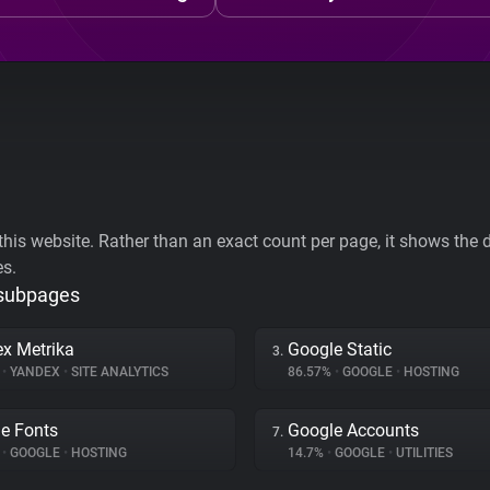
his website. Rather than an exact count per page, it shows the div
es.
 subpages
x Metrika
Google Static
3.
%
•
YANDEX
•
SITE ANALYTICS
86.57%
•
GOOGLE
•
HOSTING
e Fonts
Google Accounts
7.
%
•
GOOGLE
•
HOSTING
14.7%
•
GOOGLE
•
UTILITIES