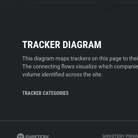
TRACKER DIAGRAM
This diagram maps trackers on this page to the
The connecting flows visualize which companies
volume identified across the site.
TRACKER CATEGORIES
GHOSTERY PRIVA