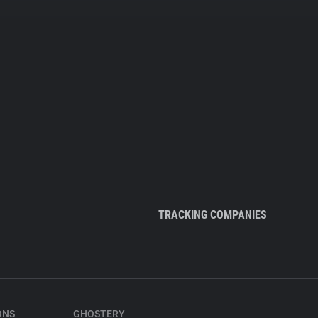
TRACKING COMPANIES
ONS
GHOSTERY