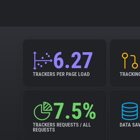
6.27
TRACKERS PER PAGE LOAD
TRACKIN
7.5%
TRACKERS REQUESTS / ALL
DATA SA
REQUESTS