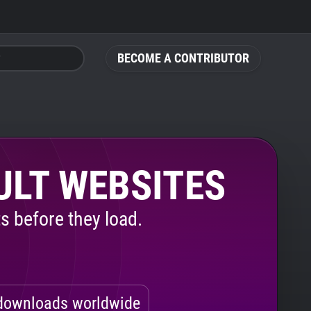
BECOME A CONTRIBUTOR
ULT WEBSITES
s before they load.
ownloads worldwide