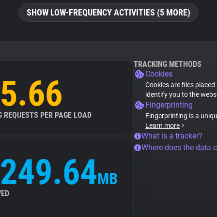
SHOW LOW-FREQUENCY ACTIVITIES (5 MORE)
TRACKING METHODS
Cookies
5.66
Cookies are files placed
identify you to the webs
Fingerprinting
G REQUESTS PER PAGE LOAD
Fingerprinting is a uniq
Learn more
What is a tracker?
Where does the data 
249.64
MB
VED