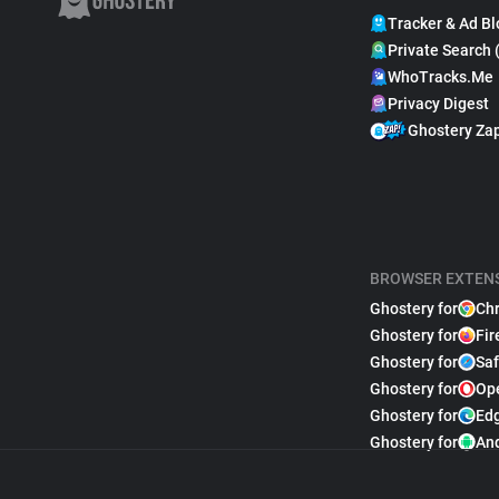
Tracker & Ad Bl
Private Search 
WhoTracks.Me
Privacy Digest
Ghostery Za
BROWSER EXTEN
Ghostery for
Ch
Ghostery for
Fir
Ghostery for
Saf
Ghostery for
Op
Ghostery for
Ed
Ghostery for
An