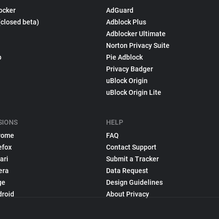
ocker
AdGuard
(closed beta)
Adblock Plus
Adblocker Ultimate
Norton Privacy Suite
p
Pie Adblock
Privacy Badger
uBlock Origin
uBlock Origin Lite
SIONS
HELP
rome
FAQ
efox
Contact Support
ari
Submit a Tracker
era
Data Request
ge
Design Guidelines
droid
About Privacy