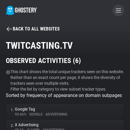
BACK TO ALL WEBSITES
BECOME A CONTRIBUTOR
TWITCASTING.TV
GHOSTERY PRIVACY SUITE
OBSERVED ACTIVITIES (
6
)
Tracker & Ad Blocker
This chart shows the total unique trackers seen on this website.
Rather than an exact count per page, it shows the diversity of
WhoTracks.Me
trackers seen over multiple visits.
Filter the list by category to view subset tracker types.
Sorted by frequency of appearance on domain subpages
Privacy Digest
Google Tag
1.
95.66%
•
GOOGLE
•
ADVERTISING
Search
X Advertising
2.