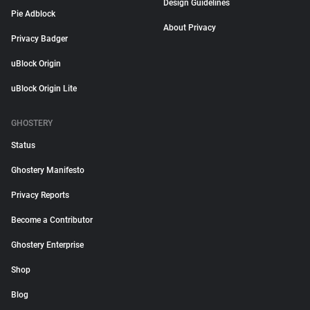
Design Guidelines
Pie Adblock
About Privacy
Privacy Badger
uBlock Origin
uBlock Origin Lite
GHOSTERY
Status
Ghostery Manifesto
Privacy Reports
Become a Contributor
Ghostery Enterprise
Shop
Blog