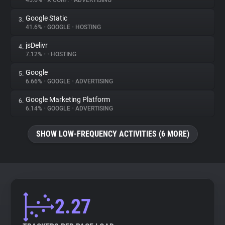
45.6%
•
X CORP.
•
ADVERTISING
Google Static
3.
About
41.6%
•
GOOGLE
•
HOSTING
jsDelivr
4.
Trackers
7.12%
•
•
HOSTING
Google
5.
Websites
6.66%
•
GOOGLE
•
ADVERTISING
Google Marketing Platform
6.
Explorer
6.14%
•
GOOGLE
•
ADVERTISING
SHOW LOW-FREQUENCY ACTIVITIES (6 MORE)
Tracking Reach
2.27