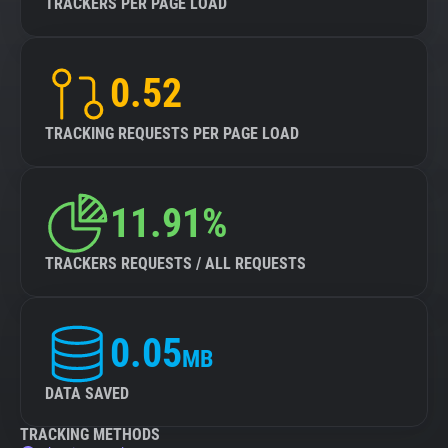
TRACKERS PER PAGE LOAD
0.52
TRACKING REQUESTS PER PAGE LOAD
11.91%
TRACKERS REQUESTS / ALL REQUESTS
0.05
MB
DATA SAVED
TRACKING METHODS