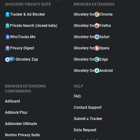
GHOSTERY PRIVACY SUITE
BROWSER EXTENSIONS
Tracker & Ad Blocker
Ghostery for
Chrome
Private Search (closed beta)
Ghostery for
Firefox
WhoTracks.Me
Ghostery for
Safari
Privacy Digest
Ghostery for
Opera
Ghostery Zap
Ghostery for
Edge
Ghostery for
Android
BROWSER EXTENSIONS
HELP
COMPARISONS
FAQ
AdGuard
Contact Support
Adblock Plus
Submit a Tracker
Adblocker Ultimate
Data Request
Norton Privacy Suite