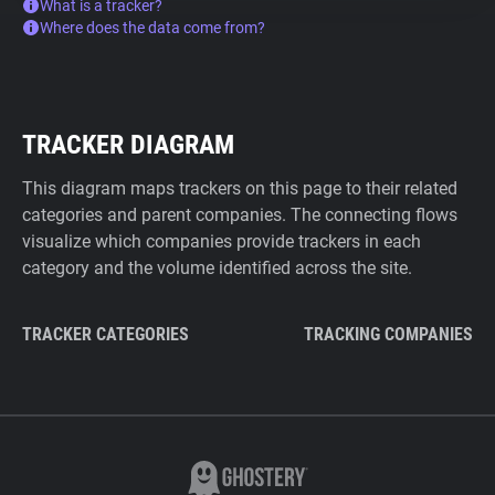
What is a tracker?
Where does the data come from?
TRACKER DIAGRAM
This diagram maps trackers on this page to their related
categories and parent companies. The connecting flows
visualize which companies provide trackers in each
category and the volume identified across the site.
TRACKER CATEGORIES
TRACKING COMPANIES